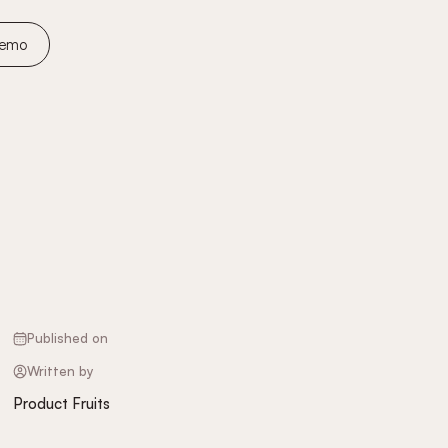
Demo
Published on
Written by
Product Fruits