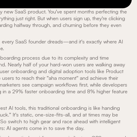
hiny new SaaS product. You've spent months perfecting the
ything just right. But when users sign up, they're clicking
rding halfway through, and churning before they even
io every SaaS founder dreads—and it's exactly where AI
e.
oarding process due to its complexity and time
nd. Nearly half of your hard-won users are walking away
 user onboarding and digital adoption tools like Product
 users to reach their "aha moment" and achieve their
 marketers see campaign workflows first, while developers
ng in a 29% faster onboarding time and 8% higher feature
st AI tools, this traditional onboarding is like handing
." It's static, one-size-fits-all, and at times may be
So switch to high gear and race ahead with intelligent
rs: AI agents come in to save the day.