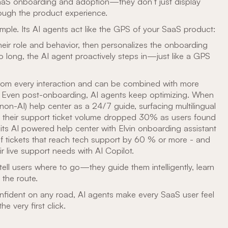
SaaS onboarding and adoption—they don’t just display
rough the product experience.
ample. Its AI agents act like the GPS of your SaaS product:
heir role and behavior, then personalizes the onboarding
oo long, the AI agent proactively steps in—just like a GPS
from every interaction and can be combined with more
sts Even post-onboarding, AI agents keep optimizing. When
(non-AI) help center as a 24/7 guide, surfacing multilingual
, their support ticket volume dropped 30% as users found
ts AI powered help center with Elvin onboarding assistant
f tickets that reach tech support by 60 % or more - and
ir live support needs with AI Copilot.
 tell users where to go—they guide them intelligently, learn
 the route.
onfident on any road, AI agents make every SaaS user feel
 very first click.