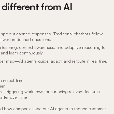
different from AI
t spit out canned responses. Traditional chatbots follow
nswer predefined questions.
e learning, context awareness, and adaptive reasoning to
 and learn continuously.
per map—AI agents guide, adapt, and reroute in real time.
 in real-time
hem
, triggering workflows, or surfacing relevant features
arter over time
hand how companies use our AI agents to reduce customer