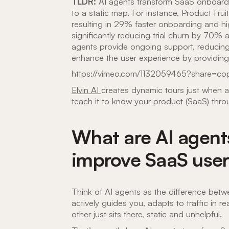
TLDR:
AI agents transform SaaS onboardin
to a static map. For instance, Product Fru
resulting in 29% faster onboarding and hig
significantly reducing trial churn by 70%
agents provide ongoing support, reducing
enhance the user experience by providing i
https://vimeo.com/1132059465?share=cop
Elvin AI
creates dynamic tours just when 
teach it to know your product (SaaS) thro
What are AI agent
improve SaaS user
Think of AI agents as the difference be
actively guides you, adapts to traffic in 
other just sits there, static and unhelpful.