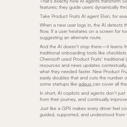
That’s exactly how AI agents transform 
features; they guide users dynamically th
Take Product Fruits AI agent Elvin, for ex
When a new user logs in, the AI detects t
flow. If a user hesitates on a screen for t
suggesting an alternate route.
And the AI doesn’t stop there—it learns 
traditional onboarding tools like checkli
Chemsoft used Product Fruits’ traditional 
resources and news updates contextually
what they needed faster. New Product Frui
easily doubles that and cuts the number o
some startups like
adeus
can cover all the
In short, AI copilots and agents don’t just
from their journey, and continually improve
Just like a GPS makes every driver feel c
guided, supported, and understood from the