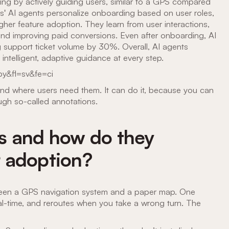
g by actively guiding users, similar to a GPS compared
its' AI agents personalize onboarding based on user roles,
her feature adoption. They learn from user interactions,
 and improving paid conversions. Even after onboarding, AI
 support ticket volume by 30%. Overall, AI agents
ntelligent, adaptive guidance at every step.
y&fl=sv&fe=ci
and where users need them. It can do it, because you can
ugh so-called annotations.
s and how do they
 adoption?
tween a GPS navigation system and a paper map. One
real-time, and reroutes when you take a wrong turn. The