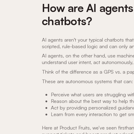
How are AI agents 
chatbots?
AI agents aren't your typical chatbots tha
scripted, rule-based logic and can only a
AI agents, on the other hand, use machin
understand user intent, act autonomously,
Think of the difference as a GPS vs. a pa
These are autonomous systems that can:
Perceive what users are struggling with
Reason about the best way to help t
Act by providing personalized guidance
Learn from every interaction to get sm
Here at Product Fruits, we’ve seen first