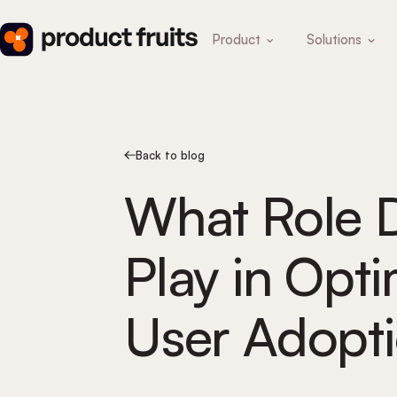
Product
Solutions
Back to blog
What Role 
Play in Opt
User Adopt