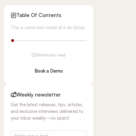
Table Of Contents
This is some text inside of a div block.
16
minutes read
Book a Demo
Weekly newsletter
Get the latest releases, tips, articles,
and exclusive interviews delivered to
your inbox weekly—no spam!