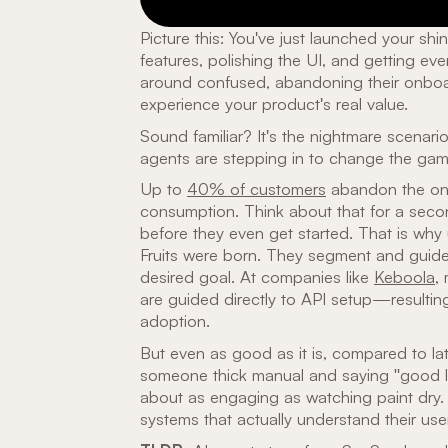
Picture this: You've just launched your s
features, polishing the UI, and getting ever
around confused, abandoning their onboa
experience your product's real value.
Sound familiar? It's the nightmare scenar
agents are stepping in to change the gam
Up to
40% of customers
abandon the onb
consumption. Think about that for a seco
before they even get started. That is why
Fruits were born. They segment and guide
desired goal. At companies like
Keboola
,
are guided directly to API setup—resulti
adoption.
But even as good as it is, compared to late
someone thick manual and saying "good luck
about as engaging as watching paint dry. 
systems that actually understand their use