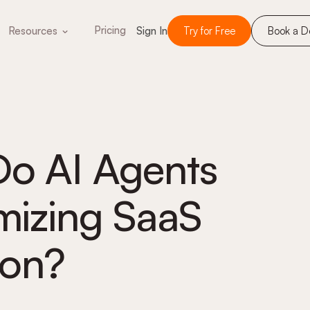
Pricing
Resources
Sign In
Try for Free
Book a 
Do AI Agents
imizing SaaS
ion?