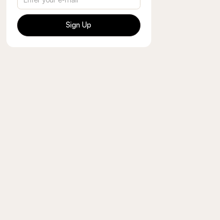
Sign Up