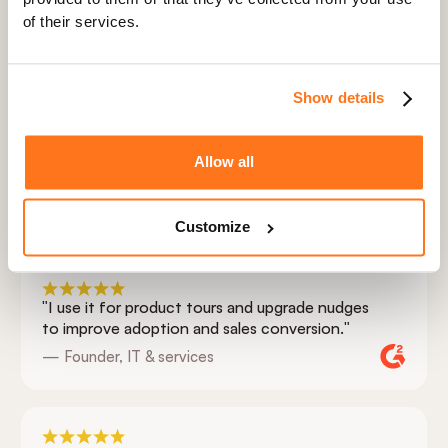
3
Embed in your app
of their services.
4
Watch conversion rate climb
Show details
Allow all
Hear it from our customers
Customize
"I use it for product tours and upgrade nudges
to improve adoption and sales conversion."
— Founder, IT & services