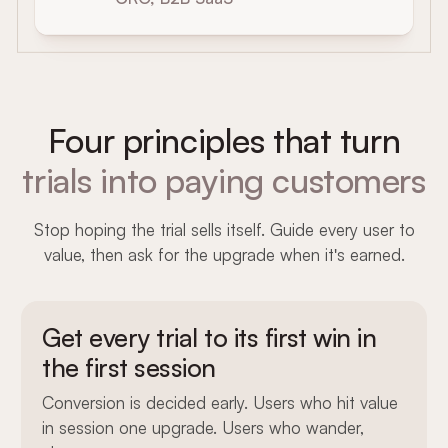
Four principles that turn
trials into paying customers
Stop hoping the trial sells itself. Guide every user to
value, then ask for the upgrade when it's earned.
Get every trial to its first win in
the first session
Conversion is decided early. Users who hit value
in session one upgrade. Users who wander,