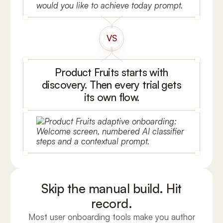
VS
Product Fruits starts with
discovery. Then every trial gets
its own flow.
Skip the manual build. Hit
record.
Most user onboarding tools make you author