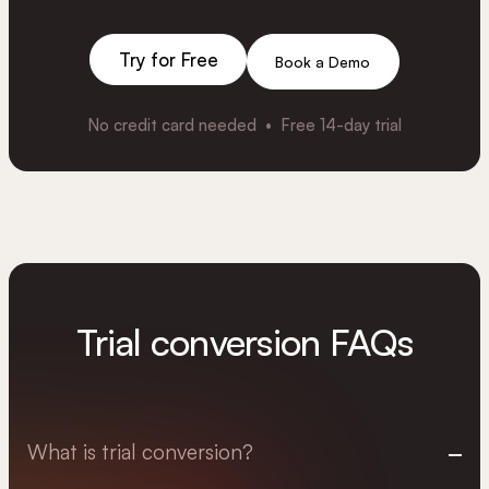
Try for Free
Book a Demo
No credit card needed • Free 14-day trial
Trial conversion FAQs
What is trial conversion?