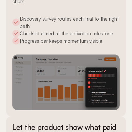
churn.
Discovery survey routes each trial to the right
path
Checklist aimed at the activation milestone
Progress bar keeps momentum visible
Let the product show what paid