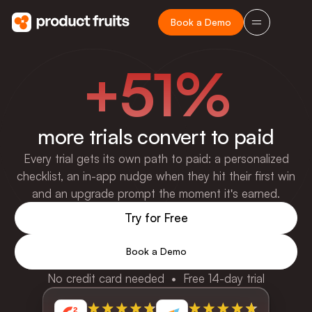
Book a Demo
+51%
more trials convert to paid
Every trial gets its own path to paid: a personalized
checklist, an in-app nudge when they hit their first win
and an upgrade prompt the moment it's earned.
Try for Free
Book a Demo
No credit card needed • Free 14-day trial