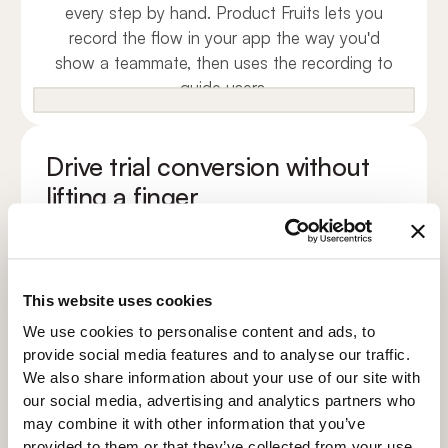
every step by hand. Product Fruits lets you
record the flow in your app the way you'd
show a teammate, then uses the recording to
guide users.
Drive trial conversion without
lifting a finger
Conversion isn't one upgrade prompt. It's the
small wins that pile up across the trial. Your
agent answers questions, surfaces the right
features and nudges the upgrade when the
This website uses cookies
value is proven.
We use cookies to personalise content and ads, to
1
provide social media features and to analyse our traffic.
Connect your docs
We also share information about your use of our site with
2
our social media, advertising and analytics partners who
Test the answers
may combine it with other information that you’ve
provided to them or that they’ve collected from your use