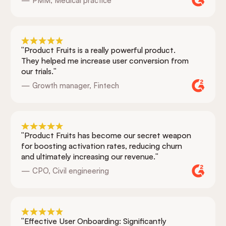
— PMM, Medical practice
"Product Fruits is a really powerful product.
They helped me increase user conversion from
our trials."
— Growth manager, Fintech
"Product Fruits has become our secret weapon
for boosting activation rates, reducing churn
and ultimately increasing our revenue."
— CPO, Civil engineering
"Effective User Onboarding: Significantly