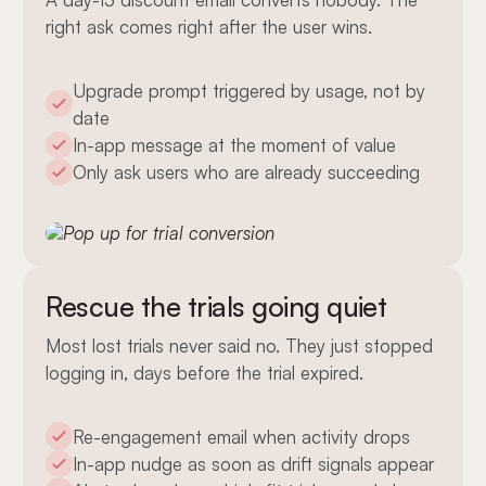
right ask comes right after the user wins.
Upgrade prompt triggered by usage, not by
date
In-app message at the moment of value
Only ask users who are already succeeding
Rescue the trials going quiet
Most lost trials never said no. They just stopped
logging in, days before the trial expired.
Re-engagement email when activity drops
In-app nudge as soon as drift signals appear