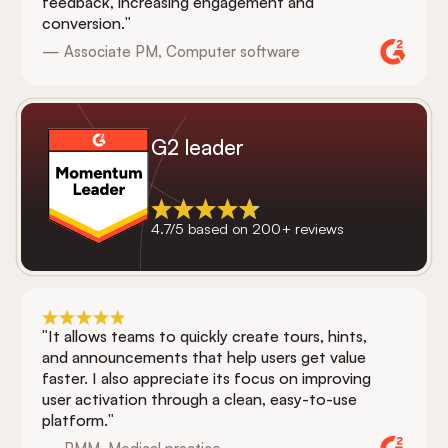
feedback, increasing engagement and
conversion."
— Associate PM, Computer software
G2 leader
4.7/5 based on 200+ reviews
"It allows teams to quickly create tours, hints,
and announcements that help users get value
faster. I also appreciate its focus on improving
user activation through a clean, easy-to-use
platform."