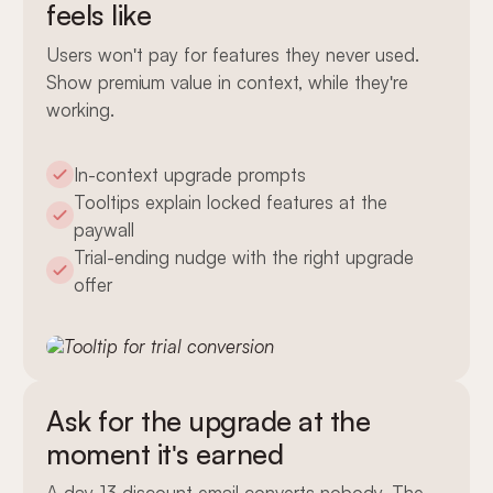
feels like
Users won't pay for features they never used.
Show premium value in context, while they're
working.
In-context upgrade prompts
Tooltips explain locked features at the
paywall
Trial-ending nudge with the right upgrade
offer
Ask for the upgrade at the
moment it's earned
A day-13 discount email converts nobody. The