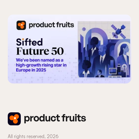
Custom events
System status
Copilot
All rights reserved,
2026