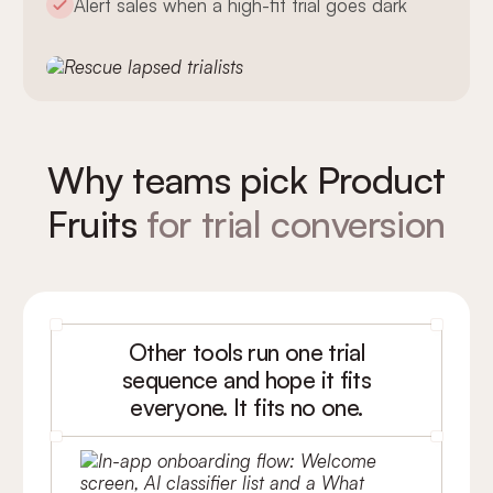
Alert sales when a high-fit trial goes dark
Why teams pick Product
Fruits
for trial conversion
Other tools run one trial
sequence and hope it fits
everyone. It fits no one.