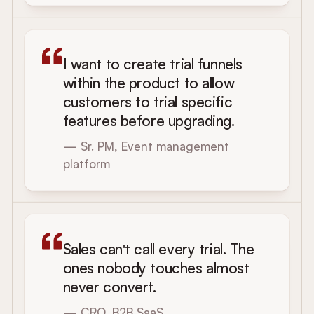
I want to create trial funnels
within the product to allow
customers to trial specific
features before upgrading.
— Sr. PM, Event management
platform
Sales can't call every trial. The
ones nobody touches almost
never convert.
— CRO, B2B SaaS