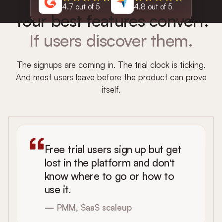
4.7 out of 5
4.8 out of 5
Your best features convert.
If users discover them.
The signups are coming in. The trial clock is ticking.
And most users leave before the product can prove
itself.
Free trial users sign up but get
lost in the platform and don't
know where to go or how to
use it.
— PMM, SaaS scaleup