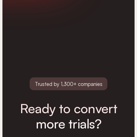
Trusted by 1,300+ companies
Ready to convert
more trials?