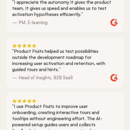
"I appreciate the autonomy it gives the product
team. It gives us speed and enables us to test
activation hypotheses efficiently."
— PM, E-learning
"Product Fruits helped us test possibilities
outside the development roadmap for
increasing user activation and retention, with
guided tours and hints."
— Head of Insights, B2B SaaS
"I use Product Fruits to improve user
onboarding, creating interactive tours and
tooltips without engineering effort. The AI-
powered setup guides users and collects