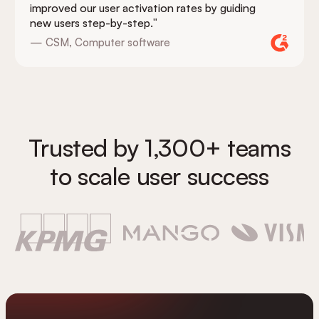
improved our user activation rates by guiding
new users step-by-step."
— CSM, Computer software
Trusted by 1,300+ teams
to scale user success