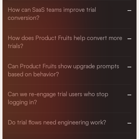
How can SaaS teams improve trial
conversion?
How does Product Fruits help convert more
trials?
Can Product Fruits show upgrade prompts
based on behavior?
Can we re-engage trial users who stop
logging in?
Do trial flows need engineering work?