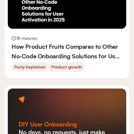
18 minutes
How Product Fruits Compares to Other
No‑Code Onboarding Solutions for User
Activation in 2026
Fruity Inspiration
Product growth