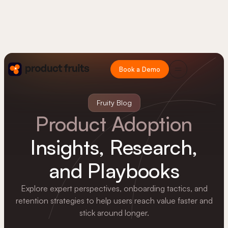
Book a Demo
Fruity Blog
Product Adoption
Insights, Research,
and Playbooks
Explore expert perspectives, onboarding tactics, and
retention strategies to help users reach value faster and
stick around longer.