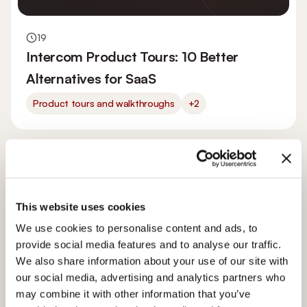
19
Intercom Product Tours: 10 Better
Alternatives for SaaS
Product tours and walkthroughs
+2
This website uses cookies
We use cookies to personalise content and ads, to
provide social media features and to analyse our traffic.
We also share information about your use of our site with
our social media, advertising and analytics partners who
may combine it with other information that you’ve