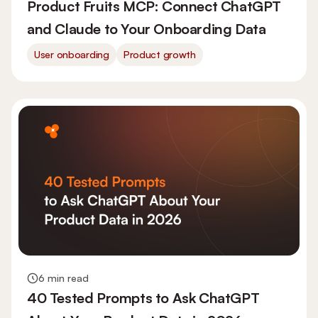
Product Fruits MCP: Connect ChatGPT
and Claude to Your Onboarding Data
User onboarding
Product growth
6 min read
40 Tested Prompts to Ask ChatGPT