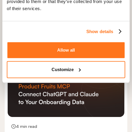
provided to them or that they’ve collected from your use
6 minutes
of their services.
How to scale customer onboarding
without growing your CS team
Show details
User onboarding
Product growth
+1
Allow all
Customize
4 min read