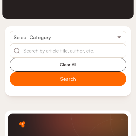
Select Category
Clear All