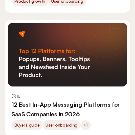
Product growth
User onboarding
18
12 Best In-App Messaging Platforms for
SaaS Companies in 2026
Buyer’s guide
User onboarding
+1