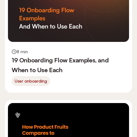
8 min
19 Onboarding Flow Examples, and
When to Use Each
User onboarding