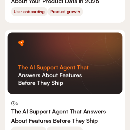
About Your Product Data in 2026
User onboarding
Product growth
6
The AI Support Agent That Answers
About Features Before They Ship