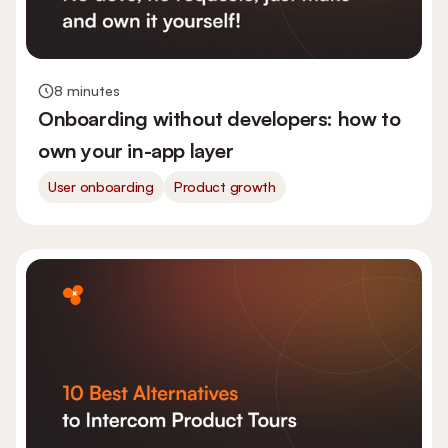
8 minutes
Onboarding without developers: how to
own your in-app layer
User onboarding
Product growth