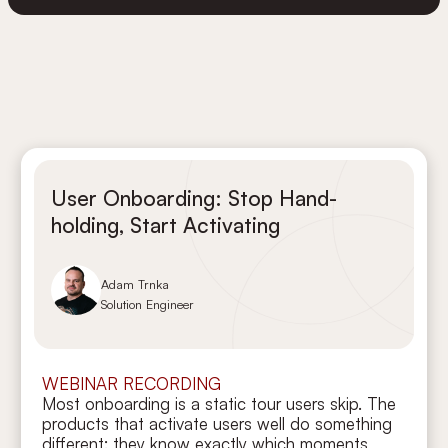
User Onboarding: Stop Hand-
holding, Start Activating
Adam Trnka
Solution Engineer
WEBINAR RECORDING
Most onboarding is a static tour users skip. The
products that activate users well do something
different: they know exactly which moments