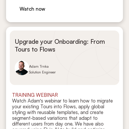
Watch now
Upgrade your Onboarding: From
Tours to Flows
Adam Trnka
Solution Engineer
TRAINING WEBINAR
Watch Adam's webinar to learn how to migrate
your existing Tours into Flows, apply global
styling with reusable templates, and create
segment-based variations that adapt to
different users from day one. We have also