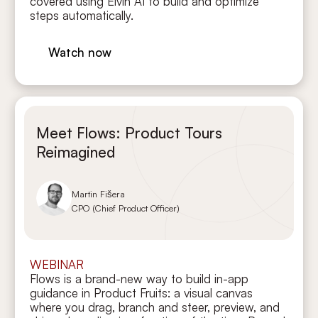
covered using Elvin AI to build and optimize
steps automatically.
Watch now
Meet Flows: Product Tours
Reimagined
Martin Fišera
CPO (Chief Product Officer)
WEBINAR
Flows is a brand-new way to build in-app
guidance in Product Fruits: a visual canvas
where you drag, branch and steer, preview, and