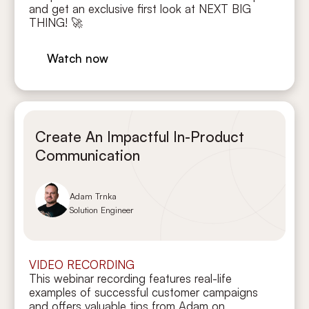
and get an exclusive first look at NEXT BIG
THING! 🚀
Watch now
Create An Impactful In-Product
Communication
Adam Trnka
Solution Engineer
VIDEO RECORDING
This webinar recording features real-life
examples of successful customer campaigns
and offers valuable tips from Adam on