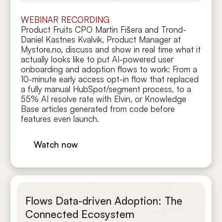
WEBINAR RECORDING
Product Fruits CPO Martin Fišera and Trond-
Daniel Kastnes Kvalvik, Product Manager at
Mystore.no, discuss and show in real time what it
actually looks like to put AI-powered user
onboarding and adoption flows to work: From a
10-minute early access opt-in flow that replaced
a fully manual HubSpot/segment process, to a
55% AI resolve rate with Elvin, or Knowledge
Base articles generated from code before
features even launch.
Watch now
Flows Data-driven Adoption: The
Connected Ecosystem