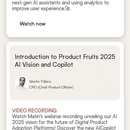
next-gen AI assistants and using analytics to
improve user experience.🚀
Watch now
Introduction to Product Fruits 2025
AI Vision and Copilot
Martin Fišera
CPO (Chief Product Officer)
VIDEO RECORDING
Watch Matin's webinar recording unveiling our AI
2025 vision for the future of Digital Product
Adoption Platforms! Discover the new AICopilot