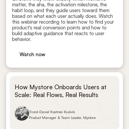
matter, the aha, the activation milestone, the
habit loop, and they guide users toward them
based on what each user actually does. Watch
this webinar recording to learn how to find your
product's real conversion points and how to
build adaptive guidance that reacts to user
behavior.
Watch now
How Mystore Onboards Users at
Scale: Real Flows, Real Results
Trond-Daniel Kastnes Kvalvik
Product Manager & Team Leader, Mystore