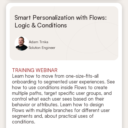
Smart Personalization with Flows:
Logic & Conditions
Adam Trnka
Solution Engineer
TRAINING WEBINAR
Learn how to move from one-size-fits-all
onboarding to segmented user experiences. See
how to use conditions inside Flows to create
multiple paths, target specific user groups, and
control what each user sees based on their
behavior or attributes. Learn how to design
Flows with multiple branches for different user
segments and, about practical uses of
conditions.