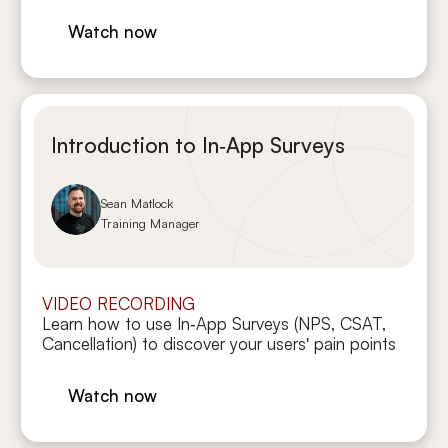
Watch now
Introduction to In‑App Surveys
Sean Matlock
Training Manager
VIDEO RECORDING
Learn how to use In‑App Surveys (NPS, CSAT,
Cancellation) to discover your users' pain points
Watch now