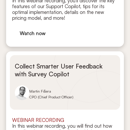
In this webinar recording, you’ll discover the key
features of our Support Copilot, tips for its
optimal implementation, details on the new
pricing model, and more!
Watch now
Collect Smarter User Feedback
with Survey Copilot
Martin Fišera
CPO (Chief Product Officer)
WEBINAR RECORDING
In this webinar recording, you will find out how