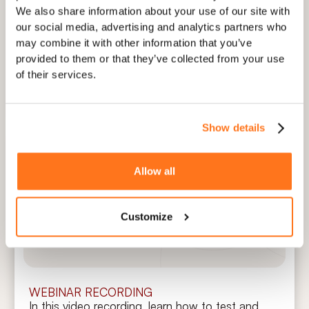
Elvin with the right knowledge sources, such as
We also share information about your use of our site with
PDFs, knowledge bases, or blogs, and how to
our social media, advertising and analytics partners who
approach "the training process" strategically to
may combine it with other information that you’ve
avoid AI hallucinations.
provided to them or that they’ve collected from your use
of their services.
Watch now
Show details
Elvin Copilot: Test & Setup Training
Allow all
Session
Customize
Martin Fišera
CPO (Chief Product Officer)
WEBINAR RECORDING
In this video recording, learn how to test and