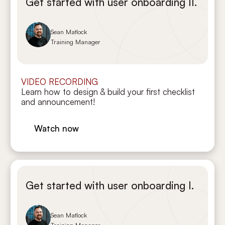
Get started with user onboarding II.
Sean Matlock
Training Manager
VIDEO RECORDING
Learn how to design & build your first checklist
and announcement!
Watch now
Get started with user onboarding I.
Sean Matlock
Training Manager