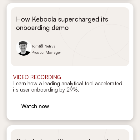
How Keboola supercharged its
onboarding demo
Tomáš Netrval
Product Manager
VIDEO RECORDING
Learn how a leading analytical tool accelerated
its user onboarding by 29%.
Watch now