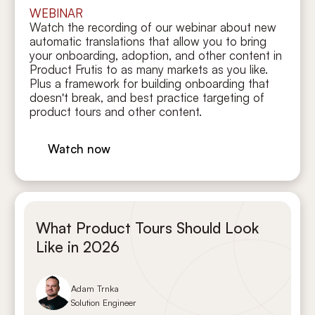
WEBINAR
Watch the recording of our webinar about new
automatic translations that allow you to bring
your onboarding, adoption, and other content in
Product Frutis to as many markets as you like.
Plus a framework for building onboarding that
doesn't break, and best practice targeting of
product tours and other content.
Watch now
What Product Tours Should Look
Like in 2026
Adam Trnka
Solution Engineer