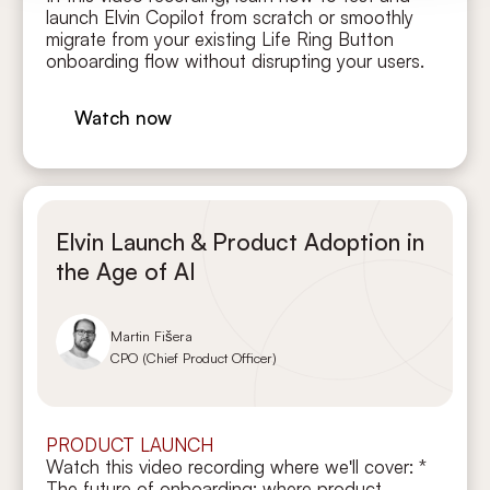
launch Elvin Copilot from scratch or smoothly
migrate from your existing Life Ring Button
onboarding flow without disrupting your users.
Watch now
Elvin Launch & Product Adoption in
the Age of AI
Martin Fišera
CPO (Chief Product Officer)
PRODUCT LAUNCH
Watch this video recording where we'll cover: *
The future of onboarding: where product