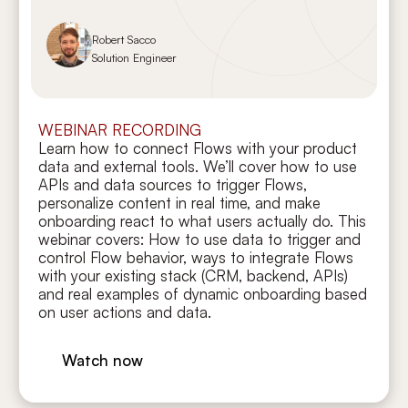
Robert Sacco
Solution Engineer
WEBINAR RECORDING
Learn how to connect Flows with your product
data and external tools. We’ll cover how to use
APIs and data sources to trigger Flows,
personalize content in real time, and make
onboarding react to what users actually do. This
webinar covers: How to use data to trigger and
control Flow behavior, ways to integrate Flows
with your existing stack (CRM, backend, APIs)
and real examples of dynamic onboarding based
on user actions and data.
Watch now