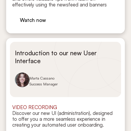
effectively using the newsfeed and banners
Watch now
Introduction to our new User
Interface
Marta Cassano
Success Manager
VIDEO RECORDING
Discover our new UI (administration), designed
to offer you a more seamless experience in
creating your automated user onboarding.