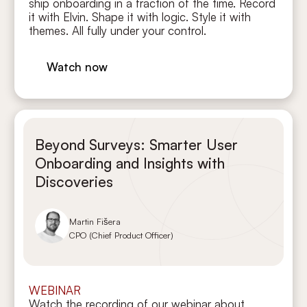
ship onboarding in a fraction of the time. Record
it with Elvin. Shape it with logic. Style it with
themes. All fully under your control.
Watch now
Beyond Surveys: Smarter User
Onboarding and Insights with
Discoveries
Martin Fišera
CPO (Chief Product Officer)
WEBINAR
Watch the recording of our webinar about