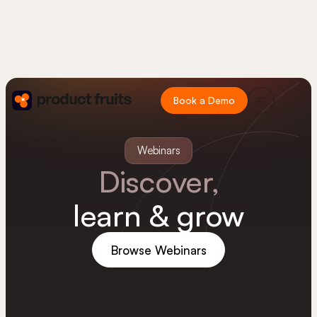
Book a Demo
Webinars
Discover,
learn & grow
Browse Webinars