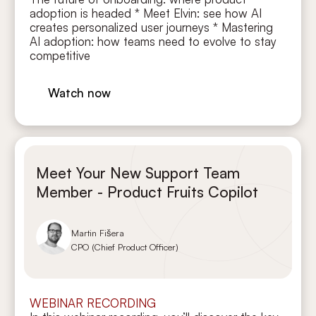
adoption is headed * Meet Elvin: see how AI
creates personalized user journeys * Mastering
AI adoption: how teams need to evolve to stay
competitive
Watch now
Meet Your New Support Team
Member - Product Fruits Copilot
Martin Fišera
CPO (Chief Product Officer)
WEBINAR RECORDING