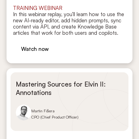
TRAINING WEBINAR
In this webinar replay, you’ll learn how to use the
new AI-ready editor, add hidden prompts, sync
content via API, and create Knowledge Base
articles that work for both users and copilots.
Watch now
Mastering Sources for Elvin II:
Annotations
Martin Fišera
CPO (Chief Product Officer)