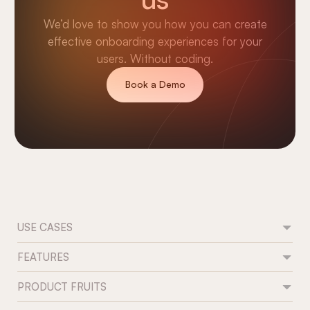
We’d love to show you how you can create
effective onboarding experiences for your
users. Without coding.
Book a Demo
USE CASES
FEATURES
Feature adoption
User onboarding
PRODUCT FRUITS
Flows
Trial conversion
Tours & guides