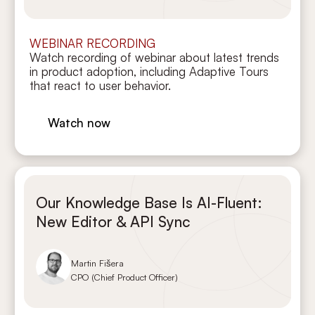
WEBINAR RECORDING
Watch recording of webinar about latest trends
in product adoption, including Adaptive Tours
that react to user behavior.
Watch now
Our Knowledge Base Is AI-Fluent:
New Editor & API Sync
Martin Fišera
CPO (Chief Product Officer)