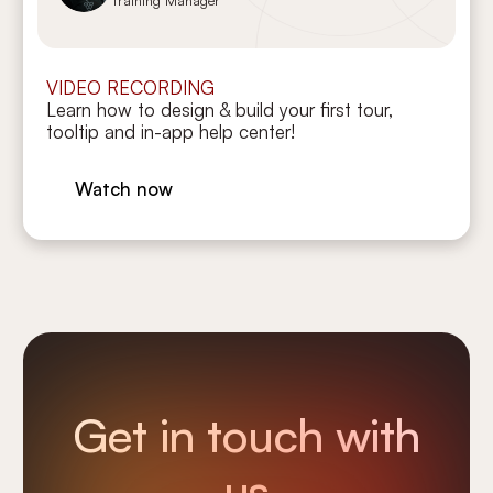
VIDEO RECORDING
Learn how to design & build your first tour,
tooltip and in-app help center!
Watch now
Get in touch with
us