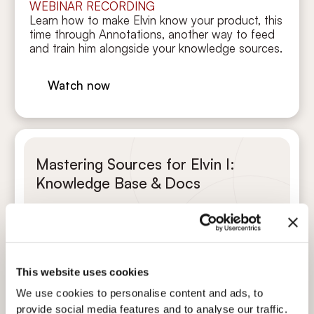
WEBINAR RECORDING
Learn how to make Elvin know your product, this
time through Annotations, another way to feed
and train him alongside your knowledge sources.
Watch now
Mastering Sources for Elvin I:
Knowledge Base & Docs
Martin Fišera
CPO (Chief Product Officer)
This website uses cookies
TRAINING WEBINAR
We use cookies to personalise content and ads, to
In this video recording, you’ll learn how to feed
provide social media features and to analyse our traffic.