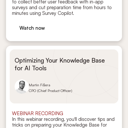
to collect better user feedback with in-app
surveys and cut preparation time from hours to
minutes using Survey Copilot.
Watch now
Optimizing Your Knowledge Base
for AI Tools
Martin Fišera
CPO (Chief Product Officer)
WEBINAR RECORDING
In this webinar recording, you'll discover tips and
tricks on preparing your Knowledge Base for