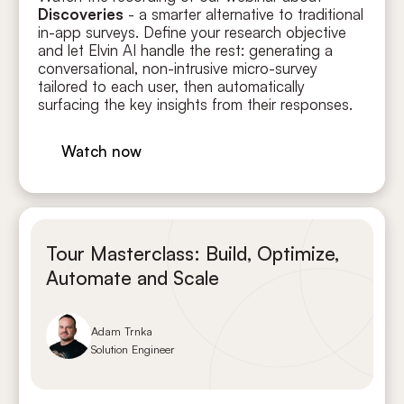
Discoveries
- a smarter alternative to traditional
in-app surveys. Define your research objective
and let Elvin AI handle the rest: generating a
conversational, non-intrusive micro-survey
tailored to each user, then automatically
surfacing the key insights from their responses.
Watch now
Tour Masterclass: Build, Optimize,
Automate and Scale
Adam Trnka
Solution Engineer