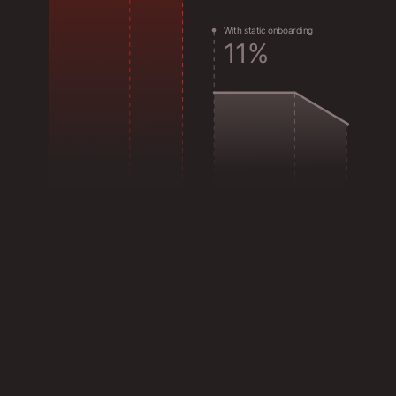
W
i
t
h
s
t
a
t
i
c
o
n
b
o
a
r
d
i
n
g
1
1
%