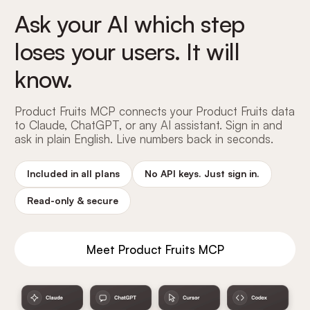
Ask your AI which step
loses your users. It will
know.
Product Fruits MCP connects your Product Fruits data
to Claude, ChatGPT, or any AI assistant. Sign in and
ask in plain English. Live numbers back in seconds.
Included in all plans
No API keys. Just sign in.
Read-only
&
secure
Meet Product Fruits MCP