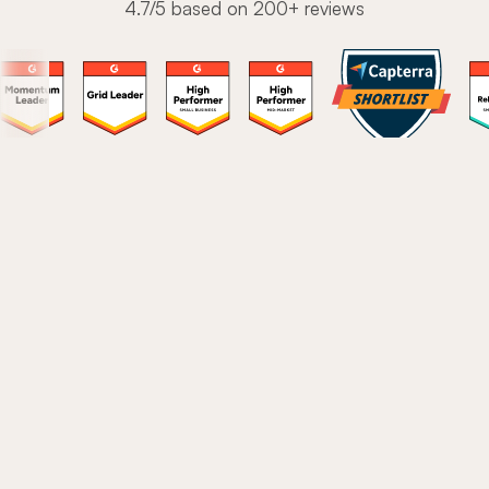
4.7/5 based on 200+ reviews
The modern onboarding
platform to drive user love
Stop stitching together a fragmented tech stack.
These are the core features 1,300+ teams use to turn
new users into power users.