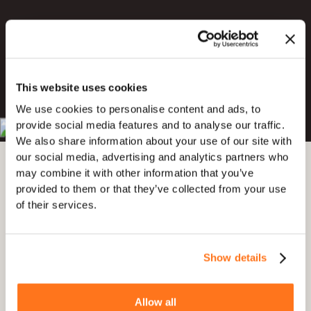
Try for Free
This website uses cookies
Book a Demo
We use cookies to personalise content and ads, to
provide social media features and to analyse our traffic.
4.7 out of 5
4.8 out of 5
We also share information about your use of our site with
our social media, advertising and analytics partners who
may combine it with other information that you’ve
provided to them or that they’ve collected from your use
of their services.
Show details
Allow all