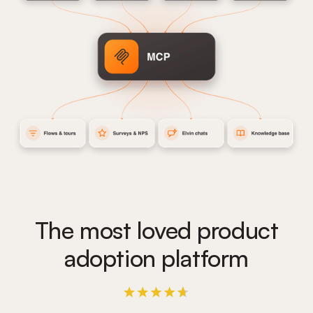
The most loved product
adoption platform