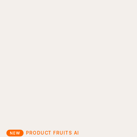
AI support ticket reduction
Move your support docs directly into the
product experience so users can help
themselves. Cut ticket volume and keep users
inside your product.
In-product answers
Proactive guidance
Support cost optimization
PRODUCT FRUITS AI
NEW