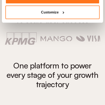
Trusted by 1,300+ teams
Customize
to scale user success
One platform to power
every stage of your growth
trajectory