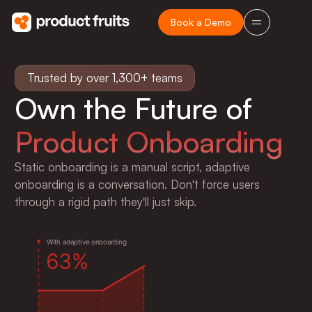
Book a Demo
Trusted by over 1,300+ teams
Own the Future of
Product Onboarding
Static onboarding is a manual script, adaptive
onboarding is a conversation. Don't force users
e
6
through a rigid path they'll just skip.
W
i
t
h
a
d
a
p
t
i
v
e
o
n
b
o
a
r
d
i
n
g
6
3
%