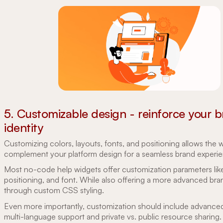
5. Customizable design - reinforce your 
identity
Customizing colors, layouts, fonts, and positioning allows the 
complement your platform design for a seamless brand experi
Most no-code help widgets offer customization parameters like
positioning, and font. While also offering a more advanced bra
through custom CSS styling.
Even more importantly, customization should include advanced
multi-language support and private vs. public resource sharing.