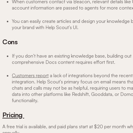
When customers contact via Beacon, relevant details like
account information are passed to agents for more contex
You can easily create articles and design your knowledge 
your brand with Help Scout's UI.
Cons
If you don't have an existing knowledge base, building out
comprehensive Docs content requires effort first.
Customers report
a lack of integrations beyond the recent
integration. Help Scout's primary focus on email means tha
chats and calls may not be as helpful, requiring users to m
data into other platforms like Redshift, Gooddata, or Dom
functionality.
Pricing
A free trial is available, and paid plans start at $20 per month wh
annually.