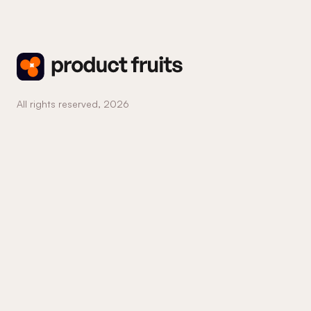
All rights reserved,
2026