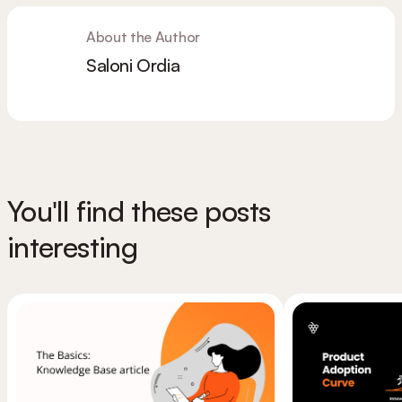
About the Author
Saloni Ordia
You'll find these posts
interesting