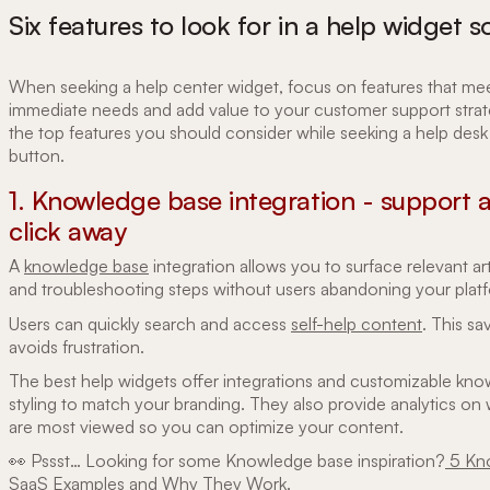
Six features to look for in a help widget s
When seeking a help center widget, focus on features that me
immediate needs and add value to your customer support strat
the top features you should consider while seeking a help desk
button.
1. Knowledge base integration - support ar
click away
A
knowledge base
integration allows you to surface relevant art
and troubleshooting steps without users abandoning your plat
Users can quickly search and access
self-help content
. This sa
avoids frustration.
The best help widgets offer integrations and customizable kn
styling to match your branding. They also provide analytics on 
are most viewed so you can optimize your content.
👀 Pssst… Looking for some Knowledge base inspiration?
5 Kn
SaaS Examples and Why They Work
.