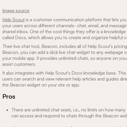
Image source
Help Scout
is a customer communication platform that lets you 
your users across different channels- chat, email, and messagi
shared inbox. One of the cool things they offer is a knowledge
called Docs, which allows you to create and organize helpful co
Their live chat tool, Beacon, includes all of Help Scout's pricin
Beacon, you can add a slick live chat widget to any webpage o
your mobile app. It provides unlimited chats, so anyone on yo
assist customers.
It also integrates with Help Scout's Docs knowledge base. Thi
users can search and view relevant help articles and guides dir
the Beacon widget on your site or app.
Pros
There are unlimited chat seats, i.e., no limits on how ma
can access and respond to chats through the Beacon wid