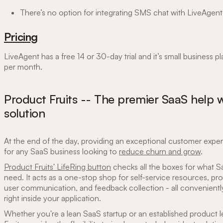
There’s no option for integrating SMS chat with LiveAgent
Pricing
LiveAgent has a free 14 or 30-day trial and it’s small business pl
per month.
Product Fruits -- The premier SaaS help 
solution
At the end of the day, providing an exceptional customer experi
for any SaaS business looking to
reduce churn and grow
.
Product Fruits' LifeRing button
checks all the boxes for what 
need. It acts as a one-stop shop for self-service resources, pr
user communication, and feedback collection - all convenien
right inside your application.
Whether you're a lean SaaS startup or an established product 