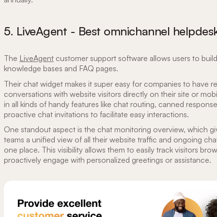
5. LiveAgent - Best omnichannel helpdesk
The
LiveAgent
customer support software allows users to build
knowledge bases and FAQ pages.
Their chat widget makes it super easy for companies to have re
conversations with website visitors directly on their site or mobi
in all kinds of handy features like chat routing, canned respons
proactive chat invitations to facilitate easy interactions.
One standout aspect is the chat monitoring overview, which gi
teams a unified view of all their website traffic and ongoing cha
one place. This visibility allows them to easily track visitors bro
proactively engage with personalized greetings or assistance.