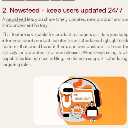
2. Newsfeed - keep users updated 24/7
A
newsfeed
lets you share timely updates, new product anno
announcement history.
This feature is valuable for product managers as it lets you kee
informed about product maintenance schedules, highlight unde
features that could benefit them, and demonstrate that user fe
actively incorporated into new releases. When evaluating, loo
capabilities like rich text editing, multimedia support, schedulin
targeting rules.