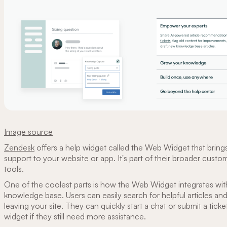
Image source
Zendesk
offers a help widget called the Web Widget that brin
support to your website or app. It's part of their broader custo
tools.
One of the coolest parts is how the Web Widget integrates wi
knowledge base. Users can easily search for helpful articles a
leaving your site. They can quickly start a chat or submit a ticke
widget if they still need more assistance.