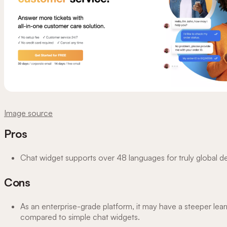
Image source
Pros
Chat widget supports over 48 languages for truly global 
Cons
As an enterprise-grade platform, it may have a steeper lea
compared to simple chat widgets.