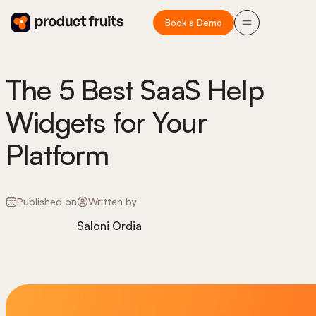
Book a Demo
The 5 Best SaaS Help
Widgets for Your
Platform
Published on
Written by
Saloni Ordia