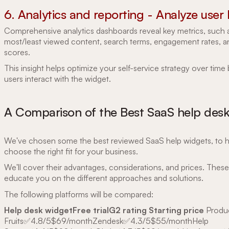
6. Analytics and reporting - Analyze user
Comprehensive analytics dashboards reveal key metrics, such 
most/least viewed content, search terms, engagement rates, 
scores.
This insight helps optimize your self-service strategy over tim
users interact with the widget.
A Comparison of the Best SaaS help des
We've chosen some the best reviewed SaaS help widgets, to 
choose the right fit for your business.
We'll cover their advantages, considerations, and prices. These 
educate you on the different approaches and solutions.
The following platforms will be compared:
Help desk widgetFree trialG2 rating Starting price
Produ
Fruits✅4.8/5$69/monthZendesk✅4.3/5$55/monthHelp