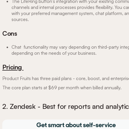
The LifeRing button's integration with your existing comm
channels and internal processes provides flexibility. You c
with your preferred management system, chat platform, a
sources.
Cons
Chat functionality may vary depending on ‌third-party integ
depending on the needs of your business.
Pricing
Product Fruits has three paid plans - core, boost, and enterpri
The core plan starts at $69 per month when billed annually.
2. Zendesk - Best for reports and analytic