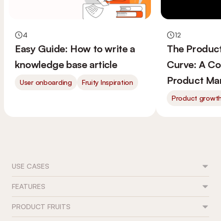
4
12
Easy Guide: How to write a
The Produc
knowledge base article
Curve: A Co
Product Ma
User onboarding
Fruity Inspiration
Product growt
USE CASES
FEATURES
Feature adoption
User onboarding
PRODUCT FRUITS
Flows
Trial conversion