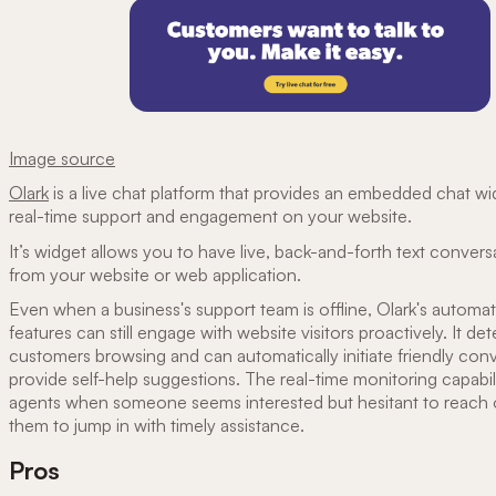
Image source
Olark
is a live chat platform that provides an embedded chat wi
real-time support and engagement on your website.
It’s widget allows you to have live, back-and-forth text conversa
from your website or web application.
Even when a business's support team is offline, Olark's automa
features can still engage with website visitors proactively. It det
customers browsing and can automatically initiate friendly con
provide self-help suggestions. The real-time monitoring capabilit
agents when someone seems interested but hesitant to reach o
them to jump in with timely assistance.
Pros