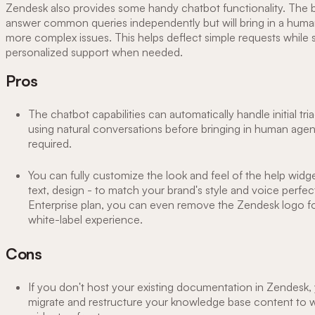
Zendesk also provides some handy chatbot functionality. The 
answer common queries independently but will bring in a huma
more complex issues. This helps deflect simple requests while st
personalized support when needed.
Pros
The chatbot capabilities can automatically handle initial tr
using natural conversations before bringing in human age
required.
You can fully customize the look and feel of the help widge
text, design - to match your brand's style and voice perfec
Enterprise plan, you can even remove the Zendesk logo f
white-label experience.
Cons
If you don't host your existing documentation in Zendesk, 
migrate and restructure your knowledge base content to w