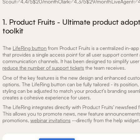
Scout✅4.4/5$20/monthOlark✅4.3/5$29/monthLiveAgent✅
1. Product Fruits - Ultimate product adop
toolkit
The
LifeRing button
from Product Fruits is a centralized in-app
that provides a single access point for all user support content
communication channels. It has been designed to simplify user
reduce the number of support tickets
the team receives.
One of the key features is the new design and enhanced cust
options. The LifeRing button can be fully tailored - its position,
styling can be adjusted to match your product's branding seaml
creates a cohesive experience for users.
The LifeRing integrates directly with Product Fruits' newsfeed f
This allows you to promote news, new feature announcements
promotions,
webinar invitations
--directly from the help widget.