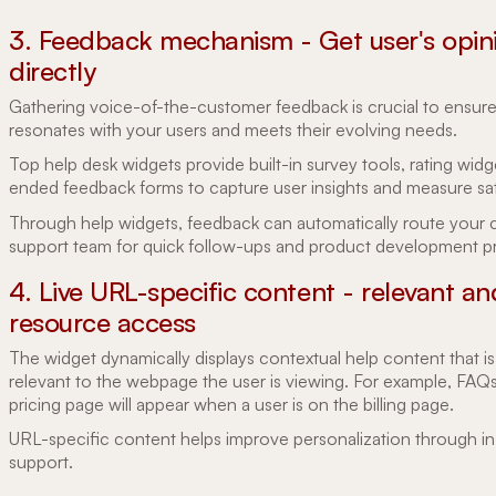
3. Feedback mechanism - Get user's opin
directly
Gathering voice-of-the-customer feedback is crucial to ensur
resonates with your users and meets their evolving needs.
Top help desk widgets provide built-in survey tools, rating wid
ended feedback forms to capture user insights and measure sat
Through help widgets, feedback can automatically route your
support team for quick follow-ups and product development pri
4. Live URL-specific content - relevant an
resource access
The widget dynamically displays contextual help content that is
relevant to the webpage the user is viewing. For example, FAQ
pricing page will appear when a user is on the billing page.
URL-specific content helps improve personalization through i
support.