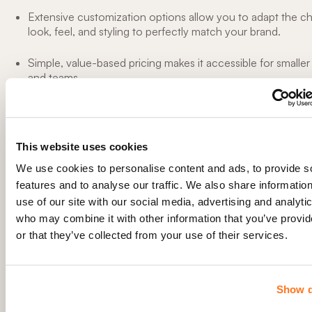
Extensive customization options allow you to adapt the ch
look, feel, and styling to perfectly match your brand.
Simple, value-based pricing makes it accessible for smalle
and teams.
Cons
It only provides chat transcripts for a limited time duration
This website uses cookies
pricing tiers.
We use cookies to personalise content and ads, to provide s
features and to analyse our traffic. We also share informatio
It’s not robust enough to scale your business too much.
use of our site with our social media, advertising and analyti
who may combine it with other information that you’ve provi
Not designed for large corporations
or that they’ve collected from your use of their services.
Pricing
Olark provides a 14-day free trial for its CoPilot plans. Following 
Show d
period, users have the option to switch to a free account with 
features, limited to one agent, and a maximum of 20 chats per m