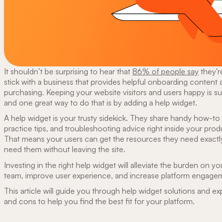
It shouldn’t be surprising to hear that
86% of people say
they'r
stick with a business that provides helpful onboarding content a
purchasing. Keeping your website visitors and users happy is s
and one great way to do that is by adding a help widget.
A help widget is your trusty sidekick. They share handy how-to
practice tips, and troubleshooting advice right inside your prod
That means your users can get the resources they need exact
need them without leaving the site.
Investing in the right help widget will alleviate the burden on y
team, improve user experience, and increase platform engage
This article will guide you through help widget solutions and exp
and cons to help you find the best fit for your platform.