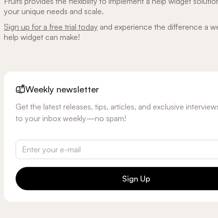
Fruits provides the flexibility to implement a help widget solutio
your unique needs and scale.
Sign up for a free trial today
and experience the difference a w
help widget can make!
Weekly newsletter
Get the latest releases, tips, articles, and exclusive intervie
to your inbox weekly—no spam!
Sign Up