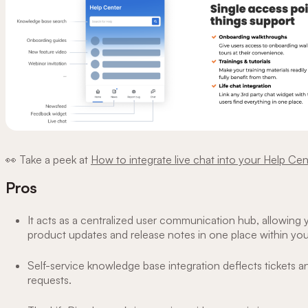
👀 Take a peek at
How to integrate live chat into your Help Cen
Pros
It acts as a centralized user communication hub, allowing 
product updates and release notes in one place within yo
Self-service knowledge base integration deflects tickets a
requests.