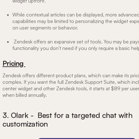
widget upfront.
While contextual articles can be displayed, more advanced
capabilities may be limited to personalizing the widget ex
on user segments or behavior.
Zendesk offers an expansive set of tools. You may be payi
functionality you don't need if you only require a basic hel
Pricing
Zendesk offers different product plans, which can make its prici
complex. If you want the full Zendesk Support Suite, which inc
center widget and other Zendesk tools, it starts at $89 per us
when billed annually.
3. Olark - Best for a targeted chat with
customization