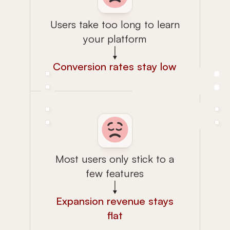
Users take too long to learn
your platform
Conversion rates stay low
Most users only stick to a
few features
Expansion revenue stays
flat