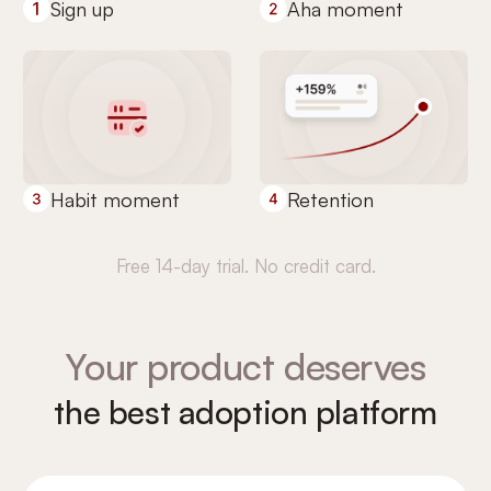
Sign up
Aha moment
Habit moment
Retention
Free 14-day trial. No credit card.
Your product deserves
the best adoption platform