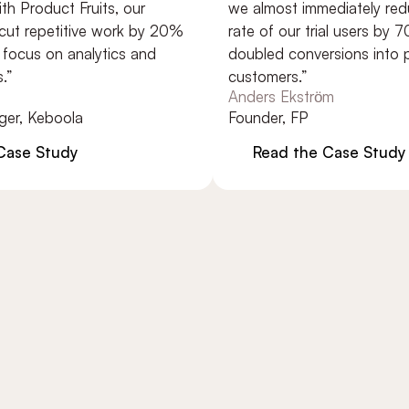
roduct Fruits, our
we almost immediately reduced
repetitive work by 20%
rate of our trial users by 70% (
us on analytics and
doubled conversions into payi
customers.”
Anders Ekström
 Keboola
Founder, FP
e Study
Read the Case Study