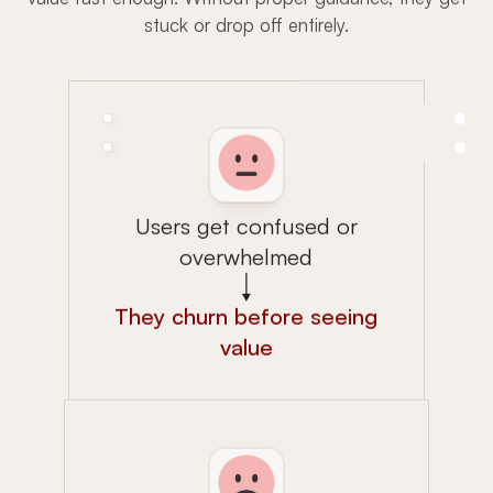
stuck or drop off entirely.
Users get confused or
overwhelmed
They churn before seeing
value