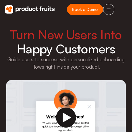
Book a Demo
Turn New Users Into
Happy Customers
Guide users to success with personalized onboarding
flows right inside your product.