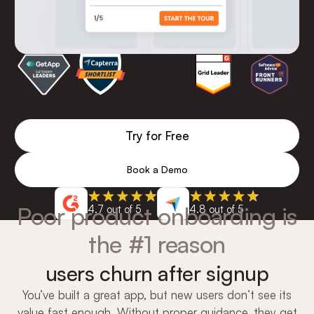
Try for Free
Book a Demo
Poor product onboarding is
4.7 out of 5
4.8 out of 5
the #1 reason
users churn after signup
You’ve built a great app, but new users don’t see its
value fast enough. Without proper guidance, they get