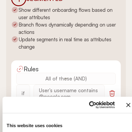
Show different onboarding flows based on
user attributes
Branch flows dynamically depending on user
actions
Update segments in real time as attributes
change
Rules
All of these (AND)
User’s username contains
if
@google.com
Welcome Tour is
AND
finished
This website uses cookies