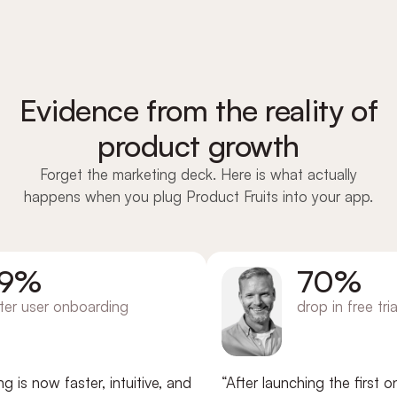
Evidence from the reality of
product growth
Forget the marketing deck. Here is what actually
happens when you plug Product Fruits into your app.
%
70%
user onboarding
drop in free trial ch
now faster, intuitive, and
“After launching the first onbo