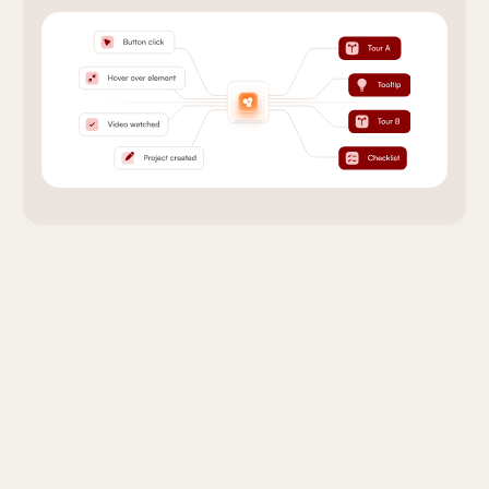
Onboarding that Works
With Your Tools