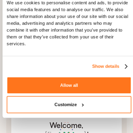
AND
Device is Desktop
We use cookies to personalise content and ads, to provide
social media features and to analyse our traffic. We also
share information about your use of our site with our social
AND
+
media, advertising and analytics partners who may
combine it with other information that you’ve provided to
them or that they’ve collected from your use of their
services.
2
PERSONALISED
Show details
Tailor copy to each user’s role and plan
Use user attributes to make onboarding feel
personal
Allow all
Localize every step automatically to the user’s
language and region
Customize
Welcome,