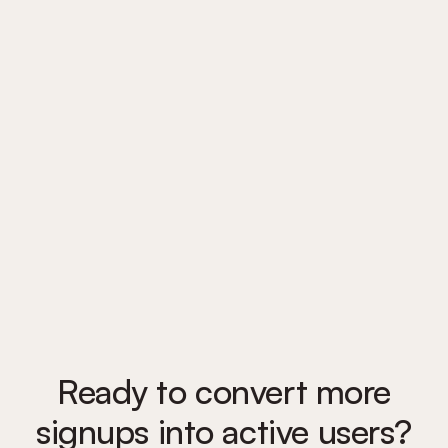
Trusted by 1,300 teams
to guide users from signup
to success
Ready to convert more
signups into active users?