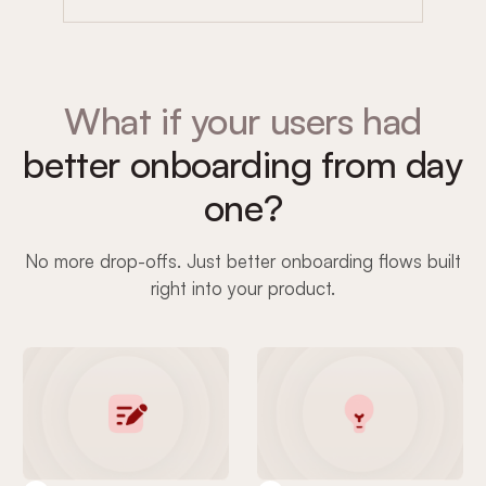
What if your users had
better onboarding from day
one?
No more drop-offs. Just better onboarding flows built
right into your product.