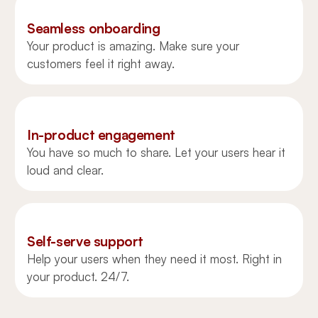
Seamless onboarding
Your product is amazing. Make sure your
customers feel it right away.
In-product engagement
You have so much to share. Let your users hear it
loud and clear.
Self-serve support
Help your users when they need it most. Right in
your product. 24/7.