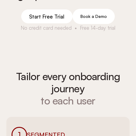
Start Free Trial
Book a Demo
No credit card needed • Free 14-day trial
Tailor every onboarding
journey
to each user
1
SEGMENTED