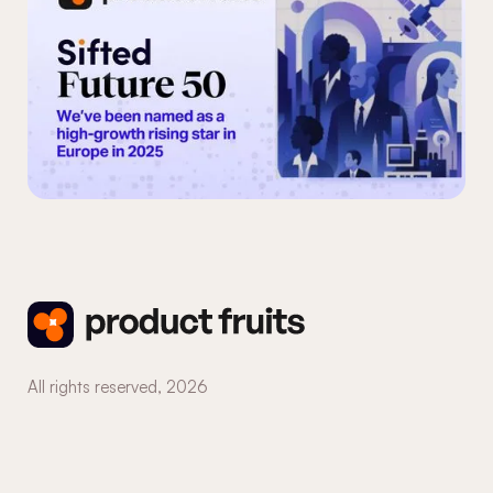
All rights reserved,
2026