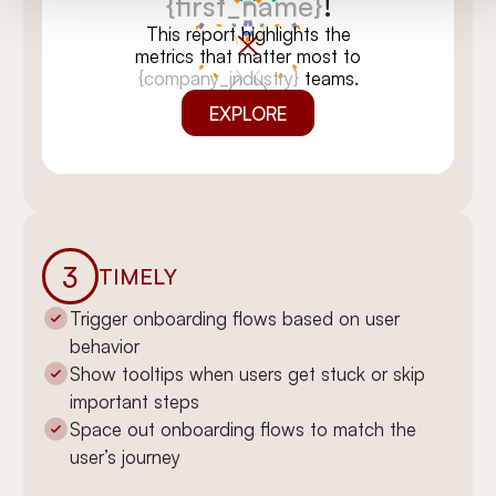
{first_name}
!
This report highlights the
metrics that matter most to
{company_industry}
teams.
EXPLORE
3
TIMELY
Trigger onboarding flows based on user
behavior
You’re all set,
Show tooltips when users get stuck or skip
{first_name}
!
important steps
We’ve tailored this report for
Space out onboarding flows to match the
{company_industry}
teams like
user’s journey
yours. Dive in to see insights
that can move the needle.