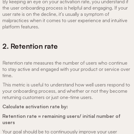
By keeping an eye on your activation rate, you understand if
the user onboarding process is helpful and engaging. If your
user rate is on the decline, it's usually a symptom of
malpractices when it comes to user experience and intuitive
platform features.
2. Retention rate
Retention rate measures the number of users who continue
to stay active and engaged with your product or service over
time.
This metric is useful to understand how well users respond to
your onboarding process, and whether or not they become
returning customers or just one-time users.
Calculate activation rate by:
Retention rate = remaining users/ initial number of
users
Your goal should be to continuously improve your user