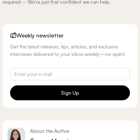
required -- We’re just that confident we can help.
Weekly newsletter
Get the latest releases, tips, articles, and exclusive
interviews delivered to your inbox weekly—no spam!
Sign Up
About the Author