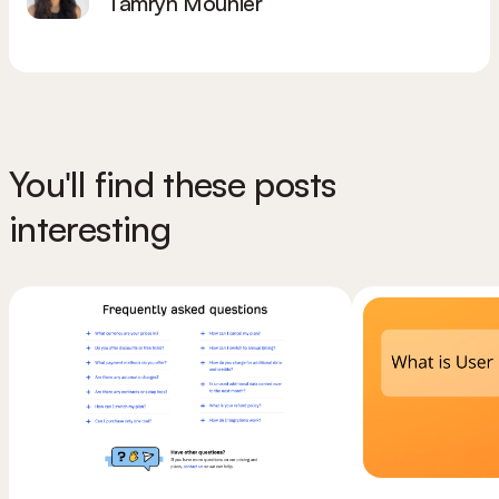
Tamryn Mounier
You'll find these posts
interesting