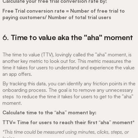
Calculate your free trial conversion rate by:
Free Trial conversion rate = Number of free trial to
paying customers/ Number of total trial users
6.
Time to value aka the "aha" moment
The time to value (TTV), lovingly called the "aha" moment, is
another key metric to look out for. This metric measures the
time it takes for users to understand and experience the value
an app offers.
By tracking this data, you can identify any friction points in the
onboarding process. The goal is to remove any unnecessary
steps to reduce the time it takes for users to get to the "aha"
moment.
Calculate time to the “aha” moment by:
TTV= Time for users to reach their first “aha” moment*
*This time could be measured using minutes, clicks, steps, or