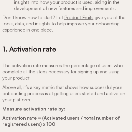
insights into how your product is used, aiding in the
development of new features and improvements.
Don’t know how to start? Let
Product Fruits
give you all the
tools, data, and insights to help improve your onboarding
experience in one place.
1. Activation rate
The activation rate measures the percentage of users who
complete all the steps necessary for signing up and using
your product.
Above all, it’s a key metric that shows how successful your
onboarding process is at getting users started and active on
your platform.
Measure activation rate by:
Activation rate = (Activated users / total number of
registered users) x 100