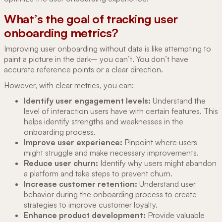
What’s the goal of tracking user
onboarding metrics?
Improving user onboarding without data is like attempting to
paint a picture in the dark– you can’t. You don’t have
accurate reference points or a clear direction.
However, with clear metrics, you can:
Identify user engagement levels:
Understand the
level of interaction users have with certain features. This
helps identify strengths and weaknesses in the
onboarding process.
Improve user experience:
Pinpoint where users
might struggle and make necessary improvements.
Reduce user churn:
Identify why users might abandon
a platform and take steps to prevent churn.
Increase customer retention:
Understand user
behavior during the onboarding process to create
strategies to improve customer loyalty.
Enhance product development:
Provide valuable