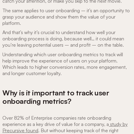
catch your attention, or make you skip to the next movie.
The same applies to user onboarding – it’s an opportunity to
grasp your audience and show them the value of your
platform.
And that’s why it’s crucial to understand how well your
onboarding process is doing, because well… it could mean
you’re leaving potential users – and profit – on the table.
Understanding which user onboarding metrics to track will
help improve the experience of users on your platform.
Which leads to higher conversion rates, more engagement,
and longer customer loyalty.
Why is it important to track user
onboarding metrics?
Over 82% of Enterprise companies rate onboarding
experience as a key drive of value for a company, a
study by
Precursive found
. But without keeping track of the right