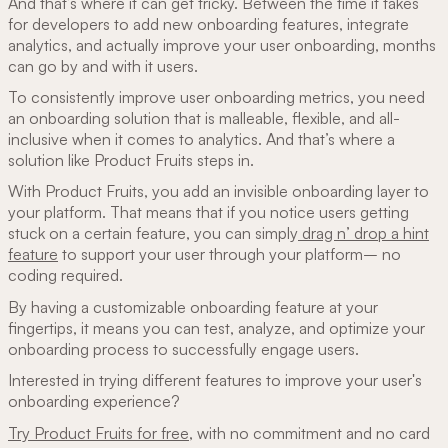
And that’s where it can get tricky. Between the time it takes
for developers to add new onboarding features, integrate
analytics, and actually improve your user onboarding, months
can go by and with it users.
To consistently improve user onboarding metrics, you need
an onboarding solution that is malleable, flexible, and all-
inclusive when it comes to analytics. And that’s where a
solution like Product Fruits steps in.
With Product Fruits, you add an invisible onboarding layer to
your platform. That means that if you notice users getting
stuck on a certain feature, you can simply
drag n’ drop a hint
feature
to support your user through your platform– no
coding required.
By having a customizable onboarding feature at your
fingertips, it means you can test, analyze, and optimize your
onboarding process to successfully engage users.
Interested in trying different features to improve your user's
onboarding experience?
Try Product Fruits for free,
with no commitment and no card