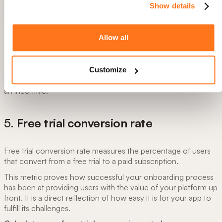
your onboarding process has turned users into advocates for
Show details
your product or service.
Calculate referral rate by:
Allow all
Referral rate= Number of referred accounts/ total
number of accounts
Fruity Tip:
Consider encouraging or providing incentives for
Customize
users to share your app with others
using a referral code
with
an incentive.
5.
Free trial conversion rate
Free trial conversion rate measures the percentage of users
that convert from a free trial to a paid subscription.
This metric proves how successful your onboarding process
has been at providing users with the value of your platform up
front. It is a direct reflection of how easy it is for your app to
fulfill its challenges.