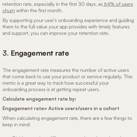
retention rate, especially in the first 30 days, as
64% of users
churn
within the first month.
By supporting your user's onboarding experience and guiding
them to the full value your app provides with timely features
and support, you can improve your retention rate.
3.
Engagement rate
The engagement rate measures the number of active users
that come back to use your product or service regularly. This
metric is a great way to track how successful your
onboarding process is at getting repeat users.
Calculate engagement rate by:
Engagement rate= Active users/users in a cohort
When calculating engagement rate, there are a few things to
keep in mind: