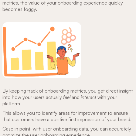
metrics, the value of your onboarding experience quickly
becomes foggy.
By keeping track of onboarding metrics, you get direct insight
into how your users actually
feel
and
interact
with your
platform.
This allows you to identify areas for improvement to ensure
that customers have a positive first impression of your brand.
Case in point; with user onboarding data, you can accurately
optimize the user onboarding experience.