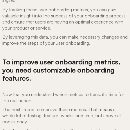
logins.
By tracking these user onboarding metrics, you can gain
valuable insight into the success of your onboarding process
and ensure that users are having an optimal experience with
your product or service.
By leveraging this data, you can make necessary changes and
improve the steps of your user onboarding.
To improve user onboarding metrics,
you need customizable onboarding
features.
Now that you understand which metrics to track, it's time for
the real action.
The next step is to improve these metrics. That means a
whole lot of testing, feature tweaks, and time, but above all
consistency.