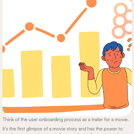
Think of the user onboarding process as a trailer for a movie.
It’s the first glimpse of a movie story and has the power to