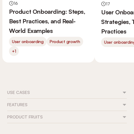
16
17
Product Onboarding: Steps,
User Onboa
Best Practices, and Real-
Strategies,
World Examples
Practices
User onboarding
Product growth
User onboardin
+1
USE CASES
FEATURES
Feature adoption
User onboarding
PRODUCT FRUITS
Flows
Trial conversion
Tours & guides
Role-based journeys
Contact
Onboarding checklists