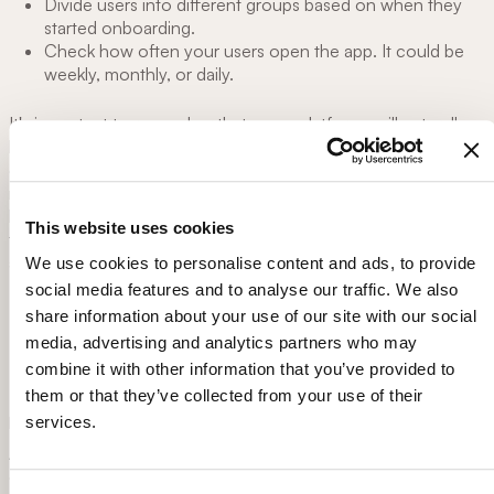
Divide users into different groups based on when they
started onboarding.
Check how often your users open the app. It could be
weekly, monthly, or daily.
It's important to remember that some platforms will naturally
have different lower engagement and active usage rates. For
example, consider AirBnb, a platform used to book holiday
rentals. Active users will only use the platform when they're
booking their holidays a couple times of year. So it's normal
This website uses cookies
that their engagement rate might be different than a weather
app used daily.
We use cookies to personalise content and ads, to provide
social media features and to analyse our traffic. We also
share information about your use of our site with our social
4.
Referral rate
media, advertising and analytics partners who may
combine it with other information that you’ve provided to
The referral rate measures the number of users that refer your
them or that they’ve collected from your use of their
product to others.
services.
After all, word-of-mouth is the
crème de la crème
when it
comes to marketing and social proof. This metric proves if