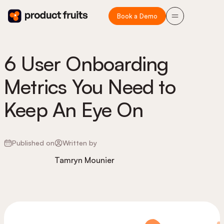
Book a Demo
6 User Onboarding
Metrics You Need to
Keep An Eye On
Published on
Written by
Tamryn Mounier