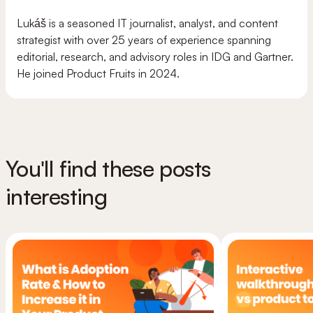
Lukáš is a seasoned IT journalist, analyst, and content
strategist with over 25 years of experience spanning
editorial, research, and advisory roles in IDG and Gartner.
He joined Product Fruits in 2024.
You'll find these posts
interesting