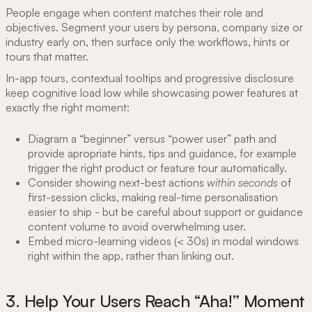
People engage when content matches their role and
objectives. Segment your users by persona, company size or
industry early on, then surface only the workflows, hints or
tours that matter.
In-app tours, contextual tooltips and progressive disclosure
keep cognitive load low while showcasing power features at
exactly the right moment:
Diagram a “beginner” versus “power user” path and
provide apropriate hints, tips and guidance, for example
trigger the right product or feature tour automatically.
Consider showing next-best actions
within seconds
of
first-session clicks, making real-time personalisation
easier to ship - but be careful about support or guidance
content volume to avoid overwhelming user.
Embed micro-learning videos (< 30s) in modal windows
right within the app, rather than linking out.
3. Help Your Users Reach “Aha!” Moment