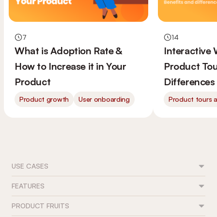
7
14
What is Adoption Rate &
Interactive
How to Increase it in Your
Product Tou
Product
Differences
Product growth
User onboarding
Product tours 
USE CASES
FEATURES
Feature adoption
User onboarding
PRODUCT FRUITS
Flows
Trial conversion