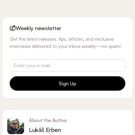
Weekly newsletter
Get the latest releases, tips, articles, and exclusive
interviews delivered to your inbox weekly—no spam!
Sign Up
About the Author
Lukáš Erben