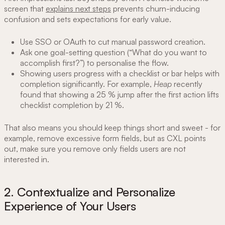
screen that
explains next steps
prevents churn-inducing
confusion and sets expectations for early value.
Use SSO or OAuth to cut manual password creation.
Ask one goal-setting question (“What do you want to
accomplish first?”) to personalise the flow.
Showing users progress with a checklist or bar helps with
completion significantly. For example,
Heap
recently
found that showing a 25 % jump after the first action lifts
checklist completion by 21 %.
That also means you should keep things short and sweet - for
example, remove excessive form fields, but as CXL points
out, make sure you remove only fields users are not
interested in.
2. Contextualize and Personalize
Experience of Your Users