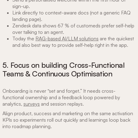
sign-up.
Link directly to context-aware docs (not a generic FAQ
landing page).
Zendesk data shows 67 % of customeds prefer self-help
over talking to an agent.
Today the
RAG-based AI/LLM solutions
are the quickest
and also best way to provide self-help right in the app.
5. Focus on building Cross-Functional
Teams & Continuous Optimisation
Onboarding is never “set and forget.” It needs cross-
functional ownership and a feedback loop powered by
analytics,
surveys
and session replays.
Align product, success and marketing on the same activation
KPIs so experiments roll out quickly and learnings loop back
into roadmap planning.