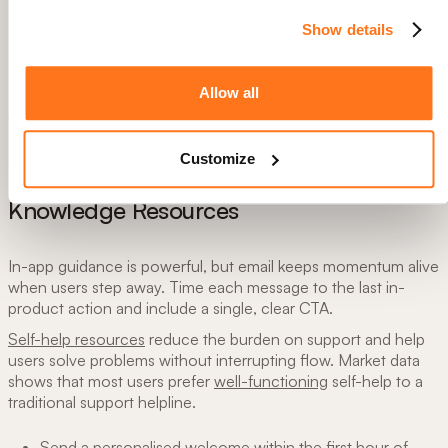
Show details
Allow all
How focusing on "Aha! moment" helped us reduce day one
churn by 20%.
Customize
4. Automate User (Re)Activating Emails &
Knowledge Resources
In-app guidance is powerful, but email keeps momentum alive
when users step away. Time each message to the last in-
product action and include a single, clear CTA.
Self-help resources
reduce the burden on support and help
users solve problems without interrupting flow. Market data
shows that most users prefer
well-functioning
self-help to a
traditional support helpline.
Send a personalised welcome within the first hour of