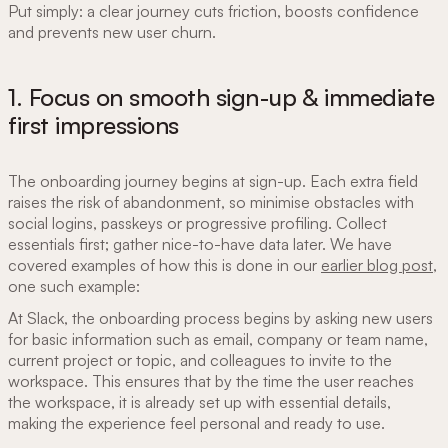
Put simply: a clear journey cuts friction, boosts confidence
and prevents new user churn.
1. Focus on smooth sign-up & immediate
first impressions
The onboarding journey begins at sign-up. Each extra field
raises the risk of abandonment, so minimise obstacles with
social logins, passkeys or progressive profiling. Collect
essentials first; gather nice-to-have data later. We have
covered examples of how this is done in our
earlier blog post
,
one such example:
At Slack, the onboarding process begins by asking new users
for basic information such as email, company or team name,
current project or topic, and colleagues to invite to the
workspace. This ensures that by the time the user reaches
the workspace, it is already set up with essential details,
making the experience feel personal and ready to use.