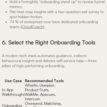
Hold a fortnightly “onboarding stand-up” to review funnel
metrics.
Pair heat-map insights with a two-question exit survey to
spot hidden friction.
74 % of enterprises now have dedicated onboarding
teams (
CloudCoach
).
6. Select the Right Onboarding Tools
A modern tech stack automates guidance, collects
behavioural insights and delivers self-service help—three
pillars of high-performing onboarding.
Use Case
Recommended Tools
Whatfix, Userpilot,
In-App
Product Fruits,
Walkthroughs
WalkMe, Appcues,
Intercom
Omnisend, Mailchimp,
Onboarding