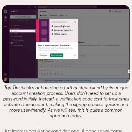
Top Tip:
Slack’s onboarding is further streamlined by its unique
account creation process. Users don’t need to set up a
password initially. Instead, a verification code sent to their email
activates the account, making the signup process quicker and
more user-friendly. As we will see, this is quite a common
approach today.
First impressions last beyond day one. A concise welcome