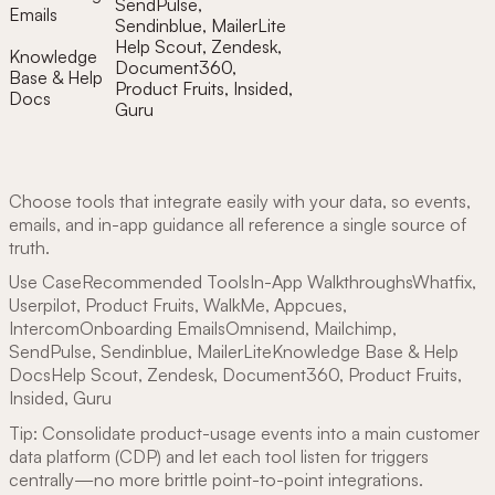
SendPulse,
Emails
Sendinblue, MailerLite
Help Scout, Zendesk,
Knowledge
Document360,
Base & Help
Product Fruits, Insided,
Docs
Guru
Choose tools that integrate easily with your data, so events,
emails, and in-app guidance all reference a single source of
truth.
Use CaseRecommended ToolsIn-App WalkthroughsWhatfix,
Userpilot, Product Fruits, WalkMe, Appcues,
IntercomOnboarding EmailsOmnisend, Mailchimp,
SendPulse, Sendinblue, MailerLiteKnowledge Base & Help
DocsHelp Scout, Zendesk, Document360, Product Fruits,
Insided, Guru
Tip: Consolidate product-usage events into a main customer
data platform (CDP) and let each tool listen for triggers
centrally—no more brittle point-to-point integrations.