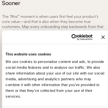
Sooner
The “Aha!” moment is when users first feel your product’s
core value—and that is also when they become true
customers. Map every onboarding step backwards from that
point, then cut anything that doesn’t accelerate progress.
Celebrate milestones with subtle animation or badges; these
micro-rewards reinforce that users are on the right path.
This website uses cookies
Create a task-based checklist (3-7 items) tied to
activation metrics.
We use cookies to personalise content and ads, to provide
Show visual progress bars that update after each task.
social media features and to analyse our traffic. We also
Focusing on Aha! moment helped us reduce day 0 churn
share information about your use of our site with our social
by 20%:
media, advertising and analytics partners who may
combine it with other information that you’ve provided to
them or that they’ve collected from your use of their
services.