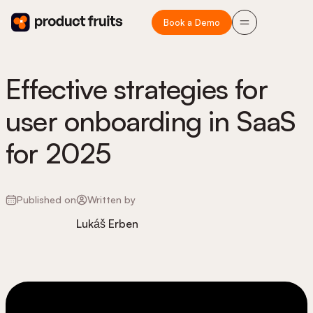
Book a Demo
Effective strategies for
user onboarding in SaaS
for 2025
Published on
Written by
Lukáš Erben