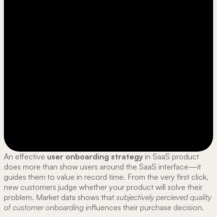
An effective
user onboarding strategy
in SaaS product
does more than show users around the SaaS interface—it
guides them to value in record time. From the very first click,
new customers judge whether your product will solve their
problem. Market data shows that
subjectively percieved
quality
of
customer onboarding
influences their purchase decision.