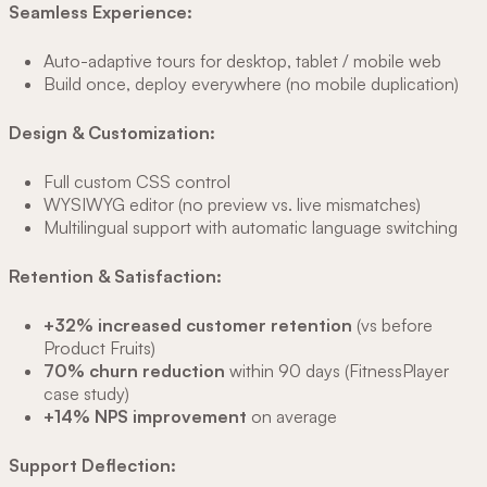
Seamless Experience:
Auto-adaptive tours for desktop, tablet / mobile web
Build once, deploy everywhere (no mobile duplication)
Design & Customization:
Full custom CSS control
WYSIWYG editor (no preview vs. live mismatches)
Multilingual support with automatic language switching
Retention & Satisfaction:
+32% increased customer retention
(vs before
Product Fruits)
70% churn reduction
within 90 days (FitnessPlayer
case study)
+14% NPS improvement
on average
Support Deflection: