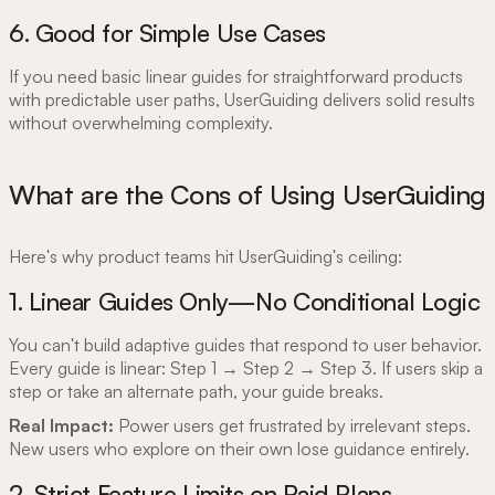
6. Good for Simple Use Cases
If you need basic linear guides for straightforward products
with predictable user paths, UserGuiding delivers solid results
without overwhelming complexity.
What are the Cons of Using UserGuiding
Here's why product teams hit UserGuiding's ceiling:
1. Linear Guides Only—No Conditional Logic
You can't build adaptive guides that respond to user behavior.
Every guide is linear: Step 1 → Step 2 → Step 3. If users skip a
step or take an alternate path, your guide breaks.
Real Impact:
Power users get frustrated by irrelevant steps.
New users who explore on their own lose guidance entirely.
2. Strict Feature Limits on Paid Plans