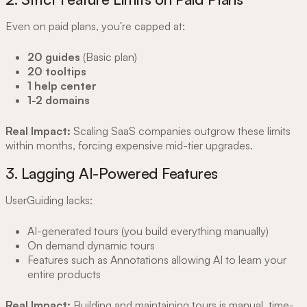
Even on paid plans, you're capped at:
20 guides
(Basic plan)
20 tooltips
1 help center
1-2 domains
Real Impact:
Scaling SaaS companies outgrow these limits
within months, forcing expensive mid-tier upgrades.
3. Lagging AI-Powered Features
UserGuiding lacks:
AI-generated tours (you build everything manually)
On demand dynamic tours
Features such as Annotations allowing AI to learn your
entire products
Real Impact:
Building and maintaining tours is manual, time-