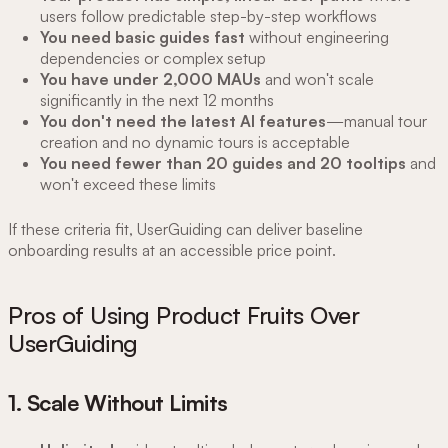
users follow predictable step-by-step workflows
You need basic guides fast
without engineering
dependencies or complex setup
You have under 2,000 MAUs
and won't scale
significantly in the next 12 months
You don't need the latest AI features
—manual tour
creation and no dynamic tours is acceptable
You need fewer than 20 guides and 20 tooltips
and
won't exceed these limits
If these criteria fit, UserGuiding can deliver baseline
onboarding results at an accessible price point.
Pros of Using Product Fruits Over
UserGuiding
1. Scale Without Limits