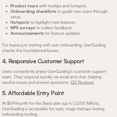
Product tours
with tooltips and hotspots
Onboarding checklists
to guide new users through
setup
Hotspots
to highlight new features
NPS surveys
to collect feedback
Announcements
for feature updates
For teams just starting with user onboarding, UserGuiding
checks the foundational boxes.
4. Responsive Customer Support
Users consistently praise UserGuiding's customer support
team. They respond quickly via email and chat, helping
resolve issues and answer questions. (
G2 Reviews
)
5. Affordable Entry Point
At $69/month for the Basic plan (up to 2,000 MAUs),
UserGuiding is accessible for early-stage startups testing
onboarding tooling.