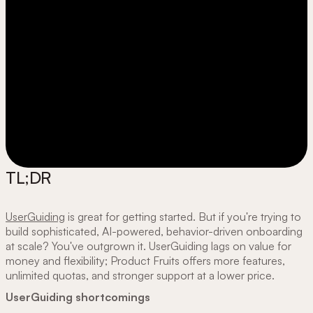
TL;DR
UserGuiding
is great for getting started. But if you're trying to
build sophisticated, AI-powered, behavior-driven onboarding
at scale? You've outgrown it. UserGuiding lags on value for
money and flexibility; Product Fruits offers more features,
unlimited quotas, and stronger support at a lower price.
UserGuiding shortcomings