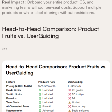
Real Impact:
Onboard your entire product, CS, and
marketing teams without per-seat costs. Support multiple
products or white-label offerings without restrictions.
Head-to-Head Comparison: Product
Fruits vs. UserGuiding
***