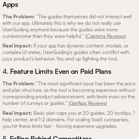
Apps
The Problem:
"The guides themselves did not interact well
with our app. Ultimately this is why we do not really use
UserGuiding anymore because the guides were more
cumbersome than they were helpful." (
Capterra Reviews
)
Real Impact:
If your app has dynamic content, modals, or
complex UI states, UserGuiding's guides often conflict with
your product's behavior. You end up fighting the tool.
4.
Feature Limits Even on Paid Plans
The Problem:
"The most significant issue has been the price
and plan structure, as the tool is becoming expensive without
corresponding product advancement, with limits even on the
number of surveys or guides." (
GetApp Reviews
)
Real Impact:
Basic plan caps you at 20 guides, 20 tooltips, 1
help center, and 1-2 domains. For scaling SaaS companies,
you hit these limits fast - forcing expensive upgrades.
5.
Falling Behind Competitors