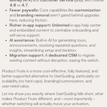
Money (4.9)
and
Customer Service (5.0)
, with overall
4.8
vs
4.7
.
Fewer paywalls:
Core capabilities like
customization
and
branding removal
aren’t gated behind upgrades
here, reducing friction.
Richer in‑app support:
Unlimited
in‑app help center
and embedded content to centralize onboarding and
self‑serve support.
AI assistance:
Built‑in AI for generating tours,
announcements, resolving repeated questions, and
insights, streamlining setup and iteration.
Migration support:
A
dedicated CSM
to migrate
existing content without disruption, easing the switch.
Product Fruits is a more cost‑effective, fully featured, and
better‑supported alternative to UserGuiding, particularly on
scalability (no hard caps), branding/customization, and
user‑rated value.
Let me show you exactly where UserGuiding falls short, what
makes Product Fruits different, and—most importantly -
whether switching will actually move your activation,