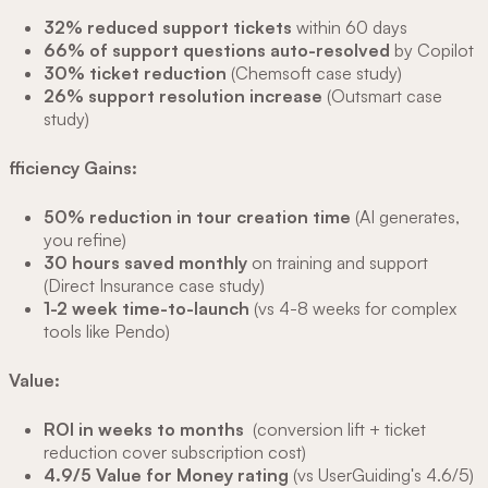
32% reduced support tickets
within 60 days
66% of support questions auto-resolved
by Copilot
30% ticket reduction
(Chemsoft case study)
26% support resolution increase
(Outsmart case
study)
fficiency Gains:
50% reduction in tour creation time
(AI generates,
you refine)
30 hours saved monthly
on training and support
(Direct Insurance case study)
1-2 week time-to-launch
(vs 4-8 weeks for complex
tools like Pendo)
Value:
ROI in weeks to months
(conversion lift + ticket
reduction cover subscription cost)
4.9/5 Value for Money rating
(vs UserGuiding's 4.6/5)