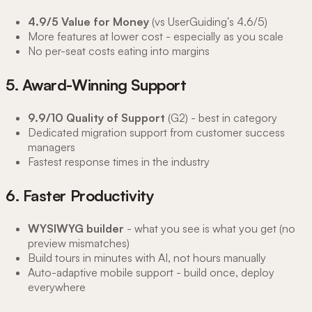
4.9/5 Value for Money
(vs UserGuiding's 4.6/5)
More features at lower cost - especially as you scale
No per-seat costs eating into margins
5. Award-Winning Support
9.9/10 Quality of Support
(G2) - best in category
Dedicated migration support from customer success
managers
Fastest response times in the industry
6. Faster Productivity
WYSIWYG builder
- what you see is what you get (no
preview mismatches)
Build tours in minutes with AI, not hours manually
Auto-adaptive mobile support - build once, deploy
everywhere