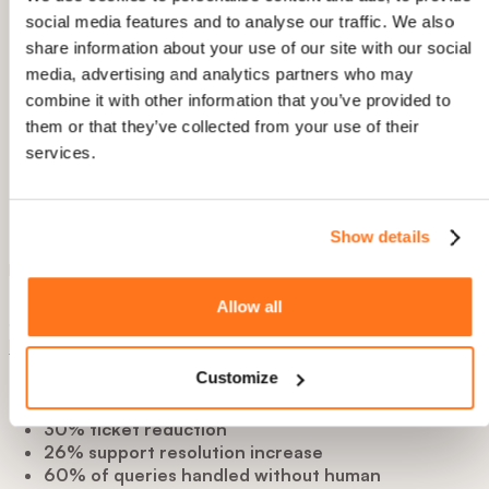
In tour builder, Elvin will generate tour structure and
social media features and to analyse our traffic. We also
content based you your input.
Youcan also let Elvin AI learn your product with
share information about your use of our site with our social
annotations. You do this only once, and Elvin AI then
media, advertising and analytics partners who may
creates on-demand dynamic tours individually for each
combine it with other information that you’ve provided to
user, when needed.
them or that they’ve collected from your use of their
services.
3. AI Copilot Deflects 66% of Support
Questions Automatically
Show details
UserGuiding:
AI assistant, answers questions, can launch
pre-built content, but no ability to generate dynamic tours.
Product Fruits:
**Elvin Copilot
resolves 60%+ of support
Allow all
questions automatically** by pulling answers from your
knowledge base
and building dynamic tours when ńeeded.
Customize
Real Results achieved by Product Fruits clients:
30% ticket reduction
26%
support resolution increase
60% of queries handled without human