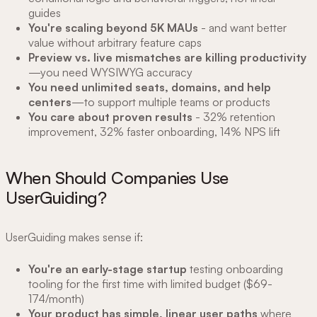
guides
You're scaling beyond 5K MAUs
- and want better
value without arbitrary feature caps
Preview vs. live mismatches are killing productivity
—you need WYSIWYG accuracy
You need unlimited seats, domains, and help
centers
—to support multiple teams or products
You care about proven results
- 32% retention
improvement, 32% faster onboarding, 14% NPS lift
When Should Companies Use
UserGuiding?
UserGuiding makes sense if:
You're an early-stage startup
testing onboarding
tooling for the first time with limited budget ($69-
174/month)
Your product has simple, linear user paths
where