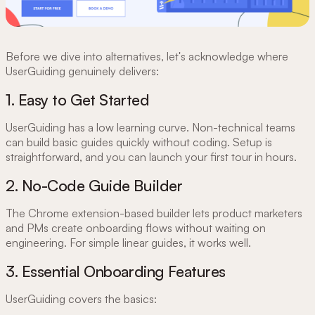
Before we dive into alternatives, let's acknowledge where
UserGuiding genuinely delivers:
1. Easy to Get Started
UserGuiding has a low learning curve. Non-technical teams
can build basic guides quickly without coding. Setup is
straightforward, and you can launch your first tour in hours.
2. No-Code Guide Builder
The Chrome extension-based builder lets product marketers
and PMs create onboarding flows without waiting on
engineering. For simple linear guides, it works well.
3. Essential Onboarding Features
UserGuiding covers the basics: