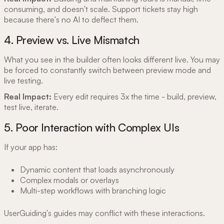
consuming, and doesn't scale. Support tickets stay high
because there's no AI to deflect them.
4. Preview vs. Live Mismatch
What you see in the builder often looks different live. You may
be forced to constantly switch between preview mode and
live testing.
Real Impact:
Every edit requires 3x the time - build, preview,
test live, iterate.
5. Poor Interaction with Complex UIs
If your app has:
Dynamic content that loads asynchronously
Complex modals or overlays
Multi-step workflows with branching logic
UserGuiding's guides may conflict with these interactions.