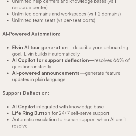
Unlimited help centers and knowledge bases (vs 1
resource center)
Unlimited domains and workspaces (vs 1-2 domains)
Unlimited team seats (vs per-seat costs)
AI-Powered Automation:
Elvin AI tour generation
—describe your onboarding
goal, Elvin builds it automatically
AI Copilot for support deflection
—resolves 66% of
questions instantly
AI-powered announcements
—generate feature
updates in plain language
Support Deflection:
AI Copilot
integrated with knowledge base
Life Ring Button
for 24/7 self-serve support
Automatic escalation to human support when AI can't
resolve