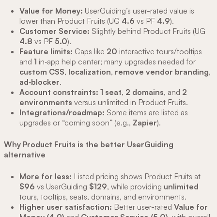
Value for Money:
UserGuiding’s user-rated value is
lower than Product Fruits (UG
4.6
vs PF
4.9
).
Customer Service:
Slightly behind Product Fruits (UG
4.8
vs PF
5.0
).
Feature limits:
Caps like
20
interactive tours/tooltips
and
1
in‑app help center; many upgrades needed for
custom CSS
,
localization
,
remove vendor branding
,
ad‑blocker
.
Account constraints:
1 seat
,
2 domains
, and
2
environments
versus unlimited in Product Fruits.
Integrations/roadmap:
Some items are listed as
upgrades or “coming soon” (e.g.,
Zapier
).
Why Product Fruits is the better UserGuiding
alternative
More for less:
Listed pricing shows Product Fruits at
$96
vs UserGuiding
$129
, while providing
unlimited
tours, tooltips, seats, domains, and environments.
Higher user satisfaction:
Better user-rated
Value for