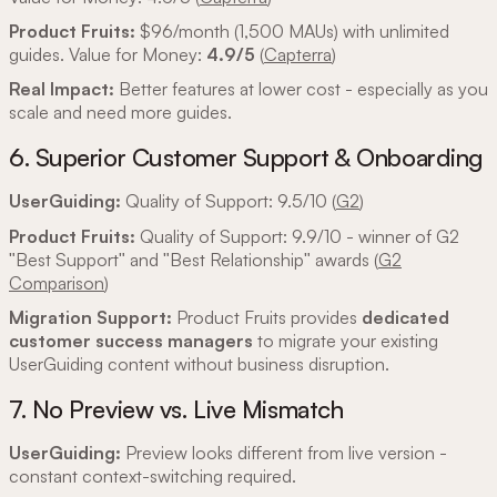
Product Fruits:
$96/month (1,500 MAUs) with unlimited
guides. Value for Money:
4.9/5
(
Capterra
)
Real Impact:
Better features at lower cost - especially as you
scale and need more guides.
6. Superior Customer Support & Onboarding
UserGuiding:
Quality of Support: 9.5/10 (
G2
)
Product Fruits:
Quality of Support: 9.9/10 - winner of G2
"Best Support" and "Best Relationship" awards (
G2
Comparison
)
Migration Support:
Product Fruits provides
dedicated
customer success managers
to migrate your existing
UserGuiding content without business disruption.
7. No Preview vs. Live Mismatch
UserGuiding:
Preview looks different from live version -
constant context-switching required.