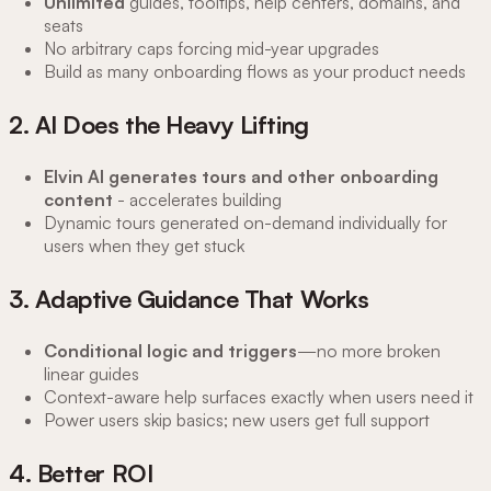
Unlimited
guides, tooltips, help centers, domains, and
seats
No arbitrary caps forcing mid-year upgrades
Build as many onboarding flows as your product needs
2. AI Does the Heavy Lifting
Elvin AI generates tours and other onboarding
content
- accelerates building
Dynamic tours generated on-demand individually for
users when they get stuck
3. Adaptive Guidance That Works
Conditional logic and triggers
—no more broken
linear guides
Context-aware help surfaces exactly when users need it
Power users skip basics; new users get full support
4. Better ROI