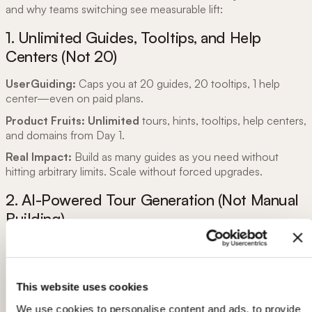
and why teams switching see measurable lift:
1. Unlimited Guides, Tooltips, and Help
Centers (Not 20)
UserGuiding:
Caps you at 20 guides, 20 tooltips, 1 help
center—even on paid plans.
Product Fruits:
Unlimited
tours, hints, tooltips, help centers,
and domains from Day 1.
Real Impact:
Build as many guides as you need without
hitting arbitrary limits. Scale without forced upgrades.
2. AI-Powered Tour Generation (Not Manual
Building)
UserGuiding:
You manually build every guide, step-by-step.
No AI assistance.
Product Fruits:
Elvin AI generates tours automatically
:
This website uses cookies
We use cookies to personalise content and ads, to provide