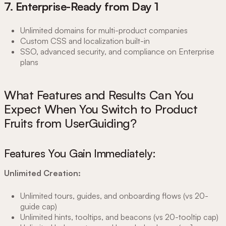
7. Enterprise-Ready from Day 1
Unlimited domains for multi-product companies
Custom CSS and localization built-in
SSO, advanced security, and compliance on Enterprise
plans
What Features and Results Can You
Expect When You Switch to Product
Fruits from UserGuiding?
Features You Gain Immediately:
Unlimited Creation:
Unlimited tours, guides, and onboarding flows (vs 20-
guide cap)
Unlimited hints, tooltips, and beacons (vs 20-tooltip cap)