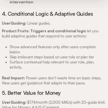
intervention
4. Conditional Logic & Adaptive Guides
UserGuiding:
Linear guides.
Product Fruits:
Triggers and conditional logic
let you
build adaptive guides that respond to user actions:
Show advanced features only after users complete
basics
Skip irrelevant steps based on user role or plan tier
Surface contextual help relevant to user role, plan,
activity.
Real Impact:
Power users don't waste time on basic steps.
New users get guidance that adapts to their pace.
5. Better Value for Money
UserGuiding:
$174/month (2,000 MAUs) with 20-guide limit.
Value for Money: 4.6/5 (
Capterra
)