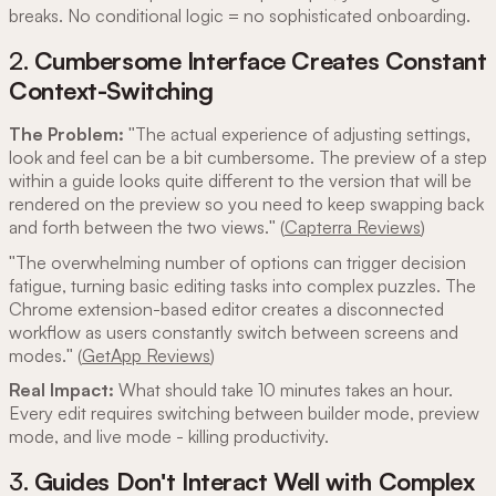
breaks. No conditional logic = no sophisticated onboarding.
2.
Cumbersome Interface Creates Constant
Context-Switching
The Problem:
"The actual experience of adjusting settings,
look and feel can be a bit cumbersome. The preview of a step
within a guide looks quite different to the version that will be
rendered on the preview so you need to keep swapping back
and forth between the two views." (
Capterra Reviews
)
"The overwhelming number of options can trigger decision
fatigue, turning basic editing tasks into complex puzzles. The
Chrome extension-based editor creates a disconnected
workflow as users constantly switch between screens and
modes." (
GetApp Reviews
)
Real Impact:
What should take 10 minutes takes an hour.
Every edit requires switching between builder mode, preview
mode, and live mode - killing productivity.
3.
Guides Don't Interact Well with Complex