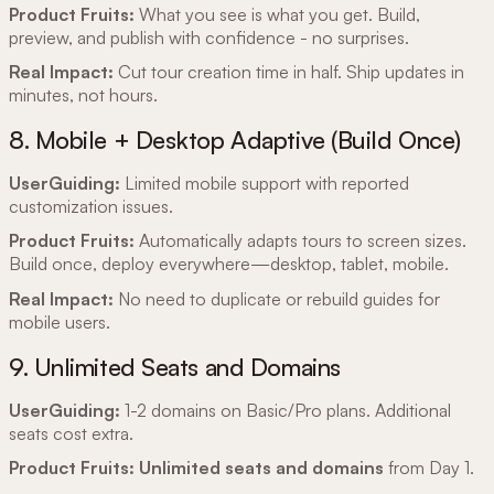
Product Fruits:
What you see is what you get.
Build,
preview, and publish with confidence - no surprises.
Real Impact:
Cut tour creation time in half. Ship updates in
minutes, not hours.
8. Mobile + Desktop Adaptive (Build Once)
UserGuiding:
Limited mobile support with reported
customization issues.
Product Fruits:
Automatically adapts tours to screen sizes.
Build once, deploy everywhere—desktop, tablet, mobile.
Real Impact:
No need to duplicate or rebuild guides for
mobile users.
9. Unlimited Seats and Domains
UserGuiding:
1-2 domains on Basic/Pro plans. Additional
seats cost extra.
Product Fruits:
Unlimited seats and domains
from Day 1.