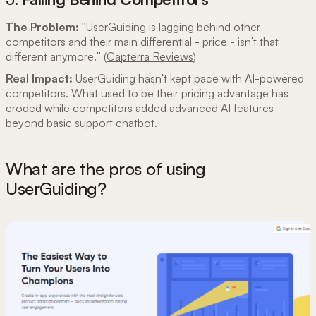
The Problem:
"UserGuiding is lagging behind other
competitors and their main differential - price - isn't that
different anymore." (
Capterra Reviews
)
Real Impact:
UserGuiding hasn't kept pace with AI-powered
competitors. What used to be their pricing advantage has
eroded while competitors added advanced AI features
beyond basic support chatbot.
What are the pros of using
UserGuiding?