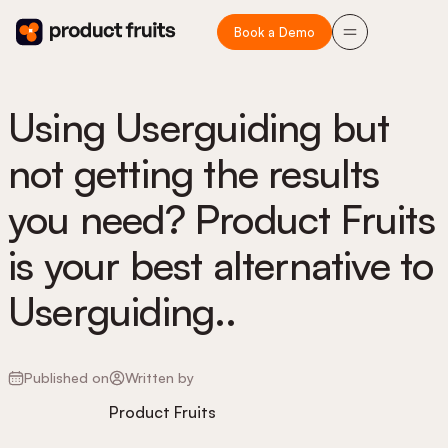
Book a Demo
Using Userguiding but
not getting the results
you need? Product Fruits
is your best alternative to
Userguiding..
Published on
Written by
Product Fruits