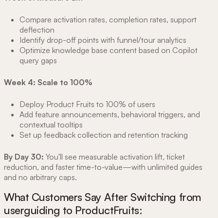
Compare activation rates, completion rates, support
deflection
Identify drop-off points with funnel/tour analytics
Optimize knowledge base content based on Copilot
query gaps
Week 4: Scale to 100%
Deploy Product Fruits to 100% of users
Add feature announcements, behavioral triggers, and
contextual tooltips
Set up feedback collection and retention tracking
By Day 30:
You'll see measurable activation lift, ticket
reduction, and faster time-to-value—with unlimited guides
and no arbitrary caps.
What Customers Say After Switching from
userguiding to ProductFruits: