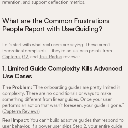
retention, and support deflection metrics.
What are the Common Frustrations
People Report with UserGuiding?
Let's start with what real users are saying. These aren't
theoretical complaints—they're actual pain points from
Capterra
,
G2
, and
TrustRadius
reviews:
1.
Limited Guide Complexity Kills Advanced
Use Cases
The Problem:
"The onboarding guides are pretty limited in
complexity. There are no conditionals or ways to make
something different from linear guides. Once your user
performs an action that wasn't foreseen, your guide is gone."
(
Capterra Reviews
)
Real Impact:
You can't build adaptive guides that respond to
user behavior. If a power user skips Step 2, your entire guide