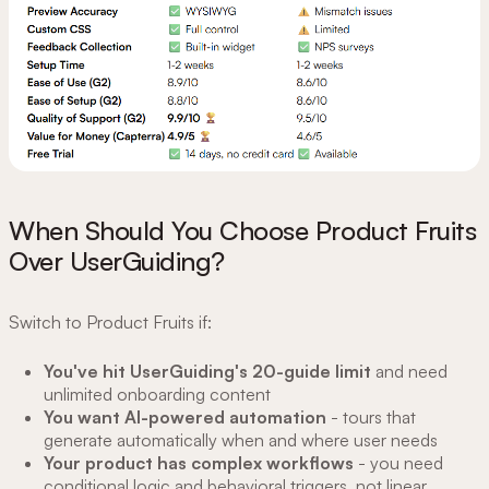
When Should You Choose Product Fruits
Over UserGuiding?
Switch to Product Fruits if:
You've hit UserGuiding's 20-guide limit
and need
unlimited onboarding content
You want AI-powered automation
- tours that
generate automatically when and where user needs
Your product has complex workflows
- you need
conditional logic and behavioral triggers, not linear