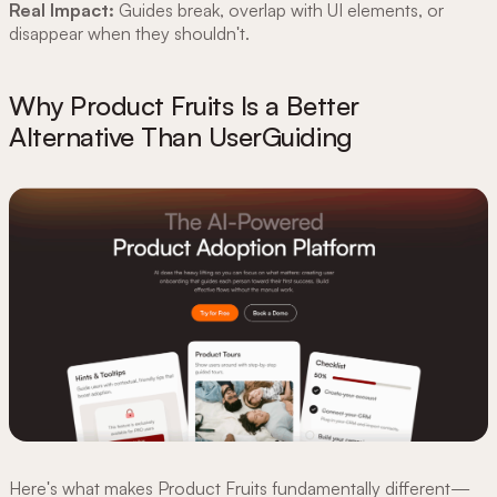
Real Impact:
Guides break, overlap with UI elements, or
disappear when they shouldn't.
Why Product Fruits Is a Better
Alternative Than UserGuiding
Here's what makes Product Fruits fundamentally different—