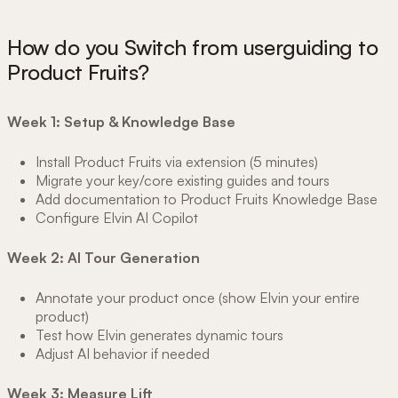
How do you Switch from userguiding to
Product Fruits?
Week 1: Setup & Knowledge Base
Install Product Fruits via extension (5 minutes)
Migrate your key/core existing guides and tours
Add documentation to Product Fruits Knowledge Base
Configure Elvin AI Copilot
Week 2: AI Tour Generation
Annotate your product once (show Elvin your entire
product)
Test how Elvin generates dynamic tours
Adjust AI behavior if needed
Week 3: Measure Lift