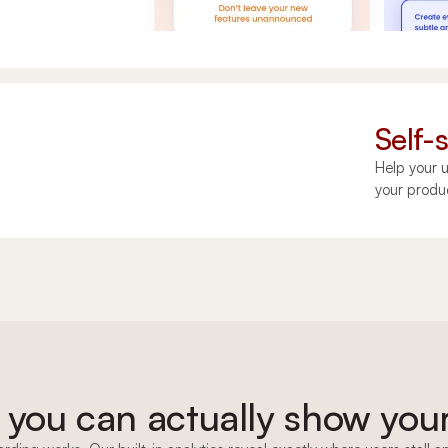
Self-
Help your u
your produ
 you can actually show you