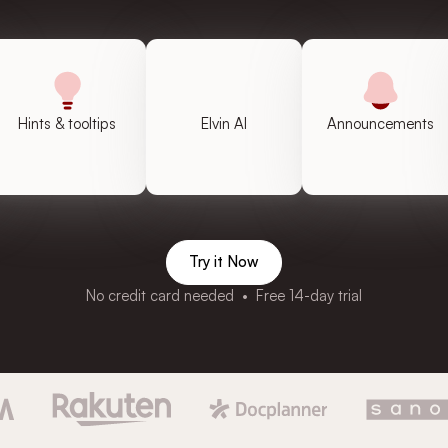
Hints & tooltips
Elvin AI
Announcements
Try it Now
No credit card needed • Free 14-day trial
4.7 out of 5
4.8 out of 5