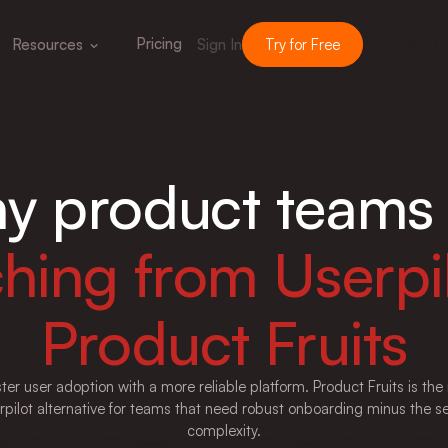
Pricing
Resources
Sign In
Try for Free
Book a 
y product teams 
ching from Userpil
Product Fruits
ster user adoption with a more reliable platform. Product Fruits is th
rpilot alternative for teams that need robust onboarding minus the s
complexity.