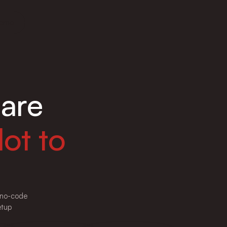
Demo
are
ot to
e no-code
etup