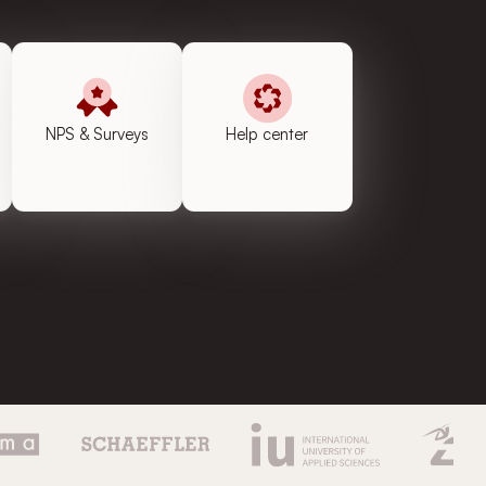
NPS & Surveys
Help center