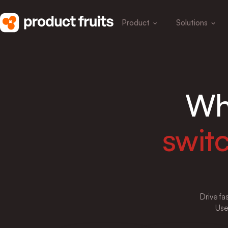
Product
Solutions
Wh
swit
Drive fa
Use