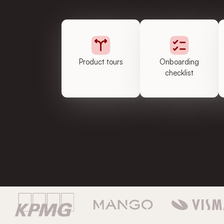
Product tours
Onboarding
checklist