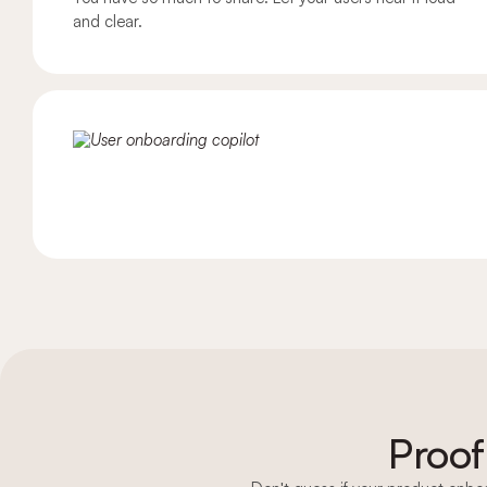
and clear.
Embedded checklist
Banners & pop-ups
In-app newsfeed
NPS
In-app surveys
User feedback widget
Proof
In-app help center