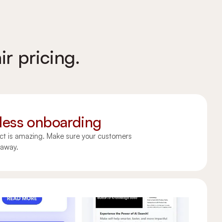
ir pricing.
ess onboarding
ct is amazing. Make sure your customers
t away.