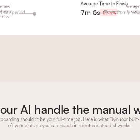
Average Time to Finish
er and
er and
er and
er and
Average 
Average 
Average 
Average 
7m 5s
7m 48s
7m 21s
6m 58s
f users
f users
f users
f users
to compl
to compl
to compl
to compl
vious period
evious period
evious period
revious period
from previ
from prev
from prev
from pre
-57.3%
-51.9%
-44.2%
-55.1%
he tour
he tour
he tour
he tour
 our AI handle the manual 
boarding shouldn't be your full-time job. Here is what Elvin (our built-
off your plate so you can launch in minutes instead of weeks.