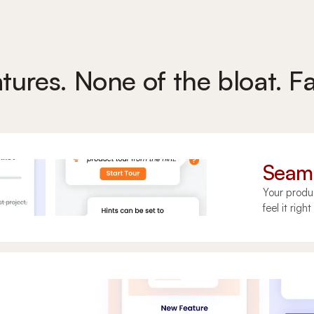
atures. None of the bloat. Fa
Seaml
Your produ
feel it righ