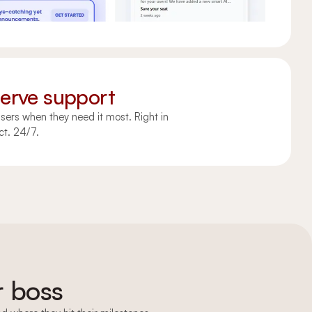
serve support
sers when they need it most. Right in
ct. 24/7.
Upgrade
r boss
Upgrade