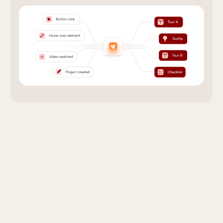
Onboarding that Works
With Your Tools