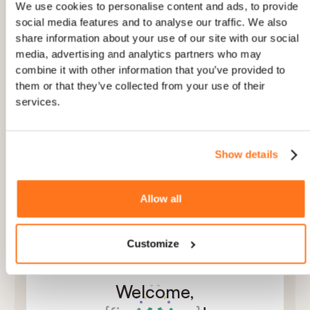
AND
Device is Desktop
We use cookies to personalise content and ads, to provide
social media features and to analyse our traffic. We also
share information about your use of our site with our social
AND
+
media, advertising and analytics partners who may
combine it with other information that you’ve provided to
them or that they’ve collected from your use of their
services.
2
PERSONALISED
Show details
Tailor copy to each user’s role and plan
Use user attributes to make onboarding feel
personal
Allow all
Localize every step automatically to the user’s
language and region
Customize
Welcome,