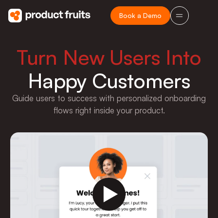
Book a Demo
Turn New Users Into
Happy Customers
Guide users to success with personalized onboarding
flows right inside your product.