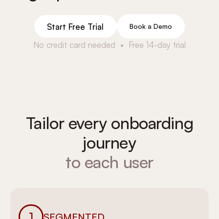
Start Free Trial
Book a Demo
No credit card needed • Free 14-day trial
Tailor every onboarding
journey
to each user
1
SEGMENTED