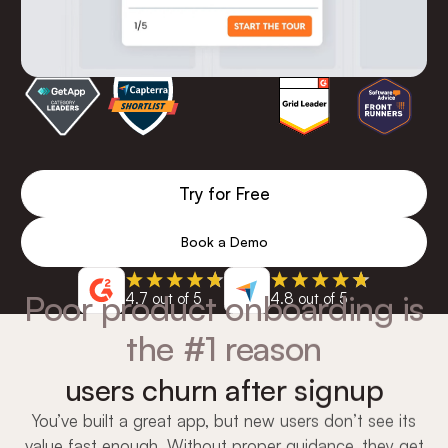
Try for Free
Book a Demo
Poor product onboarding is
4.7 out of 5
4.8 out of 5
the #1 reason
users churn after signup
You’ve built a great app, but new users don’t see its
value fast enough. Without proper guidance, they get