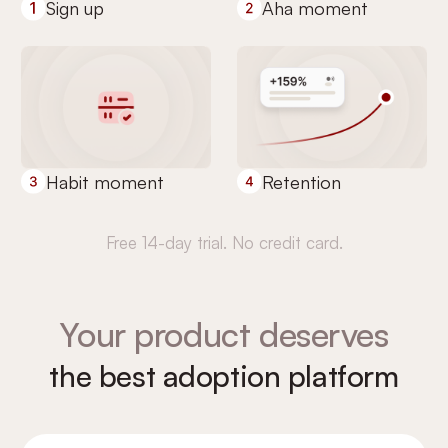
Sign up
Aha moment
Habit moment
Retention
Free 14-day trial. No credit card.
Your product deserves
the best adoption platform