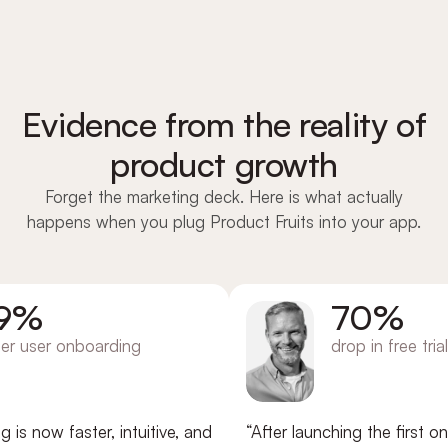
Evidence from the reality of
product growth
Forget the marketing deck. Here is what actually
happens when you plug Product Fruits into your app.
%
70%
ser onboarding
drop in free trial chu
ow faster, intuitive, and
“After launching the first onboa