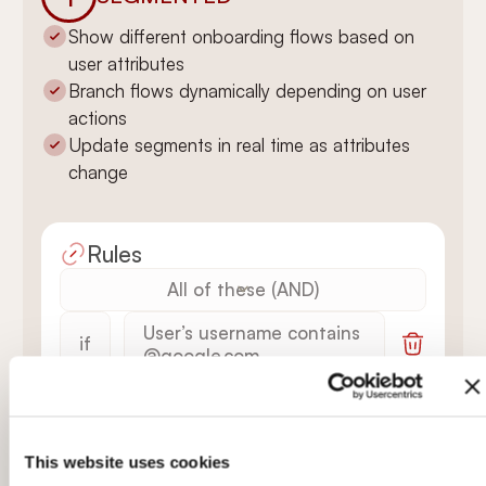
Show different onboarding flows based on
user attributes
Branch flows dynamically depending on user
actions
Update segments in real time as attributes
change
Rules
All of these (AND)
User’s username contains
if
@google.com
Welcome Tour is
AND
finished
This website uses cookies