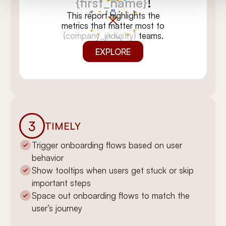
{first_name}
!
This report highlights the
metrics that matter most to
{company_industry}
teams.
EXPLORE
3
TIMELY
Trigger onboarding flows based on user
behavior
You’re all set,
Show tooltips when users get stuck or skip
{first_name}
!
important steps
We’ve tailored this report for
Space out onboarding flows to match the
{company_industry}
teams like
user’s journey
yours. Dive in to see insights
that can move the needle.