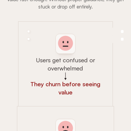
stuck or drop off entirely.
Users get confused or
overwhelmed
They churn before seeing
value