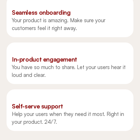
Seamless onboarding
Your product is amazing. Make sure your
customers feel it right away.
In-product engagement
You have so much to share. Let your users hear it
loud and clear.
Self-serve support
Help your users when they need it most. Right in
your product. 24/7.