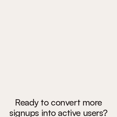
Trusted by 1,300 teams
to guide users from signup
to success
Ready to convert more
signups into active users?