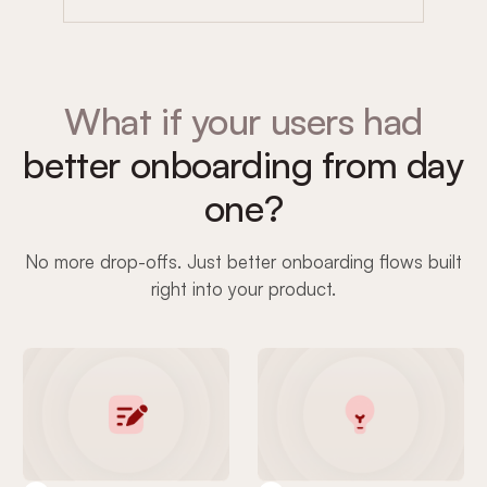
What if your users had
better onboarding from day
one?
No more drop-offs. Just better onboarding flows built
right into your product.