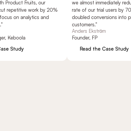
oduct Fruits, our
we almost immediately reduced
epetitive work by 20%
rate of our trial users by 70% (
us on analytics and
doubled conversions into payin
customers.”
Anders Ekström
Keboola
Founder, FP
 Study
Read the Case Study