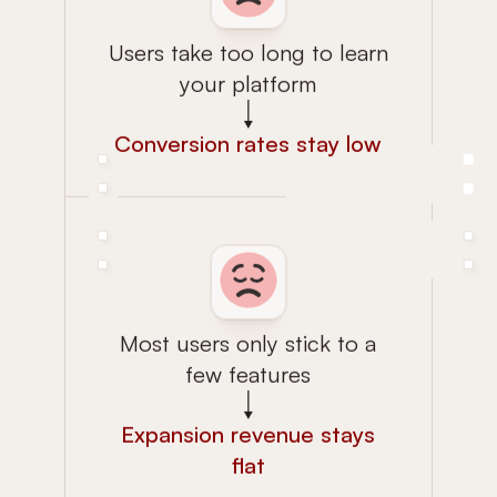
Users take too long to learn
your platform
Conversion rates stay low
Most users only stick to a
few features
Expansion revenue stays
flat