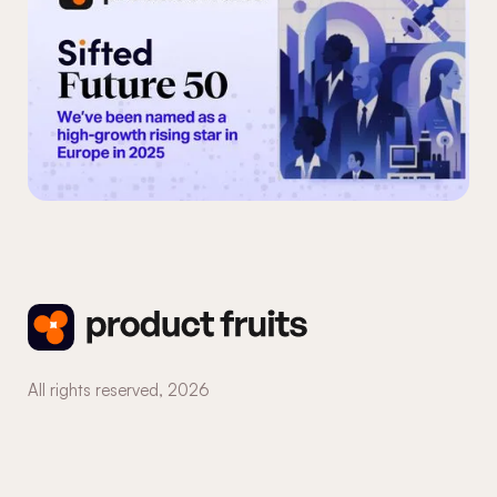
All rights reserved,
2026