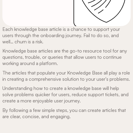
Each knowledge base article is a chance to support your
users through the onboarding journey. Fail to do so, and
well… churn is a risk.
Knowledge base articles are the go-to resource tool for any
questions, trouble, or queries that allow users to continue
working around a platform.
The articles that populate your Knowledge Base all play a role
in creating a comprehensive solution to your user's problems.
Understanding how to create a knowledge base will help
solve problems quicker for users, reduce support tickets, and
create a more enjoyable user journey.
By following a few simple steps, you can create articles that
are clear, concise, and engaging.