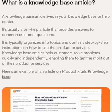
What is a knowledge base article?
A knowledge base article lives in your knowledge base or help
center.
It's usually a self-help article that provides answers to
common customer questions.
It is typically organized into topics and contains step-by-step
instructions on how to use the product or service.
Knowledge base articles help customers solve problems
quickly and independently, enabling them to get the most out
of their product or services.
Here's an example of an article on
Product Fruits Knowledge
base
: