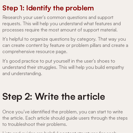
Step 1: Identify the problem
Research your user's common questions and support
requests. This will help you understand what features and
processes require the most amount of support material.
It's helpful to organize questions by category. That way you
can create content by feature or problem pillars and create a
comprehensive resource page.
It's good practice to put yourself in the user's shoes to
understand their struggles. This will help you build empathy
and understanding.
Step 2: Write the article
Once you’ve identified the problem, you can start to write
the article. Each article should guide users through the steps
to troubleshoot their problems.