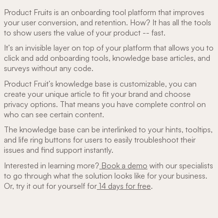
Product Fruits is an onboarding tool platform that improves
your user conversion, and retention. How? It has all the tools
to show users the value of your product -- fast.
It's an invisible layer on top of your platform that allows you to
click and add onboarding tools, knowledge base articles, and
surveys without any code.
Product Fruit's knowledge base is customizable, you can
create your unique article to fit your brand and choose
privacy options. That means you have complete control on
who can see certain content.
The knowledge base can be interlinked to your hints, tooltips,
and life ring buttons for users to easily troubleshoot their
issues and find support instantly.
Interested in learning more?
Book a demo
with our specialists
to go through what the solution looks like for your business.
Or, try it out for yourself for
14 days for free
.