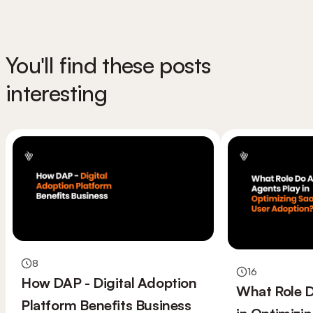
You'll find these posts
interesting
8
16
How DAP - Digital Adoption
What Role D
Platform Benefits Business