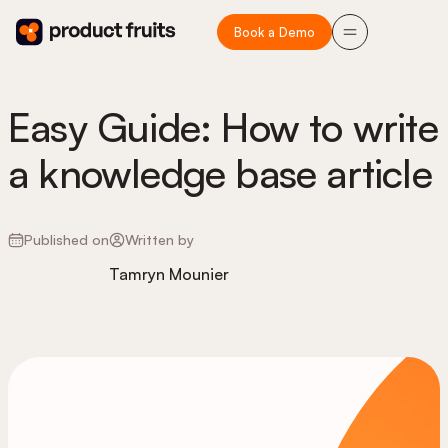
Book a Demo
Easy Guide: How to write
a knowledge base article
Published on
Written by
Tamryn Mounier