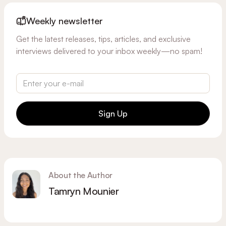
Weekly newsletter
Get the latest releases, tips, articles, and exclusive
interviews delivered to your inbox weekly—no spam!
Sign Up
About the Author
Tamryn Mounier