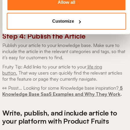
Allow all
few people who are familiar with the product review the
article and provide feedback.
Fresh eyes can spot any grammar errors and share if there
Customize
needs to be any improvement.
Step 4: Publish the Article
Publish your article to your knowledge base. Make sure to
include the article in the relevant categories and tags, so that
it’s easy for customers to find.
Fruity Tip: Add links to your article to your
life ring
button.
That way users can quickly find the relevant articles
for the feature or page they currently navigate.
👀 Pssst... Looking for some Knowledge base inspiration?
5
Knowledge Base SaaS Examples and Why They Work
.
Write, publish, and include article to
your platform with Product Fruits