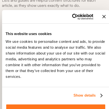
Lists and guides are helpful content structures for each
article, as they show users exactly what to do.
Here are some helpful tips when writing your article:
Use clear and simple language, avoid jargon
Include media to help users visualize steps. For example,
This website uses cookies
screenshots, videos, images, or GIFS.
Use a clear structure with H1, H2s, and H3s to help guide
We use cookies to personalise content and ads, to provide
users through content
social media features and to analyse our traffic. We also
Interlink any helpful resources, direct tool links, or
share information about your use of our site with our social
support contact
media, advertising and analytics partners who may
combine it with other information that you’ve provided to
Remember, the goal is to help he user solve their problem as
fast as possible. Make instructions short and snappy so users
them or that they’ve collected from your use of their
can quickly find thir solution.
services.
Step 3: Double-check the content
Checking content is twofold: The actual process written is
Show details
correct, and there is no grammar or spelling errors
Before publishing the article, it is important to test it. Have a