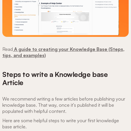
Read
A guide to creating your Knowledge Base (Steps,
tips, and examples)
Steps to write a Knowledge base
Article
We recommend writing a few articles before publishing your
knowledge base. That way, once it's published it will be
populated with helpful content.
Here are some helpful steps to write your first knowledge
base article.