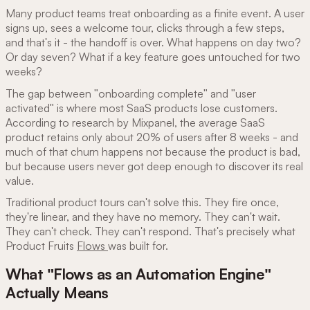
Many product teams treat onboarding as a finite event. A user
signs up, sees a welcome tour, clicks through a few steps,
and that's it - the handoff is over. What happens on day two?
Or day seven? What if a key feature goes untouched for two
weeks?
The gap between "onboarding complete" and "user
activated" is where most SaaS products lose customers.
According to research by Mixpanel, the average SaaS
product retains only about 20% of users after 8 weeks - and
much of that churn happens not because the product is bad,
but because users never got deep enough to discover its real
value.
Traditional product tours can't solve this. They fire once,
they're linear, and they have no memory. They can't wait.
They can't check. They can't respond. That's precisely what
Product Fruits
Flows
was built for.
What "Flows as an Automation Engine"
Actually Means