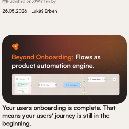
Published on
Written by
26.05.2026
Lukáš Erben
Your users onboarding is complete. That
means your users' journey is still in the
beginning.