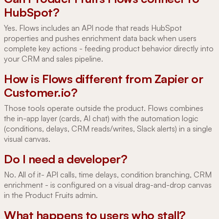
HubSpot?
Yes. Flows includes an API node that reads HubSpot
properties and pushes enrichment data back when users
complete key actions - feeding product behavior directly into
your CRM and sales pipeline.
How is Flows different from Zapier or
Customer.io?
Those tools operate outside the product. Flows combines
the in-app layer (cards, AI chat) with the automation logic
(conditions, delays, CRM reads/writes, Slack alerts) in a single
visual canvas.
Do I need a developer?
No. All of it- API calls, time delays, condition branching, CRM
enrichment - is configured on a visual drag-and-drop canvas
in the Product Fruits admin.
What happens to users who stall?