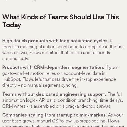
What Kinds of Teams Should Use This
Today
High-touch products with long activation cycles.
If
there's a meaningful action users need to complete in the first
week or two, Flows monitors that action and responds
automatically.
Products with CRM-dependent segmentation.
If your
go-to-market motion relies on account-level data in
HubSpot, Flows lets that data drive the in-app experience
directly - no manual segment syncing.
Teams without dedicated engineering support.
The full
automation logic- API calls, condition branching, time delays,
CRM writes - is assembled on a drag-and-drop canvas.
Companies scaling from startup to mid-market.
As your
user base grows, manual CS follow-up stops scaling. Flows
automates the high-signal moments so your team focuses on