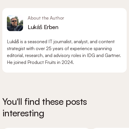
About the Author
Lukáš Erben
Lukáš is a seasoned IT journalist, analyst, and content
strategist with over 25 years of experience spanning
editorial, research, and advisory roles in IDG and Gartner.
He joined Product Fruits in 2024.
You'll find these posts
interesting