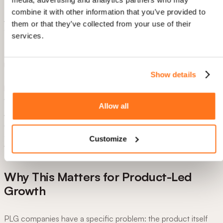
7. Notify the team.
combine it with other information that you’ve provided to
A Slack message (or email) fires to the relevant sales rep. A
them or that they’ve collected from your use of their
concrete signal to act on, not a dashboard to check.
services.
8. Fallback for non-completers.
Users who haven't created the integration after two days get
Show details
Elvin, Product Fruits' AI assistant, opening proactively with
pre-seeded context:
"I noticed you haven't connected your
integrations yet- here's how."
No one falls through the cracks.
Allow all
As Martin Fišera put it in webinar recording above:
"You can
have almost an entire flow without showing the user any card.
It can transform some information and pass it further, reach it,
Customize
and pass it further."
Why This Matters for Product-Led
Growth
PLG companies have a specific problem: the product itself