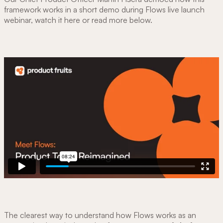
framework works in a short demo during Flows live launch
webinar, watch it here or read more below.
The clearest way to understand how Flows works as an