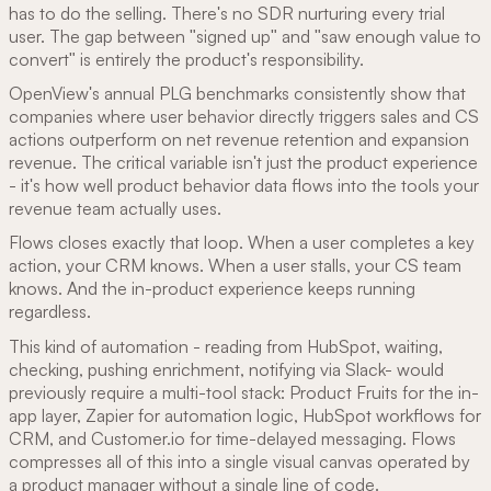
has to do the selling. There's no SDR nurturing every trial
user. The gap between "signed up" and "saw enough value to
convert" is entirely the product's responsibility.
OpenView's annual PLG benchmarks consistently show that
companies where user behavior directly triggers sales and CS
actions outperform on net revenue retention and expansion
revenue. The critical variable isn't just the product experience
- it's how well product behavior data flows into the tools your
revenue team actually uses.
Flows closes exactly that loop. When a user completes a key
action, your CRM knows. When a user stalls, your CS team
knows. And the in-product experience keeps running
regardless.
This kind of automation - reading from HubSpot, waiting,
checking, pushing enrichment, notifying via Slack- would
previously require a multi-tool stack: Product Fruits for the in-
app layer, Zapier for automation logic, HubSpot workflows for
CRM, and Customer.io for time-delayed messaging. Flows
compresses all of this into a single visual canvas operated by
a product manager without a single line of code.