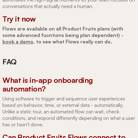
conversations that actually need a human.
Try it now
Flows are available on all Product Fruits plans (with
some advanced fucntions being plan dependent) -
book a demo
, to see what Flows really can do.
FAQ
What is in-app onboarding
automation?
Using software to trigger and sequence user experiences
based on behavior, time, or external data - automatically.
Unlike a static tour, an automated flow can wait, check
conditions, and respond differently depending on what a user
has or hasn't done.
Can Product Fruits Flows connect to