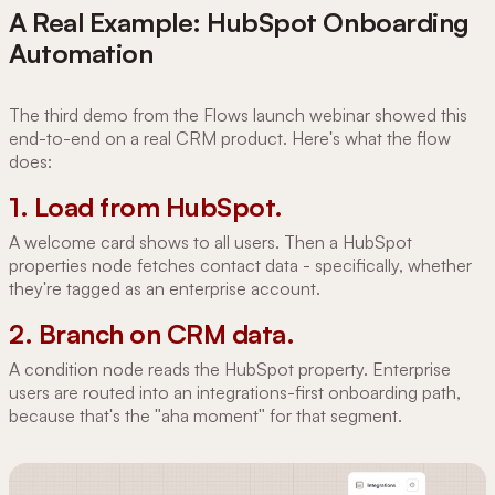
A Real Example: HubSpot Onboarding
Automation
The third demo from the Flows launch webinar showed this
end-to-end on a real CRM product. Here's what the flow
does:
1. Load from HubSpot.
A welcome card shows to all users. Then a HubSpot
properties node fetches contact data - specifically, whether
they're tagged as an enterprise account.
2. Branch on CRM data.
A condition node reads the HubSpot property. Enterprise
users are routed into an integrations-first onboarding path,
because that's the "aha moment" for that segment.