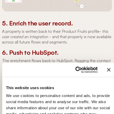
5. Enrich the user record.
A property is written back to their Product Fruits profile-
this
user created an integration
- and that property is now available
across all future flows and segments.
6. Push to HubSpot.
The enrichment flows back to HubSpot, flagging the contact
as a warmer lead and moving them down the sales funnel.
This website uses cookies
We use cookies to personalise content and ads, to provide
social media features and to analyse our traffic. We also
share information about your use of our site with our social
media, advertising and analytics partners who may