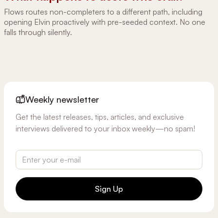
Flows routes non-completers to a different path, including
opening Elvin proactively with pre-seeded context. No one
falls through silently.
Weekly newsletter
Get the latest releases, tips, articles, and exclusive
interviews delivered to your inbox weekly—no spam!
Sign Up