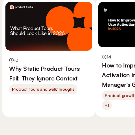
14
10
How to Imp
Why Static Product Tours
Activation 
Fail: They Ignore Context
Manager’s 
Product tours and walkthroughs
Product growt
+1