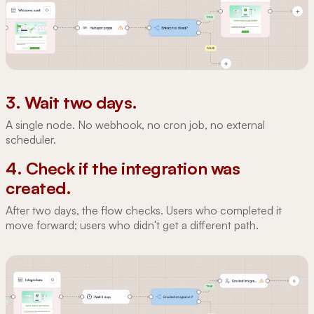
3. Wait two days.
A single node. No webhook, no cron job, no external
scheduler.
4. Check if the integration was
created.
After two days, the flow checks. Users who completed it
move forward; users who didn't get a different path.