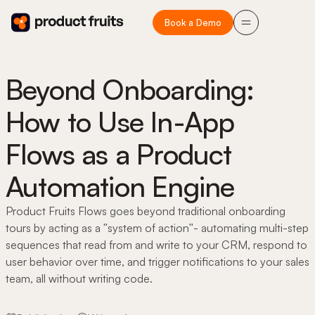
Book a Demo
Beyond Onboarding:
How to Use In-App
Flows as a Product
Automation Engine
Product Fruits Flows goes beyond traditional onboarding
tours by acting as a "system of action"- automating multi-step
sequences that read from and write to your CRM, respond to
user behavior over time, and trigger notifications to your sales
team, all without writing code.