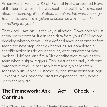
When Martin Fišera, CPO of Product Fruits, presented Flows
at the launch webinar, he was explicit about this:
"It's not just
about onboarding, it's not about adoption. We want to bring it
to the next level. It's a system of action as well- it can do
something for you."
That word -
action
- is the key distinction. Flows doesn't just
show users content. It can read data from your CRM before
deciding what to show, wait a defined amount of time before
taking the next step, check whether a user completed a
specific action inside your product, write enrichment data
back to HubSpot, and fire a Slack notification to your sales
team when a signal triggers. This is a fundamentally different
category of tool - closer to what teams typically stitch
together with Zapier, Customer.io, or custom webhook logic
- except it lives inside the product experience itself, where
users actually are.
The Framework: Ask → Act → Check →
Continue
Our Chief Product Officer Martin Fišera demoed how this