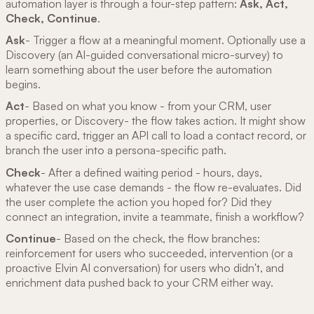
automation layer is through a four-step pattern:
Ask, Act,
Check, Continue
.
Ask
- Trigger a flow at a meaningful moment. Optionally use a
Discovery (an AI-guided conversational micro-survey) to
learn something about the user before the automation
begins.
Act
- Based on what you know - from your CRM, user
properties, or Discovery- the flow takes action. It might show
a specific card, trigger an API call to load a contact record, or
branch the user into a persona-specific path.
Check
- After a defined waiting period - hours, days,
whatever the use case demands - the flow re-evaluates. Did
the user complete the action you hoped for? Did they
connect an integration, invite a teammate, finish a workflow?
Continue
- Based on the check, the flow branches:
reinforcement for users who succeeded, intervention (or a
proactive Elvin AI conversation) for users who didn't, and
enrichment data pushed back to your CRM either way.