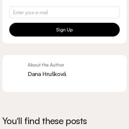
Sign Up
About the Author
Dana Hrušková
You'll find these posts