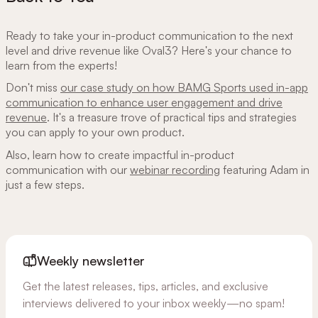
Ready to take your in-product communication to the next
level and drive revenue like Oval3? Here's your chance to
learn from the experts!
Don't miss
our case study on how BAMG Sports used in-app
communication to enhance user engagement and drive
revenue
. It's a treasure trove of practical tips and strategies
you can apply to your own product.
Also, learn how to create impactful in-product
communication with our
webinar recording
featuring Adam in
just a few steps.
Weekly newsletter
Get the latest releases, tips, articles, and exclusive
interviews delivered to your inbox weekly—no spam!