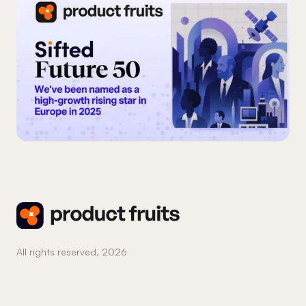
All rights reserved,
2026