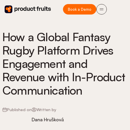
Book a Demo
How a Global Fantasy
Rugby Platform Drives
Engagement and
Revenue with In-Product
Communication
Published on
Written by
Dana Hrušková