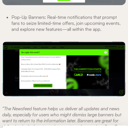
Pop-Up Banners: Real-time notifications that prompt
fans to seize limited-time offers, join upcoming events,
and explore new features—all within the app.
"The Newsfeed feature helps us deliver all updates and news
daily, especially for users who might dismiss large banners but
want to return to the information later. Banners are great for
delivering invitations to major events and campaigns."
—
Oscar