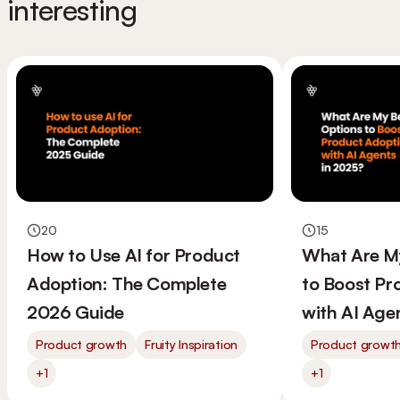
interesting
20
15
How to Use AI for Product
What Are M
Adoption: The Complete
to Boost Pr
2026 Guide
with AI Age
Product growth
Fruity Inspiration
Product growt
+1
+1