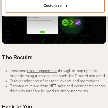
Customize
The Results
Increased
user engagement
through in-app updates,
outperforming traditional channels like Discord and email
Quicker adoption of seasonal events and promotions
Boosted revenue from NFT sales and event participation,
driven by targeted in-product announcements
Back to You