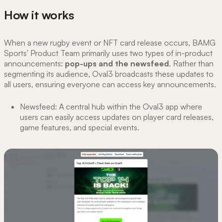
How it works
When a new rugby event or NFT card release occurs, BAMG
Sports' Product Team primarily uses two types of in-product
announcements:
pop-ups and the newsfeed
. Rather than
segmenting its audience, Oval3 broadcasts these updates to
all users, ensuring everyone can access key announcements.
Newsfeed: A central hub within the Oval3 app where
users can easily access updates on player card releases,
game features, and special events.