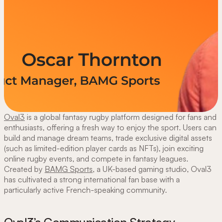
Oval3
is a global fantasy rugby platform designed for fans and
enthusiasts, offering a fresh way to enjoy the sport. Users can
build and manage dream teams, trade exclusive digital assets
(such as limited-edition player cards as NFTs), join exciting
online rugby events, and compete in fantasy leagues.
Created by
BAMG Sports
, a UK-based gaming studio, Oval3
has cultivated a strong international fan base with a
particularly active French-speaking community.