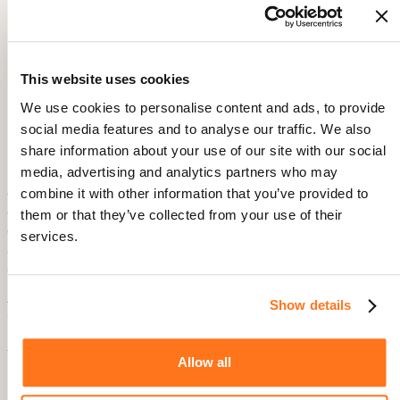
Thornton, Product Manager, BAMG Sports.
Power Tip from the Product Team: Leveraging
Multilingual Communication
This website uses cookies
To better serve their large French-speaking fan base, the
Product Team launched
user onboarding flows
and
We use cookies to personalise content and ads, to provide
announcements in French, complementing the existing
social media features and to analyse our traffic. We also
English version.
share information about your use of our site with our social
media, advertising and analytics partners who may
“Localizing our onboarding content was crucial for engaging
our French-speaking users. Product Fruits made it easy to
combine it with other information that you’ve provided to
deliver a personalized experience to users in different countries,
them or that they’ve collected from your use of their
ensuring everyone feels connected and informed from the
services.
beginning.” — Oscar Thornton, Product Manager, BAMG
Sports.
Product Fruits
facilitates this by allowing the Product Team to
Show details
configure language settings. This ensures users receive
announcements and tour content in their preferred language
through a simple code parameter.
Allow all