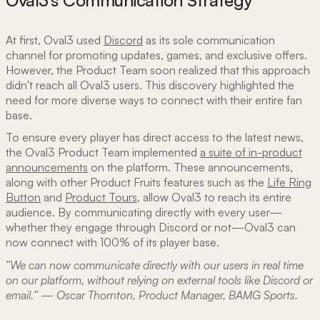
Oval3’s Communication Strategy
At first, Oval3 used
Discord
as its sole communication
channel for promoting updates, games, and exclusive offers.
However, the Product Team soon realized that this approach
didn't reach all Oval3 users. This discovery highlighted the
need for more diverse ways to connect with their entire fan
base.
To ensure every player has direct access to the latest news,
the Oval3 Product Team implemented
a suite of in-product
announcements
on the platform. These announcements,
along with other Product Fruits features such as the
Life Ring
Button
and
Product Tours
, allow Oval3 to reach its entire
audience. By communicating directly with every user—
whether they engage through Discord or not—Oval3 can
now connect with 100% of its player base.
"We can now communicate directly with our users in real time
on our platform, without relying on external tools like Discord or
email." — Oscar Thornton, Product Manager, BAMG Sports.