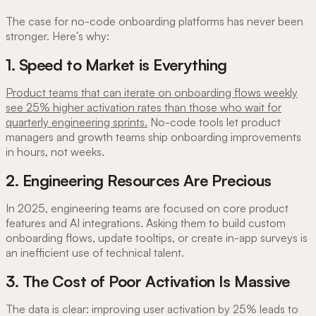
The case for no-code onboarding platforms has never been
stronger. Here's why:
1. Speed to Market is Everything
Product teams that can iterate on onboarding flows weekly
see 25% higher activation rates than those who wait for
quarterly engineering sprints.
No-code tools let product
managers and growth teams ship onboarding improvements
in hours, not weeks.
2. Engineering Resources Are Precious
In 2025, engineering teams are focused on core product
features and AI integrations. Asking them to build custom
onboarding flows, update tooltips, or create in-app surveys is
an inefficient use of technical talent.
3. The Cost of Poor Activation Is Massive
The data is clear: improving user activation by 25% leads to