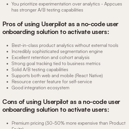
You prioritize experimentation over analytics - Appcues
has stronger A/B testing capabilities
Pros of using Userpilot as a no-code user
onboarding solution to activate users:
Best-in-class product analytics without external tools
Incredibly sophisticated segmentation engine
Excellent retention and cohort analysis
Strong goal tracking tied to business metrics
Solid A/B testing capabilities
Supports both web and mobile (React Native)
Resource center feature for self-service
Good integration ecosystem
Cons of using Userpilot as a no-code user
onboarding solution to activate users:
Premium pricing (30-50% more expensive than Product
Fruits)