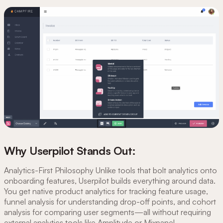
Why Userpilot Stands Out:
Analytics-First Philosophy Unlike tools that bolt analytics onto
onboarding features, Userpilot builds everything around data.
You get native product analytics for tracking feature usage,
funnel analysis for understanding drop-off points, and cohort
analysis for comparing user segments—all without requiring
external analytics tools like Amplitude or Mixpanel.