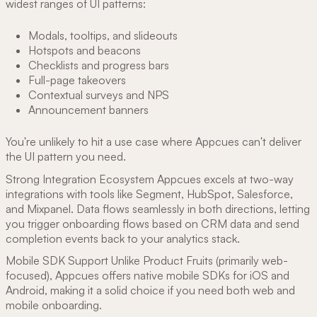
widest ranges of UI patterns:
Modals, tooltips, and slideouts
Hotspots and beacons
Checklists and progress bars
Full-page takeovers
Contextual surveys and NPS
Announcement banners
You're unlikely to hit a use case where Appcues can't deliver
the UI pattern you need.
Strong Integration Ecosystem Appcues excels at two-way
integrations with tools like Segment, HubSpot, Salesforce,
and Mixpanel. Data flows seamlessly in both directions, letting
you trigger onboarding flows based on CRM data and send
completion events back to your analytics stack.
Mobile SDK Support Unlike Product Fruits (primarily web-
focused), Appcues offers native mobile SDKs for iOS and
Android, making it a solid choice if you need both web and
mobile onboarding.