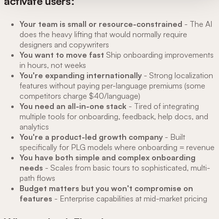
activate users:
Your team is small or resource-constrained
- The AI
does the heavy lifting that would normally require
designers and copywriters
You want to move fast
Ship onboarding improvements
in hours, not weeks
You're expanding internationally
- Strong localization
features without paying per-language premiums (some
competitors charge $40/language)
You need an all-in-one stack
- Tired of integrating
multiple tools for onboarding, feedback, help docs, and
analytics
You're a product-led growth company
- Built
specifically for PLG models where onboarding = revenue
You have both simple and complex onboarding
needs
- Scales from basic tours to sophisticated, multi-
path flows
Budget matters but you won't compromise on
features
- Enterprise capabilities at mid-market pricing