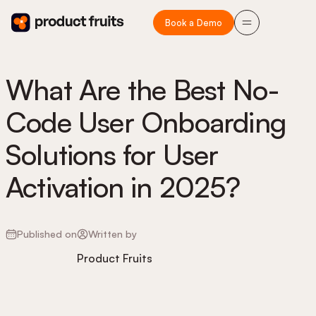
Book a Demo
What Are the Best No-
Code User Onboarding
Solutions for User
Activation in 2025?
Published on
Written by
Product Fruits