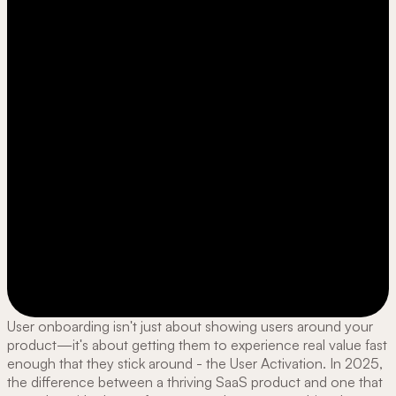
User onboarding isn't just about showing users around your
product—it's about getting them to experience real value fast
enough that they stick around - the User Activation. In 2025,
the difference between a thriving SaaS product and one that