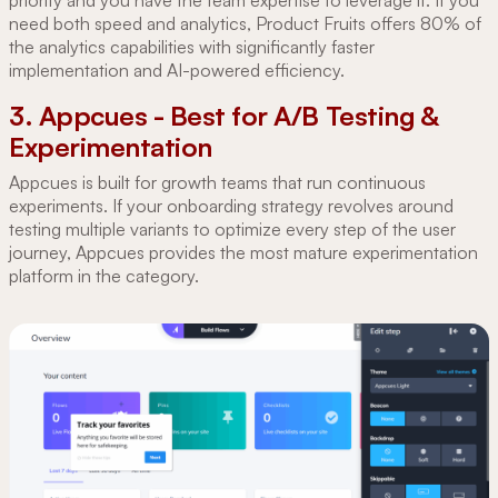
need both speed and analytics, Product Fruits offers 80% of
the analytics capabilities with significantly faster
implementation and AI-powered efficiency.
3. Appcues - Best for A/B Testing &
Experimentation
Appcues is built for growth teams that run continuous
experiments. If your onboarding strategy revolves around
testing multiple variants to optimize every step of the user
journey, Appcues provides the most mature experimentation
platform in the category.