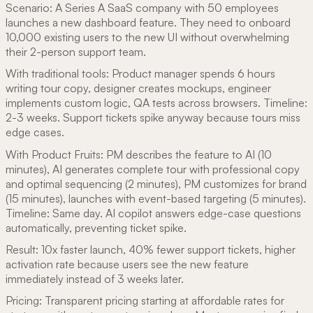
Scenario: A Series A SaaS company with 50 employees
launches a new dashboard feature. They need to onboard
10,000 existing users to the new UI without overwhelming
their 2-person support team.
With traditional tools: Product manager spends 6 hours
writing tour copy, designer creates mockups, engineer
implements custom logic, QA tests across browsers. Timeline:
2-3 weeks. Support tickets spike anyway because tours miss
edge cases.
With Product Fruits: PM describes the feature to AI (10
minutes), AI generates complete tour with professional copy
and optimal sequencing (2 minutes), PM customizes for brand
(15 minutes), launches with event-based targeting (5 minutes).
Timeline: Same day. AI copilot answers edge-case questions
automatically, preventing ticket spike.
Result: 10x faster launch, 40% fewer support tickets, higher
activation rate because users see the new feature
immediately instead of 3 weeks later.
Pricing: Transparent pricing starting at affordable rates for