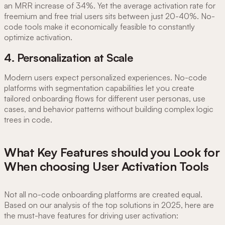
an MRR increase of 34%. Yet the average activation rate for
freemium and free trial users sits between just 20-40%. No-
code tools make it economically feasible to constantly
optimize activation.
4. Personalization at Scale
Modern users expect personalized experiences. No-code
platforms with segmentation capabilities let you create
tailored onboarding flows for different user personas, use
cases, and behavior patterns without building complex logic
trees in code.
What Key Features should you Look for
When choosing User Activation Tools
Not all no-code onboarding platforms are created equal.
Based on our analysis of the top solutions in 2025, here are
the must-have features for driving user activation: