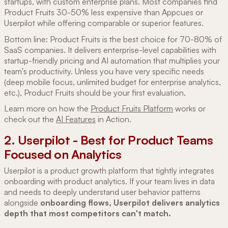
startups, with custom enterprise plans. Most companies find
Product Fruits 30-50% less expensive than Appcues or
Userpilot while offering comparable or superior features.
Bottom line: Product Fruits is the best choice for 70-80% of
SaaS companies. It delivers enterprise-level capabilities with
startup-friendly pricing and AI automation that multiplies your
team's productivity. Unless you have very specific needs
(deep mobile focus, unlimited budget for enterprise analytics,
etc.), Product Fruits should be your first evaluation.
Learn more on how the
Product Fruits Platform
works or
check out the
AI Features
in Action.
2. Userpilot - Best for Product Teams
Focused on Analytics
Userpilot is a product growth platform that tightly integrates
onboarding with product analytics. If your team lives in data
and needs to deeply understand user behavior patterns
alongside
onboarding flows, Userpilot delivers analytics
depth that most competitors can't match.