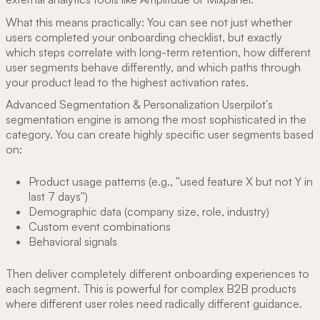
What this means practically: You can see not just whether
users completed your onboarding checklist, but exactly
which steps correlate with long-term retention, how different
user segments behave differently, and which paths through
your product lead to the highest activation rates.
Advanced Segmentation & Personalization Userpilot's
segmentation engine is among the most sophisticated in the
category. You can create highly specific user segments based
on:
Product usage patterns (e.g., "used feature X but not Y in
last 7 days")
Demographic data (company size, role, industry)
Custom event combinations
Behavioral signals
Then deliver completely different onboarding experiences to
each segment. This is powerful for complex B2B products
where different user roles need radically different guidance.