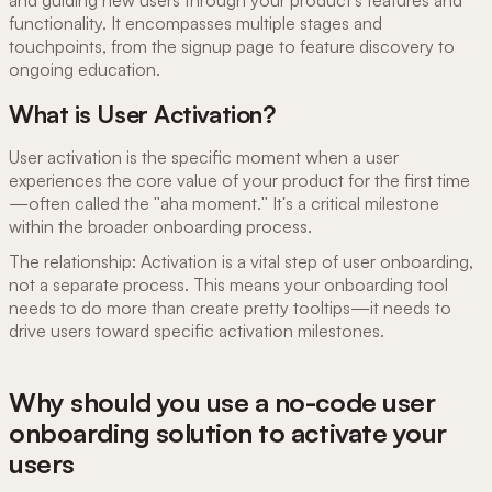
and guiding new users through your product's features and
functionality. It encompasses multiple stages and
touchpoints, from the signup page to feature discovery to
ongoing education.
What is User Activation?
User activation is the specific moment when a user
experiences the core value of your product for the first time
—often called the "aha moment." It's a critical milestone
within the broader onboarding process.
The relationship: Activation is a vital step of user onboarding,
not a separate process. This means your onboarding tool
needs to do more than create pretty tooltips—it needs to
drive users toward specific activation milestones.
Why should you use a no-code user
onboarding solution to activate your
users