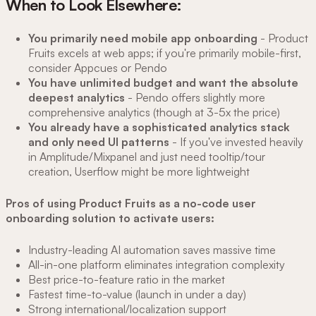
When to Look Elsewhere:
You primarily need mobile app onboarding
- Product
Fruits excels at web apps; if you're primarily mobile-first,
consider Appcues or Pendo
You have unlimited budget and want the absolute
deepest analytics
- Pendo offers slightly more
comprehensive analytics (though at 3-5x the price)
You already have a sophisticated analytics stack
and only need UI patterns
- If you've invested heavily
in Amplitude/Mixpanel and just need tooltip/tour
creation, Userflow might be more lightweight
Pros of using Product Fruits as a no-code user
onboarding solution to activate users:
Industry-leading AI automation saves massive time
All-in-one platform eliminates integration complexity
Best price-to-feature ratio in the market
Fastest time-to-value (launch in under a day)
Strong international/localization support