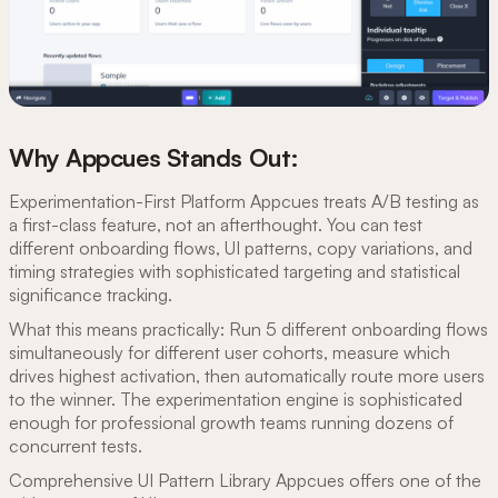
Why Appcues Stands Out:
Experimentation-First Platform Appcues treats A/B testing as
a first-class feature, not an afterthought. You can test
different onboarding flows, UI patterns, copy variations, and
timing strategies with sophisticated targeting and statistical
significance tracking.
What this means practically: Run 5 different onboarding flows
simultaneously for different user cohorts, measure which
drives highest activation, then automatically route more users
to the winner. The experimentation engine is sophisticated
enough for professional growth teams running dozens of
concurrent tests.
Comprehensive UI Pattern Library Appcues offers one of the