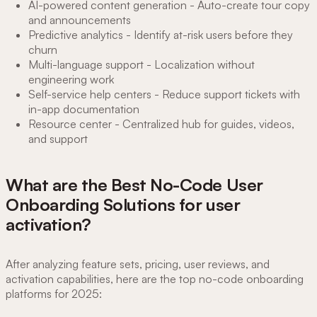
AI-powered content generation - Auto-create tour copy
and announcements
Predictive analytics - Identify at-risk users before they
churn
Multi-language support - Localization without
engineering work
Self-service help centers - Reduce support tickets with
in-app documentation
Resource center - Centralized hub for guides, videos,
and support
What are the Best No-Code User
Onboarding Solutions for user
activation?
After analyzing feature sets, pricing, user reviews, and
activation capabilities, here are the top no-code onboarding
platforms for 2025: