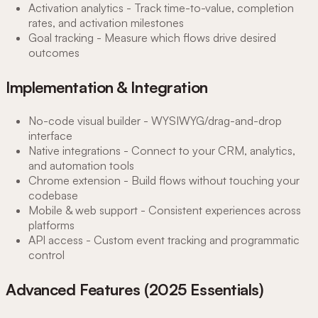
Activation analytics - Track time-to-value, completion
rates, and activation milestones
Goal tracking - Measure which flows drive desired
outcomes
Implementation & Integration
No-code visual builder - WYSIWYG/drag-and-drop
interface
Native integrations - Connect to your CRM, analytics,
and automation tools
Chrome extension - Build flows without touching your
codebase
Mobile & web support - Consistent experiences across
platforms
API access - Custom event tracking and programmatic
control
Advanced Features (2025 Essentials)