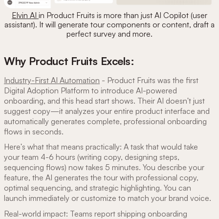
Elvin AI
in Product Fruits is more than just AI Copilot (user
assistant). It will generate tour components or content, draft a
perfect survey and more.
Why Product Fruits Excels:
Industry-First AI Automation
- Product Fruits was the first
Digital Adoption Platform to introduce AI-powered
onboarding, and this head start shows. Their AI doesn't just
suggest copy—it analyzes your entire product interface and
automatically generates complete, professional onboarding
flows in seconds.
Here's what that means practically: A task that would take
your team 4-6 hours (writing copy, designing steps,
sequencing flows) now takes 5 minutes. You describe your
feature, the AI generates the tour with professional copy,
optimal sequencing, and strategic highlighting. You can
launch immediately or customize to match your brand voice.
Real-world impact: Teams report shipping onboarding