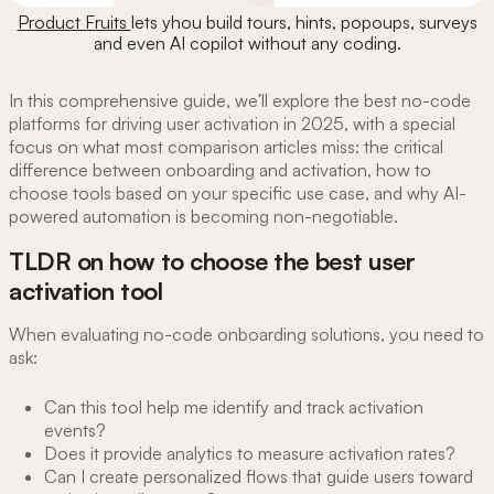
Product Fruits
lets yhou build tours, hints, popoups, surveys
and even AI copilot without any coding.
In this comprehensive guide, we'll explore the best no-code
platforms for driving user activation in 2025, with a special
focus on what most comparison articles miss: the critical
difference between onboarding and activation, how to
choose tools based on your specific use case, and why AI-
powered automation is becoming non-negotiable.
TLDR on how to choose the best user
activation tool
When evaluating no-code onboarding solutions, you need to
ask:
Can this tool help me identify and track activation
events?
Does it provide analytics to measure activation rates?
Can I create personalized flows that guide users toward