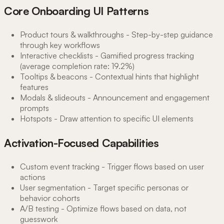
Core Onboarding UI Patterns
Product tours & walkthroughs - Step-by-step guidance
through key workflows
Interactive checklists - Gamified progress tracking
(average completion rate: 19.2%)
Tooltips & beacons - Contextual hints that highlight
features
Modals & slideouts - Announcement and engagement
prompts
Hotspots - Draw attention to specific UI elements
Activation-Focused Capabilities
Custom event tracking - Trigger flows based on user
actions
User segmentation - Target specific personas or
behavior cohorts
A/B testing - Optimize flows based on data, not
guesswork