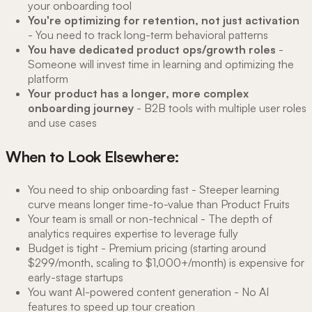
your onboarding tool
You're optimizing for retention, not just activation
- You need to track long-term behavioral patterns
You have dedicated product ops/growth roles
-
Someone will invest time in learning and optimizing the
platform
Your product has a longer, more complex
onboarding journey
- B2B tools with multiple user roles
and use cases
When to Look Elsewhere:
You need to ship onboarding fast - Steeper learning
curve means longer time-to-value than Product Fruits
Your team is small or non-technical - The depth of
analytics requires expertise to leverage fully
Budget is tight - Premium pricing (starting around
$299/month, scaling to $1,000+/month) is expensive for
early-stage startups
You want AI-powered content generation - No AI
features to speed up tour creation