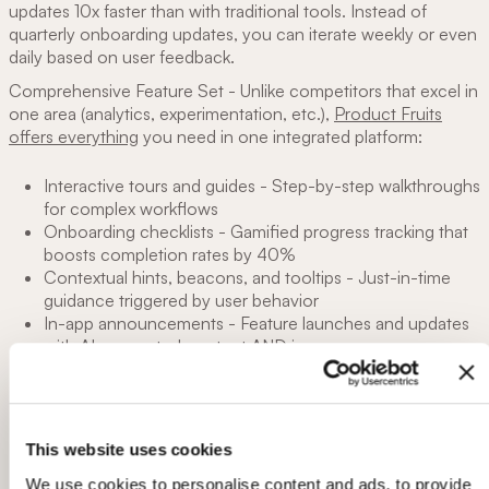
updates 10x faster than with traditional tools. Instead of
quarterly onboarding updates, you can iterate weekly or even
daily based on user feedback.
Comprehensive Feature Set - Unlike competitors that excel in
one area (analytics, experimentation, etc.),
Product Fruits
offers everything
you need in one integrated platform:
Interactive tours and guides - Step-by-step walkthroughs
for complex workflows
Onboarding checklists - Gamified progress tracking that
boosts completion rates by 40%
Contextual hints, beacons, and tooltips - Just-in-time
guidance triggered by user behavior
In-app announcements - Feature launches and updates
with AI-generated content AND images
User feedback widget - Capture mood, bug reports, and
feature requests without leaving your app
Complete help center (Life Ring Button) - Self-service
support hub reduces tickets by 30-40%
This website uses cookies
Built-in onboarding analytics - Track completion rates,
time-to-value, and activation metrics
We use cookies to personalise content and ads, to provide