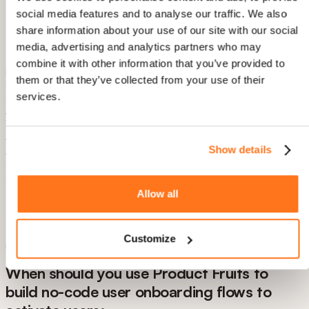
Custom event triggering - Launch flows based on
social media features and to analyse our traffic. We also
specific user actions or milestones
share information about your use of our site with our social
media, advertising and analytics partners who may
The all-in-one advantage: Most competitors require you to
combine it with other information that you’ve provided to
integrate 3-4 separate tools (onboarding + analytics +
them or that they’ve collected from your use of their
feedback + help center). Product Fruits consolidates
services.
everything, eliminating integration headaches and reducing
your monthly SaaS spend.
AI Copilot for Support Deflection Product Fruits includes an
Show details
AI assistant that lives inside your product, answering common
questions in real-time. When a user gets stuck, they ask the
copilot instead of opening a support ticket.
Allow all
Real numbers: Companies using the AI copilot report 35-
40% reduction in support tickets during onboarding, while
activation rates increase because users get unstuck
Customize
immediately instead of waiting for email responses.
When should you use Product Fruits to
build no-code user onboarding flows to