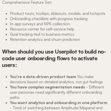
Comprehensive Feature Set:
Product tours, tooltips, slideouts, modals, and hotspots
Onboarding checklists with progress tracking
In-app surveys and NPS collection
Resource center for self-service help
Goal tracking tied to business metrics
Retention analytics and churn prediction
When should you use Userpilot to build no-
code user onboarding flows to activate
users:
You're a data-driven product team
You make
decisions based on detailed analytics, not gut feelings
You have complex segmentation needs
- Different
user personas need significantly different onboarding
paths
You want analytics and onboarding in one platform
- Tired of switching between Amplitude/Mixpanel and