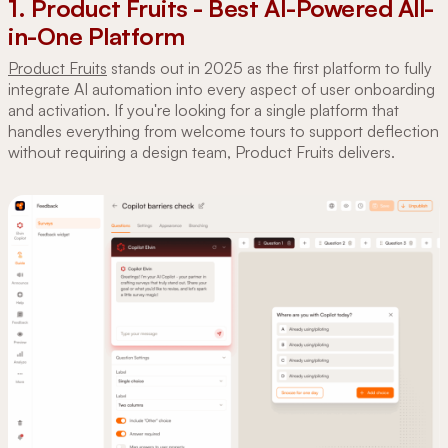
1. Product Fruits - Best AI-Powered All-
in-One Platform
Product Fruits
stands out in 2025 as the first platform to fully
integrate AI automation into every aspect of user onboarding
and activation. If you're looking for a single platform that
handles everything from welcome tours to support deflection
without requiring a design team, Product Fruits delivers.