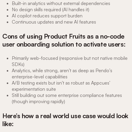
Built-in analytics without external dependencies
No design skills required (AI handles it)
AI copilot reduces support burden
Continuous updates and new AI features
Cons of using Product Fruits as a no-code
user onboarding solution to activate users:
Primarily web-focused (responsive but not native mobile
SDKs)
Analytics, while strong, aren't as deep as Pendo's
enterprise-level capabilities
A/B testing exists but isn't as robust as Appcues'
experimentation suite
Still building out some enterprise compliance features
(though improving rapidly)
Here’s how a real world use case would look
like: