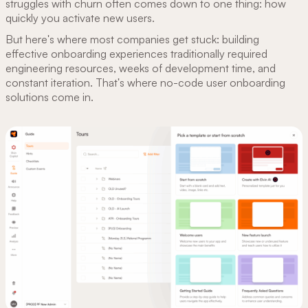
struggles with churn often comes down to one thing: how
quickly you activate new users.
But here's where most companies get stuck: building
effective onboarding experiences traditionally required
engineering resources, weeks of development time, and
constant iteration. That's where no-code user onboarding
solutions come in.