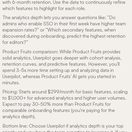
with 6-month retention. Use the data to continuously refine
which features to highlight for each role.
The analytics depth lets you answer questions like: "Do
admins who enable SSO in their first week have higher team
expansion rates?" or "Which secondary features, when
discovered during onboarding, predict the highest retention
for editors?"
Product Fruits comparison: While Product Fruits provides
solid analytics, Userpilot goes deeper with cohort analysis,
retention curves, and predictive features. However, you'll
spend 3-5x more time setting up and analyzing data in
Userpilot, whereas Product Fruits' AI gets you started in
minutes.
Pricing: Starts around $299/month for basic features, scaling
to $1,000+ for advanced analytics and higher user volumes.
Expect to pay 30-50% more than Product Fruits for
comparable onboarding features (you're paying for the
analytics depth).
Bottom line: Choose Userpilot if analytics depth is your top
priority and you have the team expertise to leverage it. If you