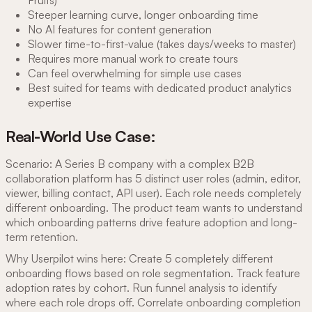
Steeper learning curve, longer onboarding time
No AI features for content generation
Slower time-to-first-value (takes days/weeks to master)
Requires more manual work to create tours
Can feel overwhelming for simple use cases
Best suited for teams with dedicated product analytics
expertise
Real-World Use Case:
Scenario: A Series B company with a complex B2B
collaboration platform has 5 distinct user roles (admin, editor,
viewer, billing contact, API user). Each role needs completely
different onboarding. The product team wants to understand
which onboarding patterns drive feature adoption and long-
term retention.
Why Userpilot wins here: Create 5 completely different
onboarding flows based on role segmentation. Track feature
adoption rates by cohort. Run funnel analysis to identify
where each role drops off. Correlate onboarding completion