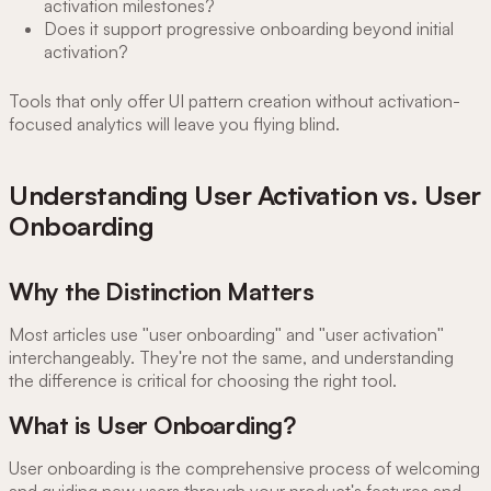
activation milestones?
Does it support progressive onboarding beyond initial
activation?
Tools that only offer UI pattern creation without activation-
focused analytics will leave you flying blind.
Understanding User Activation vs. User
Onboarding
Why the Distinction Matters
Most articles use "user onboarding" and "user activation"
interchangeably. They're not the same, and understanding
the difference is critical for choosing the right tool.
What is User Onboarding?
User onboarding is the comprehensive process of welcoming