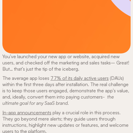
You've launched your new app or website, acquired new
users, and checked off the marketing and sales tasks– Great!
But… that’s just the tip of the iceberg.
The average app loses
77% of its daily active users
(DAUs)
within the first three days after installation. The real challenge
is to keep those users engaged, demonstrate the app's value,
and, ideally, convert them into paying customers-
the
ultimate goal for any SaaS brand.
In-app announcements
play a crucial role in this process.
They go beyond mere alerts; they guide users through
instructions, highlight new updates or features, and welcome
users to the platform.