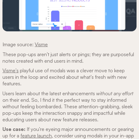
Image source:
Visme
These pop-ups aren't just alerts or pings; they are purposeful
notes created with end users in mind.
Visme's
playful use of modals was a clever move to keep
users in the loop and excited about what's fresh with new
features.
Users learn about the latest enhancements
without any effort
on their end. So, I find it the perfect way to stay informed
without feeling bombarded. These attention-grabbing, sleek
pop-ups keep the interaction snappy and impactful while
educating users about new feature releases.
Use case:
If you're eyeing major announcements or gearing
up for a
feature launch
, consider using modals in your in-app