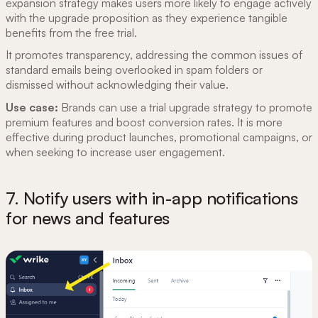
expansion strategy makes users more likely to engage actively
with the upgrade proposition as they experience tangible
benefits from the free trial.
It promotes transparency, addressing the common issues of
standard emails being overlooked in spam folders or
dismissed without acknowledging their value.
Use case:
Brands can use a trial upgrade strategy to promote
premium features and boost conversion rates. It is more
effective during product launches, promotional campaigns, or
when seeking to increase user engagement.
7. Notify users with in-app notifications
for news and features