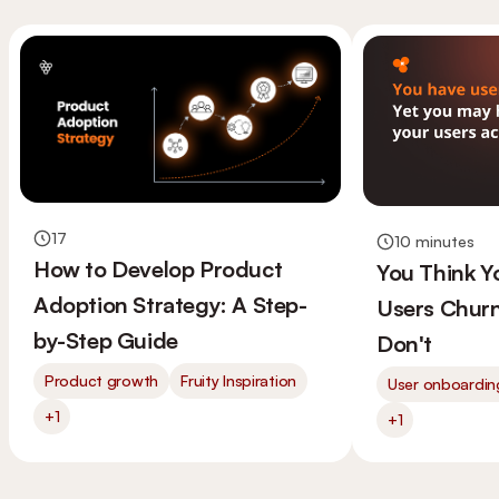
17
10 minutes
How to Develop Product
You Think 
Adoption Strategy: A Step-
Users Churn
by-Step Guide
Don't
Product growth
Fruity Inspiration
User onboardin
+1
+1