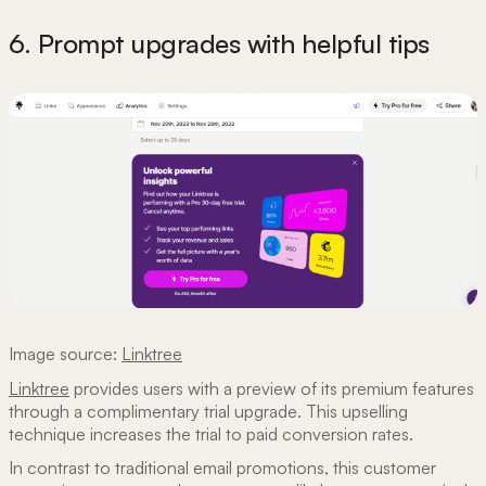
6. Prompt upgrades with helpful tips
Image source:
Linktree
Linktree
provides users with a preview of its premium features
through a complimentary trial upgrade. This upselling
technique increases the trial to paid conversion rates.
In contrast to traditional email promotions, this customer