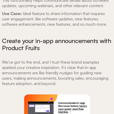
This functionality helps communicate details about software
updates, upcoming webinars, and other relevant content.
Use Case:
Ideal feature to share information that requires
user engagement, like software updates, new features,
software enhancements, new features, and so much more.
Create your in-app announcements with
Product Fruits
We've got to the end, and I trust these brand examples
sparked your creative inspiration. It's clear that in-app
announcements are like friendly nudges for guiding new
users, making announcements, boosting sales, encouraging
feature adoption, and beyond.