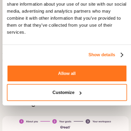
share information about your use of our site with our social
Image source:
Publer
media, advertising and analytics partners who may
combine it with other information that you’ve provided to
Ever wish you knew about app updates without having to
them or that they’ve collected from your use of their
search?
Publer
gets it. They send handy in-app notifications
services.
whenever there’s something new or improved.
I believe this is an excellent strategy to drive product adoption
and boost retention. When users effortlessly stay in the loop,
they're more likely to stick around and explore what's new. A
Show details
mutual thumbs-up for both the brand and the customers!
Use case:
This is perfect for announcing the latest updates,
Allow all
release notes, or design improvements.
Customize
5. Personalize onboarding with a
welcoming screen