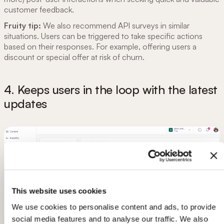
customer feedback.
Fruity tip:
We also recommend API surveys in similar
situations. Users can be triggered to take specific actions
based on their responses. For example, offering users a
discount or special offer at risk of churn.
4. Keeps users in the loop with the latest
updates
This website uses cookies
We use cookies to personalise content and ads, to provide
social media features and to analyse our traffic. We also