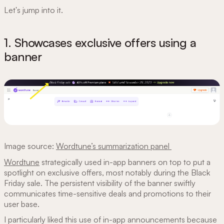
Let's jump into it.
1. Showcases exclusive offers using a
banner
Image source:
Wordtune’s summarization panel
Wordtune
strategically used in-app banners on top to put a
spotlight on exclusive offers, most notably during the Black
Friday sale. The persistent visibility of the banner swiftly
communicates time-sensitive deals and promotions to their
user base.
I particularly liked this use of in-app announcements because