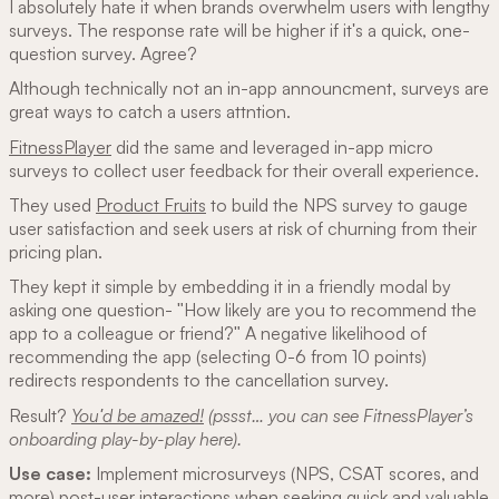
I absolutely hate it when brands overwhelm users with lengthy
surveys. The response rate will be higher if it's a quick, one-
question survey. Agree?
Although technically not an in-app announcment, surveys are
great ways to catch a users attntion.
FitnessPlayer
did the same and leveraged in-app micro
surveys to collect user feedback for their overall experience.
They used
Product Fruits
to build the NPS survey to gauge
user satisfaction and seek users at risk of churning from their
pricing plan.
They kept it simple by embedding it in a friendly modal by
asking one question- "How likely are you to recommend the
app to a colleague or friend?" A negative likelihood of
recommending the app (selecting 0-6 from 10 points)
redirects respondents to the cancellation survey.
Result?
You'd be amazed!
(pssst… you can see FitnessPlayer’s
onboarding play-by-play here).
Use case:
Implement microsurveys (NPS, CSAT scores, and
more) post-user interactions when seeking quick and valuable