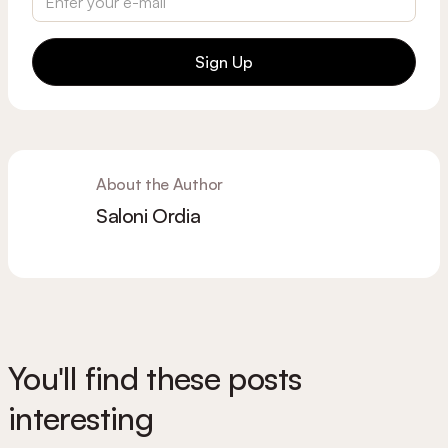
Sign Up
About the Author
Saloni Ordia
You'll find these posts
interesting