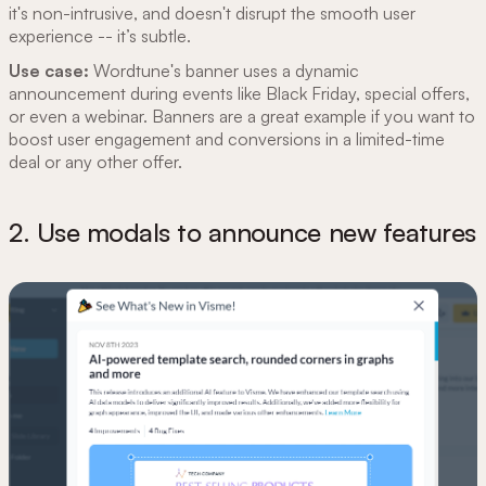
it's non-intrusive, and doesn't disrupt the smooth user
experience -- it’s subtle.
Use case:
Wordtune's banner uses a dynamic
announcement during events like Black Friday, special offers,
or even a webinar. Banners are a great example if you want to
boost user engagement and conversions in a limited-time
deal or any other offer.
2. Use modals to announce new features