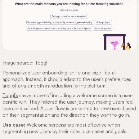
Image source:
Toggl
Personalized
user onboarding
isn't a one-size-fits-all
approach. Instead, it should adapt to the user's preferences
and offer a smooth introduction to the platform.
Toggl's
savvy move of including a welcome screen is a user-
centric win. They tailored the user journey, making users feel
seen and valued. A user flow is presented to new users based
on their segmentation and the direction they want to go in.
Use case:
Welcome screens are most effective when
segmenting new users by their roles, use cases and goals.