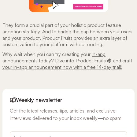
They form a crucial part of your holistic product feature
adoption strategy. And to bridge the gap between your users
and your product, Product Fruits provides an extra layer of
customization to your platform without coding.
Why wait when you can try creating your
in-app
announcements
today?
Dive into Product Fruits 🍇 and craft
your in-app announcement now with a free 14-day trial!!
Weekly newsletter
Get the latest releases, tips, articles, and exclusive
interviews delivered to your inbox weekly—no spam!