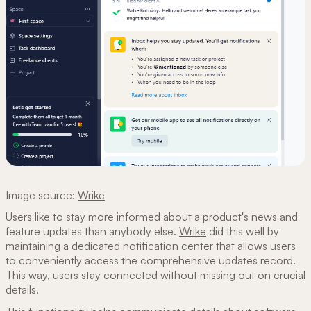
Image source:
Wrike
Users like to stay more informed about a product's news and
feature updates than anybody else.
Wrike
did this well by
maintaining a dedicated notification center that allows users
to conveniently access the comprehensive updates record.
This way, users stay connected without missing out on crucial
details.