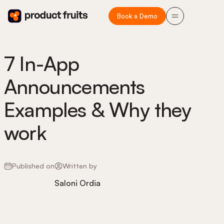
Book a Demo
7 In-App
Announcements
Examples & Why they
work
Published on
Written by
Saloni Ordia