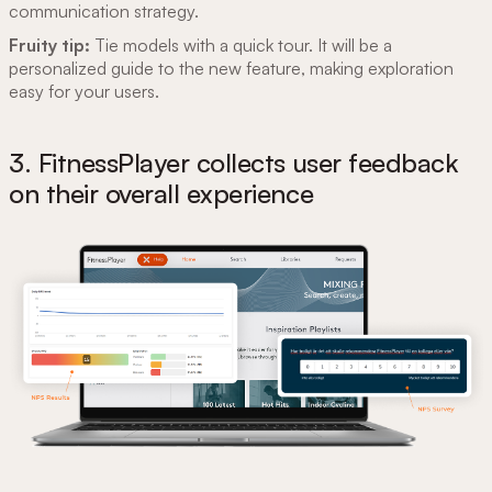
communication strategy.
Fruity tip:
Tie models with a quick tour. It will be a
personalized guide to the new feature, making exploration
easy for your users.
3. FitnessPlayer collects user feedback
on their overall experience