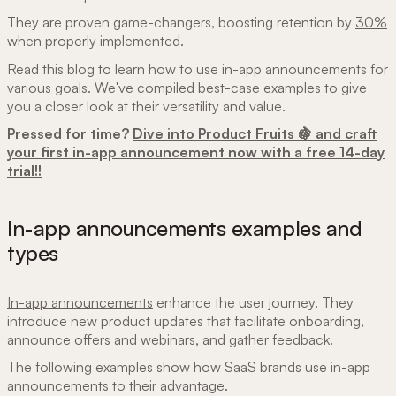
They are proven game-changers, boosting retention by
30%
when properly implemented.
Read this blog to learn how to use in-app announcements for
various goals. We've compiled best-case examples to give
you a closer look at their versatility and value.
Pressed for time?
Dive into Product Fruits 🍇 and craft
your first in-app announcement now with a free 14-day
trial!!
In-app announcements examples and
types
In-app announcements
enhance the user journey. They
introduce new product updates that facilitate onboarding,
announce offers and webinars, and gather feedback.
The following examples show how SaaS brands use in-app
announcements to their advantage.