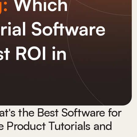
's the Best Software for
e Product Tutorials and