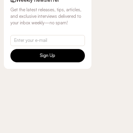
Get the latest releases, tips, articles,
and exclusive interviews delivered to
your inbox weekly—no spam!
Sign Up