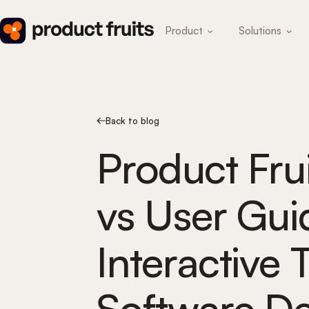
Product
Solutions
Back to blog
Product Frui
vs User Gui
Interactive T
Software De