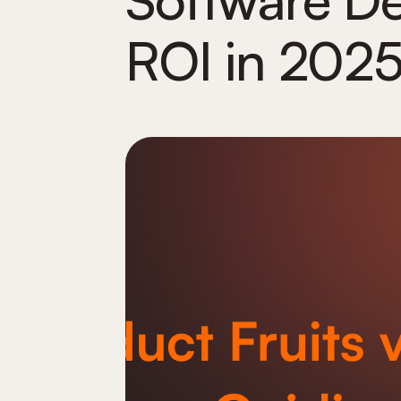
ROI in 2025