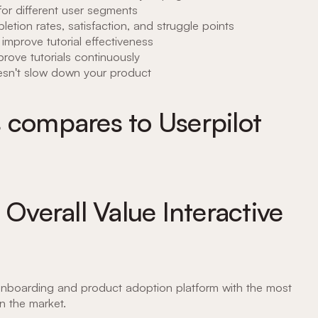
s for different user segments
letion rates, satisfaction, and struggle points
 improve tutorial effectiveness
mprove tutorials continuously
oesn't slow down your product
 compares to Userpilot
 Overall Value Interactive
nboarding and product adoption platform with the most
on the market.