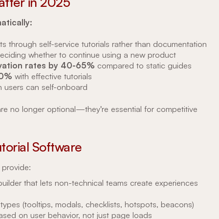
atter in 2025
tically:
ts through self-service tutorials rather than documentation
eciding whether to continue using a new product
tivation rates by 40-65%
compared to static guides
70%
with effective tutorials
 users can self-onboard
are no longer optional—they're essential for competitive
utorial Software
 provide:
uilder that lets non-technical teams create experiences
 types (tooltips, modals, checklists, hotspots, beacons)
based on user behavior, not just page loads