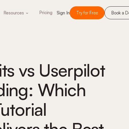
Pricing
Resources
Sign In
Try for Free
Book a 
ts vs Userpilot
ding: Which
utorial
livers the Best