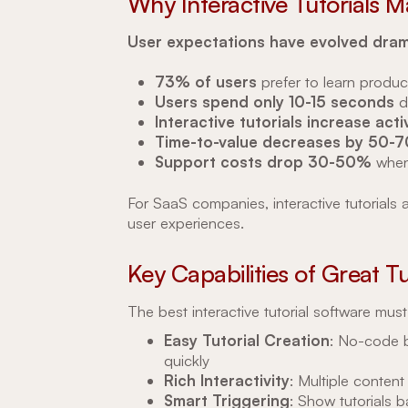
Why Interactive Tutorials M
User expectations have evolved drama
73% of users
prefer to learn produc
Users spend only 10-15 seconds
d
Interactive tutorials increase ac
Time-to-value decreases by 50-
Support costs drop 30-50%
when
For SaaS companies, interactive tutorials 
user experiences.
Key Capabilities of Great T
The best interactive tutorial software must
Easy Tutorial Creation
: No-code b
quickly
Rich Interactivity
: Multiple content
Smart Triggering
: Show tutorials 