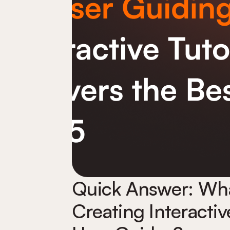
Quick Answer: What
Creating Interactiv