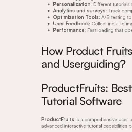
Personalization
: Different tutorial
Analytics and surveys
: Track comp
Optimization Tools
: A/B testing to
User Feedback
: Collect input to i
Performance
: Fast loading that d
How Product Fruits
and Userguiding?
ProductFruits: Best
Tutorial Software
ProductFruits
is a comprehensive user o
advanced interactive tutorial capabilities 