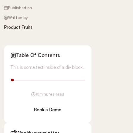
Published on
Written by
Product Fruits
Table Of Contents
This is some text inside of a div block.
15
minutes read
Book a Demo
Weekly newsletter