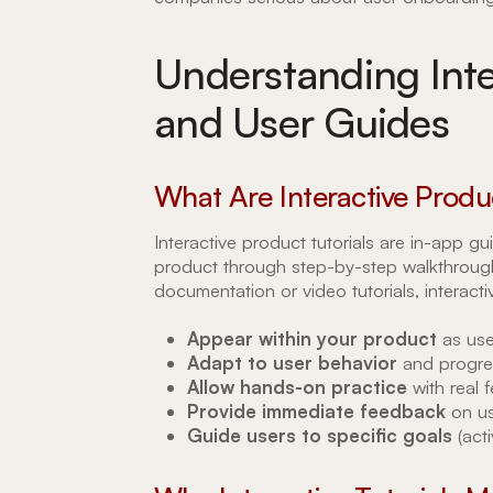
Understanding Inte
and User Guides
What Are Interactive Produc
Interactive product tutorials are in-app 
product through step-by-step walkthroughs
documentation or video tutorials, interactiv
Appear within your product
as use
Adapt to user behavior
and progre
Allow hands-on practice
with real 
Provide immediate feedback
on us
Guide users to specific goals
(acti