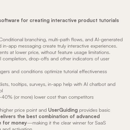
software for creating interactive product tutorials
 Conditional branching, multi-path flows, and AI-generated
nd in-app messaging create truly interactive experiences.
nts at lower price, without feature usage limitations.
al completion, drop-offs and other indicators of user
iggers and conditions optimize tutorial effectiveness
klists, tooltips, surveys, in-app help with AI chatbot and
ol
0-40% (or more) lower cost than competitors
 higher price point and
UserGuiding
provides basic
delivers the best combination of advanced
ue for money
—making it the clear winner for SaaS
and activation.