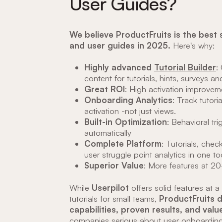
User Guides?
We believe ProductFruits is the best 
and user guides in 2025.
Here's why:
Highly advanced
Tutorial Builder
:
content for tutorials, hints, surveys a
Great ROI
: High activation improveme
Onboarding Analytics
: Track tutori
activation -not just views.
Built-in Optimization
: Behavioral tr
automatically
Complete Platform
: Tutorials, chec
user struggle point analytics in one to
Superior Value
: More features at 2
While
Userpilot
offers solid features at a
tutorials for small teams,
ProductFruits 
capabilities, proven results, and val
companies serious about user onboarding 