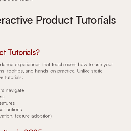
ractive Product Tutorials
t Tutorials?
guidance experiences that teach users how to use your
, tooltips, and hands-on practice. Unlike static
e tutorials:
rs navigate
ss
features
er actions
vation, feature adoption)