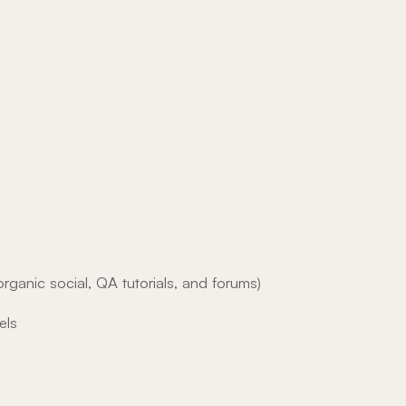
rganic social, QA tutorials, and forums)
els