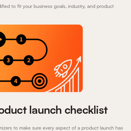
fied to fit your business goals, industry, and product
oduct launch checklist
anizers to make sure every aspect of a product launch has