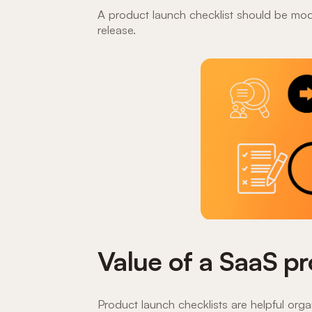
A product launch checklist should be modi
release.
Value of a SaaS pr
Product launch checklists are helpful org