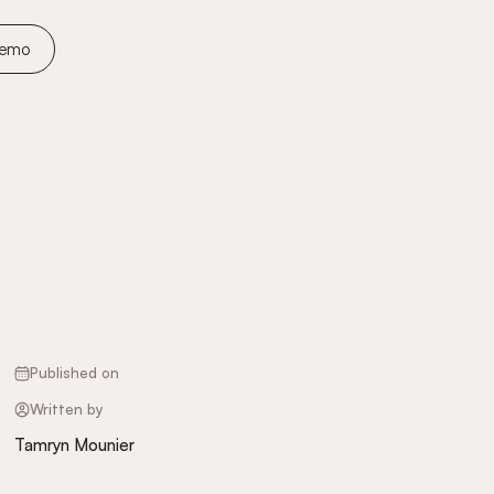
Demo
Published on
Written by
Tamryn Mounier