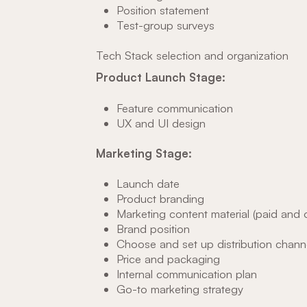
Position statement
Test-group surveys
Tech Stack selection and organization
Product Launch Stage:
Feature communication
UX and UI design
Marketing Stage:
Launch date
Product branding
Marketing content material (paid and o
Brand position
Choose and set up distribution chann
Price and packaging
Internal communication plan
Go-to marketing strategy