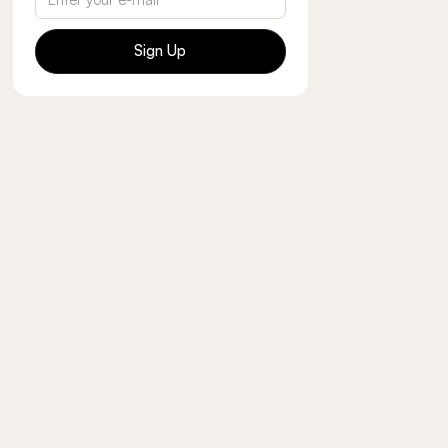
Sign Up