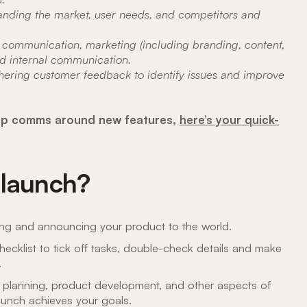
anding the market, user needs, and competitors and
communication, marketing (including branding, content,
and internal communication.
hering customer feedback to identify issues and improve
n-app comms around new features,
here’s your quick-
 launch?
ing and announcing your product to the world.
hecklist to tick off tasks, double-check details and make
.
e planning, product development, and other aspects of
unch achieves your goals.