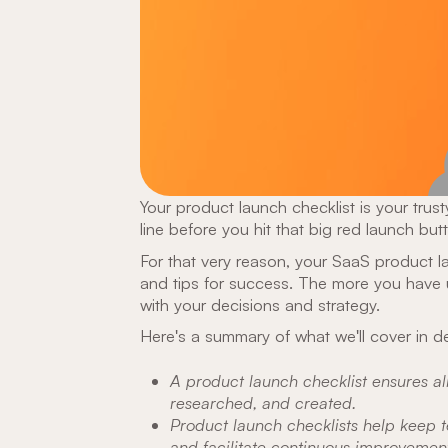
Your product launch checklist is your trusty
line before you hit that big red launch but
For that very reason, your SaaS product l
and tips for success. The more you have 
with your decisions and strategy.
Here's a summary of what we'll cover in de
A product launch checklist ensures al
researched, and created.
Product launch checklists help keep t
and facilitate continuous improvement