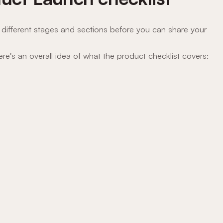
different stages and sections before you can share your
here's an overall idea of what the product checklist covers: