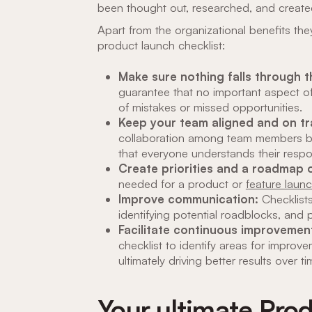
been thought out, researched, and create
Apart from the organizational benefits th
product launch checklist:
Make sure nothing falls through 
guarantee that no important aspect of
of mistakes or missed opportunities.
Keep your team aligned and on t
collaboration among team members by c
that everyone understands their respon
Create priorities and a roadmap o
needed for a product or
feature laun
Improve communication:
Checklist
identifying potential roadblocks, and 
Facilitate continuous improvemen
checklist to identify areas for improv
ultimately driving better results over ti
Your ultimate Pro