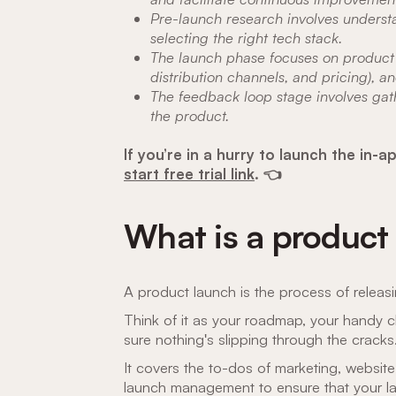
Pre-launch research involves underst
selecting the right tech stack.
The launch phase focuses on product 
distribution channels, and pricing), 
The feedback loop stage involves gat
the product.
If you’re in a hurry to launch the i
start free trial link
. 👈
What is a product
A product launch is the process of releas
Think of it as your roadmap, your handy c
sure nothing's slipping through the cracks
It covers the to-dos of marketing, websit
launch management to ensure that your la