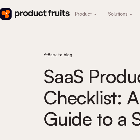
Product
Solutions
Back to blog
SaaS Produ
Checklist: 
Guide to a