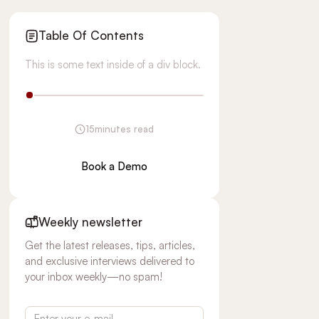
Table Of Contents
This is some text inside of a div block.
15
minutes read
Book a Demo
Weekly newsletter
Get the latest releases, tips, articles,
and exclusive interviews delivered to
your inbox weekly—no spam!