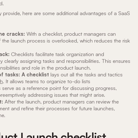
d.
ey provide, here are some additional advantages of a SaaS
the cracks:
With a checklist, product managers can
 the launch process is overlooked, which reduces the risk
rack:
Checklists facilitate task organization and
learly assigning tasks and responsibilities. This ensures
sibilities and role in the product launch.
f tasks: A checklist
lays out all the tasks and tactics
ch
. It allows teams to organize to-do lists
s serve as a reference point for discussing progress,
preemptively addressing issues that might arise.
t:
After the launch, product managers can review the
ement and refine their processes for future launches,
me.
duct Launch checklist