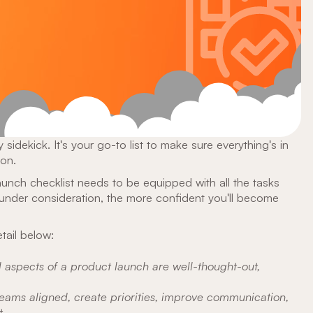
 sidekick. It's your go-to list to make sure everything's in
ton.
aunch checklist needs to be equipped with all the tasks
under consideration, the more confident you'll become
tail below:
l aspects of a product launch are well-thought-out,
eams aligned, create priorities, improve communication,
.