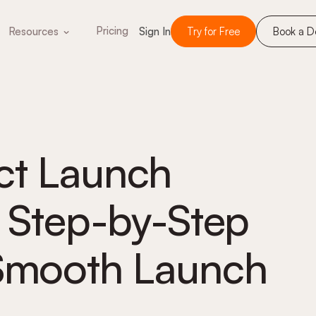
Pricing
Resources
Sign In
Try for Free
Book a 
ct Launch
A Step-by-Step
 Smooth Launch