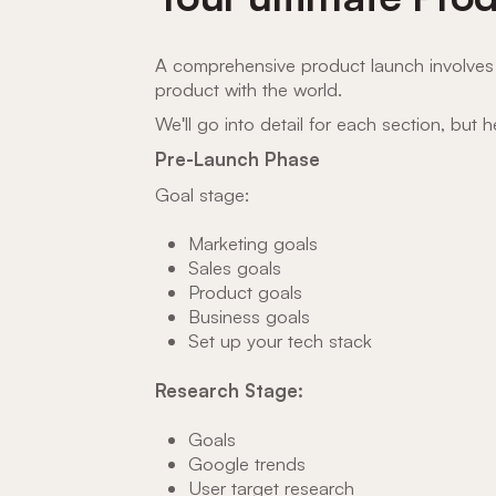
A comprehensive product launch involves 
product with the world.
We'll go into detail for each section, but 
Pre-Launch Phase
Goal stage:
Marketing goals
Sales goals
Product goals
Business goals
Set up your tech stack
Research Stage:
Goals
Google trends
User target research