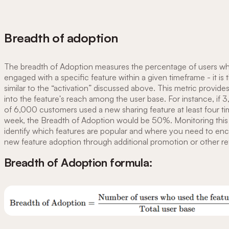
Breadth of adoption
The breadth of Adoption measures the percentage of users w
engaged with a specific feature within a given timeframe - it is 
similar to the “activation” discussed above. This metric provides
into the feature's reach among the user base. For instance, if 
of 6,000 customers used a new sharing feature at least four ti
week, the Breadth of Adoption would be 50%. Monitoring this
identify which features are popular and where you need to en
new feature adoption through additional promotion or other r
Breadth of Adoption formula: