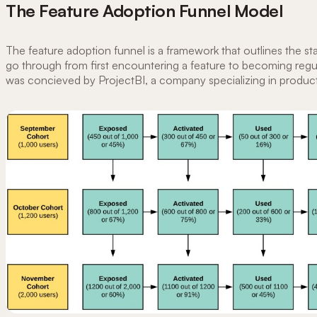
The Feature Adoption Funnel Model
The feature adoption funnel is a framework that outlines the st
go through from first encountering a feature to becoming regula
was concieved by ProjectBI, a company specializing in product