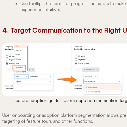
Use tooltips, hotspots, or progress indicators to make
experience intuitive.
4. Target Communication to the Right 
feature adoption guide - user in-app communication targ
User onboarding or adoption platform
segmentation
allows pre
targeting of feature tours and other functions.