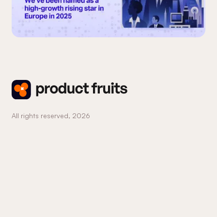
All rights reserved,
2026