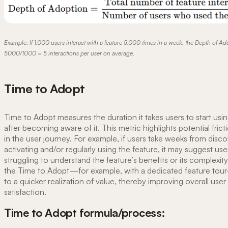
Example: If 1,000 users interact with a feature 5,000 times in a week, the Depth of Ad
5000/1000 = 5 interactions per user on average.
Time to Adopt
Time to Adopt measures the duration it takes users to start usin
after becoming aware of it. This metric highlights potential frict
in the user journey. For example, if users take weeks from disco
activating and/or regularly using the feature, it may suggest use
struggling to understand the feature's benefits or its complexit
the Time to Adopt—for example, with a dedicated feature tou
to a quicker realization of value, thereby improving overall user
satisfaction.
Time to Adopt formula/process: