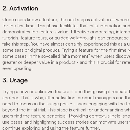
2. Activation
Once users know a feature, the next step is activation—where t
for the first time. This phase facilitates that initial interaction an
demonstrates the feature's value. Effective onboarding, interac
tutorials, feature tours, or
guided walkthroughs
can encourage 
take this step. You have almost certainly experienced this as a u
some saas or digital product. Trying a feature for the first time re
some cases, in the so-called “aha moment” when users disco
greater or deeper value in a product - and this is crucial for ret
even upselling.
3. Usage
Trying a new or unknown feature is one thing; using it repeatedl
another. That is why, after activation, product managers and th
need to focus on the usage phase - users engaging with the fe
beyond the initial trial. This stage is critical for understanding 
users find the feature beneficial.
Providing contextual help
, sh
use cases, and highlighting success stories can motivate users 
continue exploring and using the feature further.