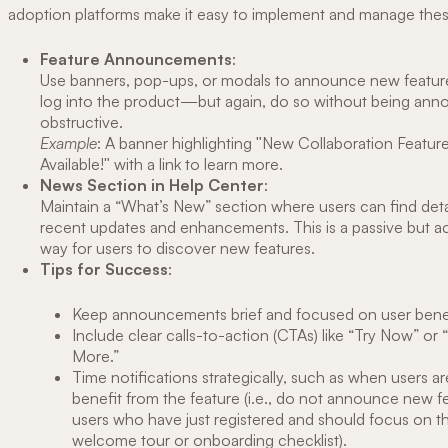
adoption platforms make it easy to implement and manage thes
Feature Announcements
:
Use banners, pop-ups, or modals to announce new feature
log into the product—but again, do so without being anno
obstructive.
Example
: A banner highlighting "New Collaboration Featu
Available!" with a link to learn more.
News Section in Help Center
:
Maintain a “What’s New” section where users can find deta
recent updates and enhancements. This is a passive but a
way for users to discover new features.
Tips for Success
:
Keep announcements brief and focused on user benef
Include clear calls-to-action (CTAs) like “Try Now” or 
More.”
Time notifications strategically, such as when users are
benefit from the feature (i.e., do not announce new f
users who have just registered and should focus on thi
welcome tour or onboarding checklist).