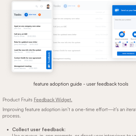
feature adoption guide - user feedback tools
Product Fruits
Feedback Widget.
Improving feature adoption isn’t a one-time effort—it’s an itera
process.
Collect user feedback
:
Use surveys, in-app prompts, or direct user interviews to 