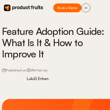
Book a Demo
Feature Adoption Guide:
What Is It & How to
Improve It
Published on
Written by
Lukáš Erben