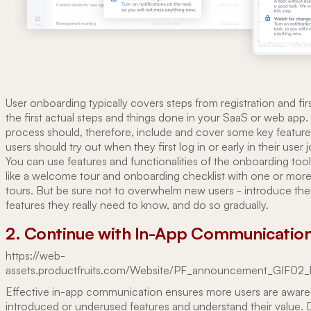
User onboarding typically covers steps from registration and firs
the first actual steps and things done in your SaaS or web app
process should, therefore, include and cover some key feature
users should try out when they first log in or early in their user 
You can use features and functionalities of the onboarding too
like a welcome tour and onboarding checklist with one or more
tours. But be sure not to overwhelm new users - introduce th
features they really need to know, and do so gradually.
2. Continue with In-App Communicatio
https://web-
assets.productfruits.com/Website/PF_announcement_GIF02_
Effective in-app communication ensures more users are aware
introduced or underused features and understand their value. D