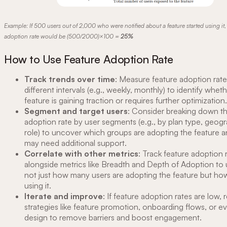
Example: If 500 users out of 2,000 who were notified about a feature started using it, 
adoption rate would be (500/2000)×100 =
25%
How to Use Feature Adoption Rate
Track trends over time
: Measure feature adoption rate
different intervals (e.g., weekly, monthly) to identify whet
feature is gaining traction or requires further optimization.
Segment and target users
: Consider breaking down th
adoption rate by user segments (e.g., by plan type, geogr
role) to uncover which groups are adopting the feature 
may need additional support.
Correlate with other metrics
: Track feature adoption 
alongside metrics like Breadth and Depth of Adoption to
not just how many users are adopting the feature but ho
using it.
Iterate and improve
: If feature adoption rates are low, r
strategies like feature promotion, onboarding flows, or e
design to remove barriers and boost engagement.