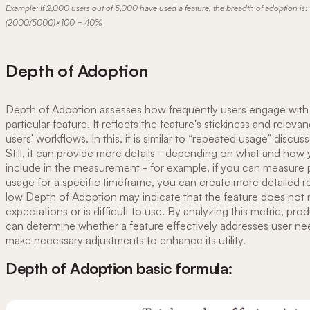
Example: If 2,000 users out of 5,000 have used a feature, the breadth of adoption is:
(2000/5000)×100 = 40%
Depth of Adoption
Depth of Adoption assesses how frequently users engage with
particular feature. It reflects the feature's stickiness and releva
users' workflows. In this, it is similar to “repeated usage” discu
Still, it can provide more details - depending on what and how y
include in the measurement - for example, if you can measure 
usage for a specific timeframe, you can create more detailed r
low Depth of Adoption may indicate that the feature does not
expectations or is difficult to use. By analyzing this metric, pr
can determine whether a feature effectively addresses user n
make necessary adjustments to enhance its utility.
Depth of Adoption basic formula: