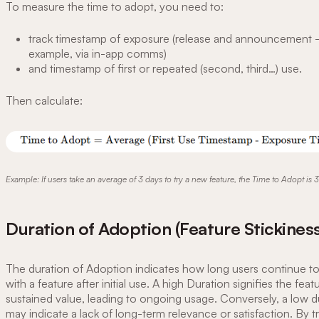
To measure the time to adopt, you need to:
track timestamp of exposure (release and announcement -
example, via in-app comms)
and timestamp of first or repeated (second, third…) use.
Then calculate:
Example: If users take an average of 3 days to try a new feature, the Time to Adopt is 3
Duration of Adoption (Feature Stickiness
The duration of Adoption indicates how long users continue t
with a feature after initial use. A high Duration signifies the feat
sustained value, leading to ongoing usage. Conversely, a low d
may indicate a lack of long-term relevance or satisfaction. By tr