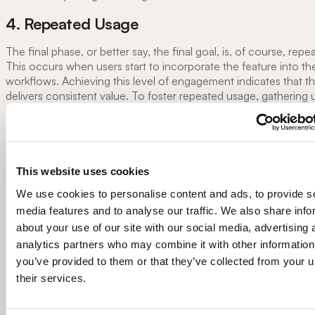
4. Repeated Usage
The final phase, or better say, the final goal, is, of course, rep
This occurs when users start to incorporate the feature into the
workflows. Achieving this level of engagement indicates that t
delivers consistent value. To foster repeated usage, gathering 
feedback, addressing any pain points, and continuously improv
feature based on user needs are essential. Be wary that total o
feature may actually discourage or upset existing frequent user
cases, it might be advisable to offer transition period when bot
new version of the feature (interface etc.) will be available. You
This website uses cookies
try to improve repeated usage figures with
digital adoption pla
We use cookies to personalise content and ads, to provide s
functions like welcome screens,
tooltips
, or modals - just make
media features and to analyse our traffic. We also share info
do not overwhelm your users with “adoption spam” that stays i
about your use of our site with our social media, advertising 
of actually doing things in your SaaS.
analytics partners who may combine it with other information
you’ve provided to them or that they’ve collected from your u
Improving Feature Adoption in SaaS an
their services.
apps