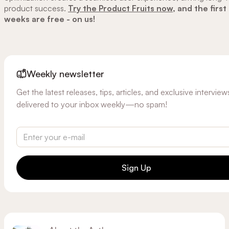
product success.
Try the Product Fruits now,
and the first
weeks are free - on us!
Weekly newsletter
Get the latest releases, tips, articles, and exclusive interview
delivered to your inbox weekly—no spam!
Sign Up