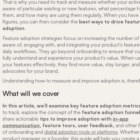
That is why you need to track and measure whether your active
aware of particular existing or new features, what percentage h
them, and how many are using them regularly. When you have
figures, you can then consider the
best ways to drive featu
adoption
.
Feature adoption strategies focus on increasing the number of
aware of, engaging with, and integrating your product’s features
daily workflows. They go beyond onboarding to ensure that c
fully understand and experience your product's value. When u
your features effectively, they find more value, stay longer, a
advocates for your brand.
Understanding how to measure and improve adoption is, therefo
What will we cover
In this article, we’ll examine key feature adoption metric
to track, explore the concept of the
feature adoption funne
share actionable
tips to improve adoption with
in-app
communication,
feature tours, user feedback,
and other 
of onboarding and
digital adoption tools or platforms
. Whether
product manager or a founder, this guide will help you create 