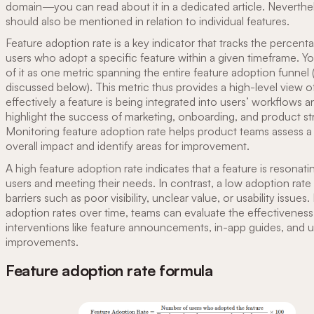
domain—you can read about it in a dedicated article. Neverthele
should also be mentioned in relation to individual features.
Feature adoption rate is a key indicator that tracks the percent
users who adopt a specific feature within a given timeframe. Yo
of it as one metric spanning the entire feature adoption funnel 
discussed below). This metric thus provides a high-level view 
effectively a feature is being integrated into users’ workflows 
highlight the success of marketing, onboarding, and product st
Monitoring feature adoption rate helps product teams assess a 
overall impact and identify areas for improvement.
A high feature adoption rate indicates that a feature is resonati
users and meeting their needs. In contrast, a low adoption rate
barriers such as poor visibility, unclear value, or usability issues.
adoption rates over time, teams can evaluate the effectiveness
interventions like feature announcements, in-app guides, and us
improvements.
Feature adoption rate formula