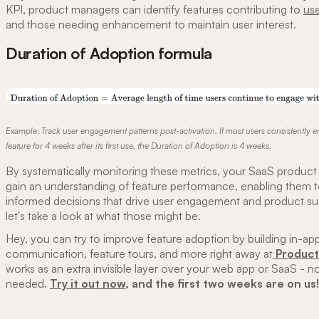
KPI, product managers can identify features contributing to
use
and those needing enhancement to maintain user interest.
Duration of Adoption formula
Example: Track user engagement patterns post-activation. If most users consistently 
feature for 4 weeks after its first use, the Duration of Adoption is 4 weeks.
By systematically monitoring these metrics, your SaaS produc
gain an understanding of feature performance, enabling them 
informed decisions that drive user engagement and product su
let's take a look at what those might be.
Hey, you can try to improve feature adoption by building in-ap
communication, feature tours, and more right away at
Product 
works as an extra invisible layer over your web app or SaaS - n
needed.
Try it out now
, and the first two weeks are on us!