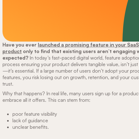
Have you ever
launched a promising feature in your SaaS
product
only to find that existing users aren’t engaging w
expected?
In today’s fast-paced digital world, feature adoptio
process ensuring your product delivers tangible value, isn’t jus
—it’s essential. If a large number of users don’t adopt your pro
features, you risk losing out on growth, retention, and your cu
trust.
Why that happens? In real life, many users sign up for a product 
embrace all it offers. This can stem from:
poor feature visibility
lack of guidance
unclear benefits.