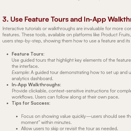
3. Use Feature Tours and In-App Walkt
Interactive tutorials or walkthroughs are invaluable for more c
features. These tools, available on platforms like Product Fruits
users step-by-step, showing them how to use a feature and its 
Feature Tours
:
Use guided tours that highlight key elements of the feature 
the interface.
Example
: A guided tour demonstrating how to set up and 
analytics dashboard.
In-App Walkthroughs
:
Provide clickable, context-sensitive instructions for compl
workflows. Users can follow along at their own pace.
Tips for Success
:
Focus on showing value quickly—users should see th
moment” within minutes.
Allow users to skip or revisit the tour as needed.