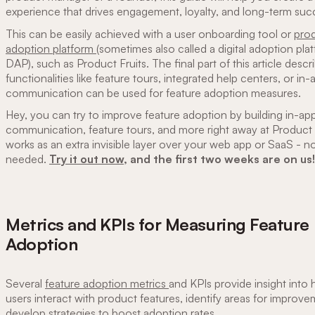
experience that drives engagement, loyalty, and long-term suc
This can be easily achieved with a user onboarding tool or
pro
adoption platform
(sometimes also called a digital adoption pl
DAP), such as Product Fruits. The final part of this article desc
functionalities like feature tours, integrated help centers, or in-
communication can be used for feature adoption measures.
Hey, you can try to improve feature adoption by building in-ap
communication, feature tours, and more right away at Product Fr
works as an extra invisible layer over your web app or SaaS - n
needed.
Try it out now
, and the first two weeks are on us!
Metrics and KPIs for Measuring Feature
Adoption
Several
feature adoption metrics
and KPIs provide insight int
users interact with product features, identify areas for improv
develop strategies to boost adoption rates.