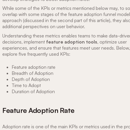
While some of the KPIs or metrics mentioned below may, to s
overlap with some stages of the feature adoption funnel mode
approach (discussed in the second part of this article), they als
additional perspectives on user behavior.
Understanding these metrics enables teams to make data-drive
decisions, implement
feature adoption tools
, optimize user
experiences, and ensure that features meet user needs. Below
explore five frequently used KPIs:
Feature adoption rate
Breadth of Adoption
Depth of Adoption
Time to Adopt
Duration of Adoption
Feature Adoption Rate
Adoption rate is one of the main KPIs or metrics used in the p