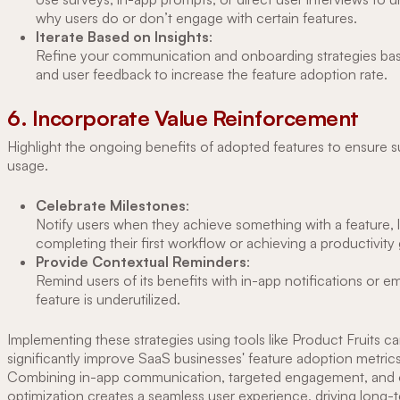
why users do or don’t engage with certain features.
Iterate Based on Insights
:
Refine your communication and onboarding strategies ba
and user feedback to increase the feature adoption rate.
6. Incorporate Value Reinforcement
Highlight the ongoing benefits of adopted features to ensure s
usage.
Celebrate Milestones
:
Notify users when they achieve something with a feature, l
completing their first workflow or achieving a productivity 
Provide Contextual Reminders
:
Remind users of its benefits with in-app notifications or ema
feature is underutilized.
Implementing these strategies using tools like Product Fruits c
significantly improve SaaS businesses' feature adoption metrics
Combining in-app communication, targeted engagement, and
optimization creates a seamless user experience, driving long-