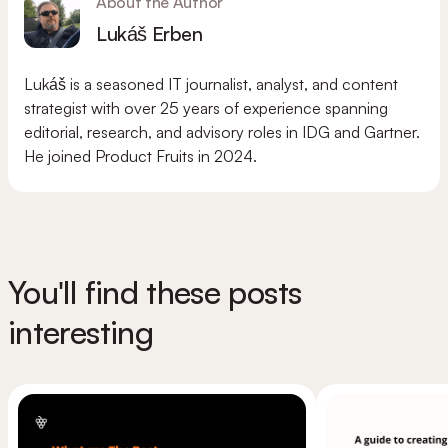
About the Author
Lukáš Erben
Lukáš is a seasoned IT journalist, analyst, and content
strategist with over 25 years of experience spanning
editorial, research, and advisory roles in IDG and Gartner.
He joined Product Fruits in 2024.
You'll find these posts
interesting