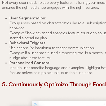
Not every user needs to see every feature. Tailoring your mes
ensures the right audience engages with the right features.
User Segmentation:
Group users based on characteristics like role, subscription
behavior.
Example
: Show advanced analytics feature tours only to 
started a premium plan.
Behavioral Triggers
:
Use actions (or inactions) to trigger communication.
Example
: If a user hasn’t used a reporting tool in a month,
nudge about the feature.
Personalized Content
:
Include user-specific language and examples. Highlight h
feature solves pain points unique to their use case.
5. Continuously Optimize Through Fee