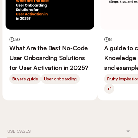
30
8
What Are the Best No-Code
A guide to 
User Onboarding Solutions
Knowledge B
for User Activation in 2025?
and example
Buyer’s guide
User onboarding
Fruity Inspiratio
+1
USE CASES