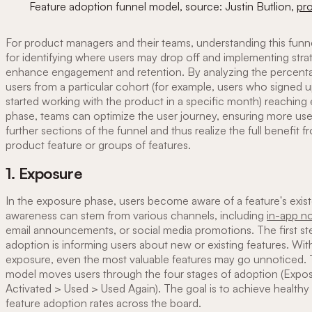
Feature adoption funnel model, source: Justin Butlion,
pro
For product managers and their teams, understanding this funnel
for identifying where users may drop off and implementing stra
enhance engagement and retention. By analyzing the percent
users from a particular cohort (for example, users who signed u
started working with the product in a specific month) reaching
phase, teams can optimize the user journey, ensuring more use
further sections of the funnel and thus realize the full benefit 
product feature or groups of features.
1. Exposure
In the exposure phase, users become aware of a feature's exis
awareness can stem from various channels, including
in-app no
email announcements, or social media promotions. The first s
adoption is informing users about new or existing features. Wi
exposure, even the most valuable features may go unnoticed. 
model moves users through the four stages of adoption (Expo
Activated > Used > Used Again). The goal is to achieve healthy 
feature adoption rates across the board.