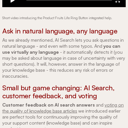
Short video introducing the Product Fruits Life Ring Button integrated help.
Ask in natural language, any language
As we already mentioned, AI Search lets you ask questions in
natural language - and even with some typos. And
you can
use virtually any language
- it automatically detects it (you
may be asked about language in case of uncertainty with very
short questions). It will, however, answer in the language of
your knowledge base - this reduces any risk of errors or
inaccuracies.
Small but game changing: AI Search,
customer feedback, and voting
Customer feedback on AI search answers
and
voting on
the quality of knowledge base articles
we introduced earlier
are perfect tools for continuously improving the quality of
your support content (knowledge base) and can inspire