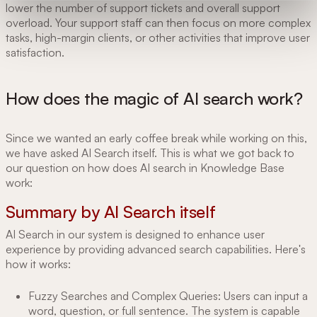
lower the number of support tickets and overall support
overload. Your support staff can then focus on more complex
tasks, high-margin clients, or other activities that improve user
satisfaction.
How does the magic of AI search work?
Since we wanted an early coffee break while working on this,
we have asked AI Search itself. This is what we got back to
our question on how does AI search in Knowledge Base
work:
Summary by AI Search itself
AI Search in our system is designed to enhance user
experience by providing advanced search capabilities. Here's
how it works:
Fuzzy Searches and Complex Queries: Users can input a
word, question, or full sentence. The system is capable