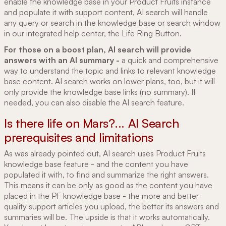
enable the knowledge base in your Product Fruits instance
and populate it with support content, AI search will handle
any query or search in the knowledge base or search window
in our integrated help center, the Life Ring Button.
For those on a boost plan, AI search will provide
answers with an AI summary -
a quick and comprehensive
way to understand the topic and links to relevant knowledge
base content. AI search works on lower plans, too, but it will
only provide the knowledge base links (no summary). If
needed, you can also disable the AI search feature.
Is there life on Mars?... AI Search
prerequisites and limitations
As was already pointed out, AI search uses Product Fruits
knowledge base feature - and the content you have
populated it with, to find and summarize the right answers.
This means it can be only as good as the content you have
placed in the PF knowledge base - the more and better
quality support articles you upload, the better its answers and
summaries will be. The upside is that it works automatically.