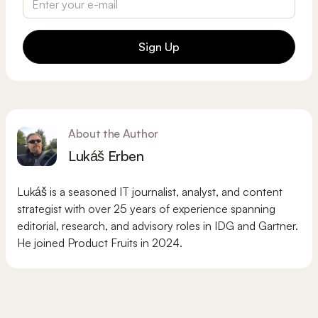
Sign Up
About the Author
Lukáš Erben
Lukáš is a seasoned IT journalist, analyst, and content
strategist with over 25 years of experience spanning
editorial, research, and advisory roles in IDG and Gartner.
He joined Product Fruits in 2024.