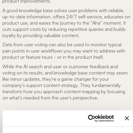
product improvements.
A good knowledge base solves user problems with reliable,
up-to-date information, offers 24/7 self-service, educates on
product use, and eases the journey to the "Aha" moment. It
cuts support costs by reducing repetitive queries and builds
loyalty by providing valuable content.
Data from user voting can also be used to monitor typical
pain points in user workflows you may want to address with
product or feature tours - or in the product itself.
While the
AI search and user or customer feedback and
voting on its results, and knowledge base content may seem
like minor updates, they're a game changer for your
company's support content strategy. They fundamentally
transform how you approach content mapping by focusing
on what's needed from the user's perspective.