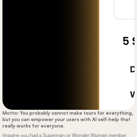
Motto: You probably cannot make tours for everything,
but you can empower your users with AI self-help that
really works for everyone
.
Imagine you had a Superman or Wonder Woman member