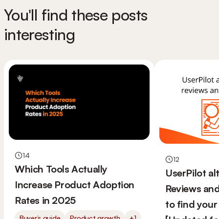
You'll find these posts
interesting
14
12
Which Tools Actually
UserPilot al
Increase Product Adoption
Reviews and
Rates in 2025
to find your 
Buyer’s guide
Product growth
+1