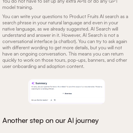
You do not have to set up any extra APIs or do any GPT
model training.
You can write your questions to Product Fruits AI search as a
search phrase in your natural language and even in your
native language, as we already suggested. AI Search will
understand and answer in it. However, AI Search is not a
conversational interface (a chatbot). You can try to ask again
with different wording to get more details, but you will not
have an ongoing conversation. This means you can return
quickly to work on those tours, pop-ups, banners, and other
user onboarding and adoption content.
Another step on our AI journey