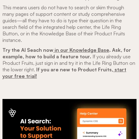
This means users do not have to search or skim through
many pages of support content or study comprehensive
guides—all they have to do is type their question in the
search field of the integrated help center, the Life Ring
Button, or in the Knowledge Base of their Product Fruits
instance.
Try the AI Seach now
in our Knowledge Base
. Ask, for
example, how to build a feature tour.
If you already use
Product Fruits, just sign in and try it in the Life Ring Button on
the lower right.
If you are new to Product Fruits,
start
your free trial!