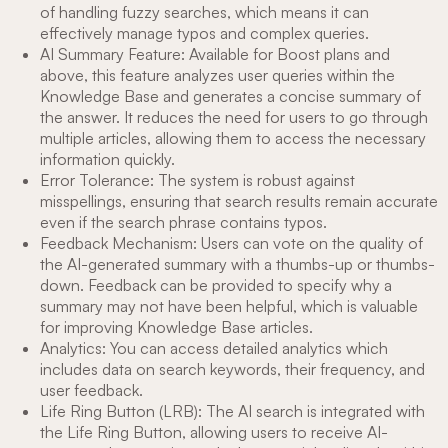
of handling fuzzy searches, which means it can
effectively manage typos and complex queries.
AI Summary Feature: Available for Boost plans and
above, this feature analyzes user queries within the
Knowledge Base and generates a concise summary of
the answer. It reduces the need for users to go through
multiple articles, allowing them to access the necessary
information quickly.
Error Tolerance: The system is robust against
misspellings, ensuring that search results remain accurate
even if the search phrase contains typos.
Feedback Mechanism: Users can vote on the quality of
the AI-generated summary with a thumbs-up or thumbs-
down. Feedback can be provided to specify why a
summary may not have been helpful, which is valuable
for improving Knowledge Base articles.
Analytics: You can access detailed analytics which
includes data on search keywords, their frequency, and
user feedback.
Life Ring Button (LRB): The AI search is integrated with
the Life Ring Button, allowing users to receive AI-