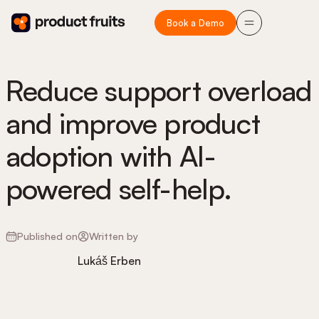
Book a Demo
Reduce support overload
and improve product
adoption with AI-
powered self-help.
Published on
Written by
Lukáš Erben