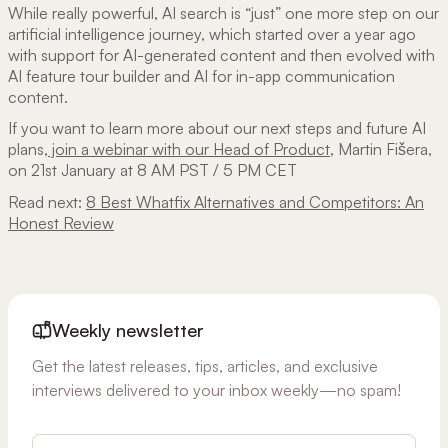
While really powerful, AI search is “just” one more step on our
artificial intelligence journey, which started over a year ago
with support for AI-generated content and then evolved with
AI feature tour builder and AI for in-app communication
content.
If you want to learn more about our next steps and future AI
plans,
join a webinar with our Head of Product
, Martin Fišera,
on 21st January at 8 AM PST / 5 PM CET
Read next:
8 Best Whatfix Alternatives and Competitors: An
Honest Review
Weekly newsletter
Get the latest releases, tips, articles, and exclusive
interviews delivered to your inbox weekly—no spam!