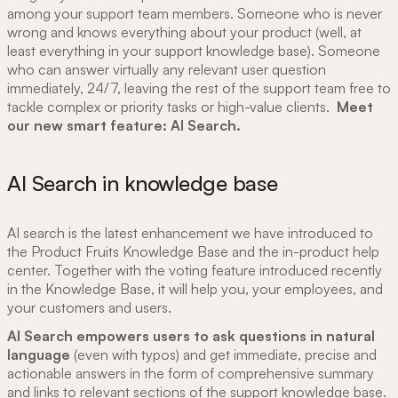
among your support team members. Someone who is never
wrong and knows everything about your product (well, at
least everything in your support knowledge base). Someone
who can answer virtually any relevant user question
immediately, 24/7, leaving the rest of the support team free to
tackle complex or priority tasks or high-value clients.
Meet
our new smart feature: AI Search.
AI Search in knowledge base
AI search is the latest enhancement we have introduced to
the Product Fruits Knowledge Base and the in-product help
center. Together with the voting feature introduced recently
in the Knowledge Base, it will help you, your employees, and
your customers and users.
AI Search empowers users to ask questions in natural
language
(even with typos) and get immediate, precise and
actionable answers in the form of comprehensive summary
and links to relevant sections of the support knowledge base.