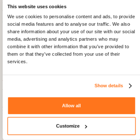
This website uses cookies
We use cookies to personalise content and ads, to provide
social media features and to analyse our traffic. We also
share information about your use of our site with our social
media, advertising and analytics partners who may
Users can vote on AI search summary and individual
combine it with other information that you’ve provided to
Knowledge Base articles.
them or that they’ve collected from your use of their
services.
A goldmine for better quality support
Show details
Advanced AI Search functionality combined with voting and
analytics is a goldmine for improving and expanding your
Product Fruits Knowledge Base. It helps you identify gaps in
Allow all
your existing content and prioritize new topics that are
frequently searched. This ensures your support content
evolves in the right way, helping users solve frequent issues
Customize
and address unmet answers.
Better self-help content is an efficient and effective way to