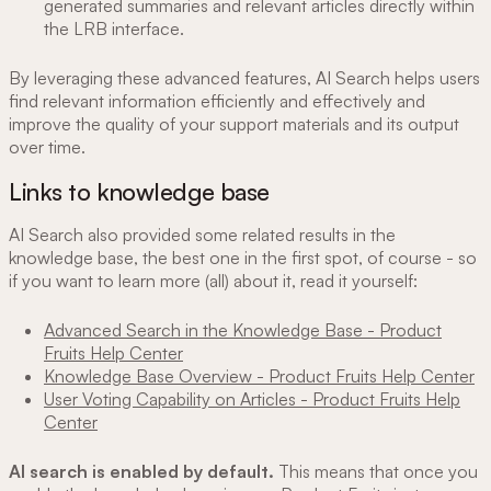
generated summaries and relevant articles directly within
the LRB interface.
By leveraging these advanced features, AI Search helps users
find relevant information efficiently and effectively and
improve the quality of your support materials and its output
over time.
Links to knowledge base
AI Search also provided some related results in the
knowledge base, the best one in the first spot, of course - so
if you want to learn more (all) about it, read it yourself:
Advanced Search in the Knowledge Base - Product
Fruits Help Center
Knowledge Base Overview - Product Fruits Help Center
User Voting Capability on Articles - Product Fruits Help
Center
AI search is enabled by default.
This means that once you