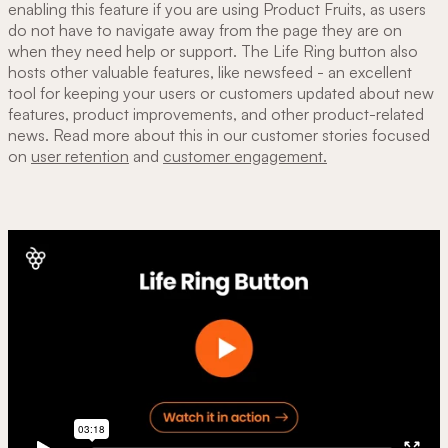
enabling this feature if you are using Product Fruits, as users
do not have to navigate away from the page they are on
when they need help or support. The Life Ring button also
hosts other valuable features, like newsfeed - an excellent
tool for keeping your users or customers updated about new
features, product improvements, and other product-related
news. Read more about this in our customer stories focused
on
user retention
and
customer engagement.