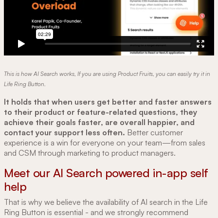
This is how AI Search works, If you are using Product Fruits, you can easily try it in
Life Ring Button.
It holds that when users get better and faster answers
to their product or feature-related questions, they
achieve their goals faster, are overall happier, and
contact your support less often.
Better customer
experience is a win for everyone on your team—from sales
and CSM through marketing to product managers.
Meet our AI Search powered in-app self
help
That is why we believe the availability of AI search in the Life
Ring Button is essential - and we strongly recommend