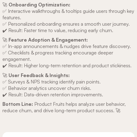
🚀
Onboarding Optimization:
✅ Interactive walkthroughs & tooltips guide users through key
features.
✅ Personalized onboarding ensures a smooth user journey.
✔️ Result: Faster time to value, reducing early churn.
🚀
Feature Adoption & Engagement:
✅ In-app announcements & nudges drive feature discovery.
✅ Checklists & progress tracking encourage deeper
engagement.
✔️ Result: Higher long-term retention and product stickiness.
🚀
User Feedback & Insights:
✅ Surveys & NPS tracking identify pain points.
✅ Behavior analytics uncover churn risks.
✔️ Result: Data-driven retention improvements.
Bottom Line:
Product Fruits helps analyze user behavior,
reduce churn, and drive long-term product success. 🚀