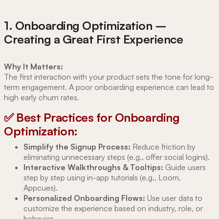
1. Onboarding Optimization –
Creating a Great First Experience
Why It Matters:
The first interaction with your product sets the tone for long-
term engagement. A poor onboarding experience can lead to
high early churn rates.
✅ Best Practices for Onboarding
Optimization:
Simplify the Signup Process:
Reduce friction by
eliminating unnecessary steps (e.g., offer social logins).
Interactive Walkthroughs & Tooltips:
Guide users
step by step using in-app tutorials (e.g., Loom,
Appcues).
Personalized Onboarding Flows:
Use user data to
customize the experience based on industry, role, or
behavior.