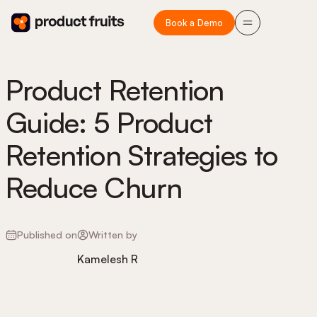
Book a Demo
Product Retention
Guide: 5 Product
Retention Strategies to
Reduce Churn
Published on
Written by
Kamelesh R