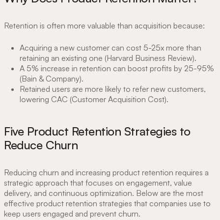
Retention is often more valuable than acquisition because:
Acquiring a new customer can cost 5-25x more than
retaining an existing one (Harvard Business Review).
A 5% increase in retention can boost profits by 25-95%
(Bain & Company).
Retained users are more likely to refer new customers,
lowering CAC (Customer Acquisition Cost).
Five Product Retention Strategies to
Reduce Churn
Reducing churn and increasing product retention requires a
strategic approach that focuses on engagement, value
delivery, and continuous optimization. Below are the most
effective product retention strategies that companies use to
keep users engaged and prevent churn.