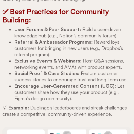
✅ Best Practices for Community
Building:
User Forums & Peer Support:
Build a user-driven
knowledge hub (e.g., Notion’s community forum).
Referral & Ambassador Programs:
Reward loyal
customers for bringing in new users (e.g., Dropbox’s
referral program).
Exclusive Events & Webinars:
Host Q&A sessions,
networking events, and AMAs with product experts.
Social Proof & Case Studies:
Feature customer
success stories to encourage trust and long-term use.
Encourage User-Generated Content (UGC):
Let
customers share how they use your product (e.g.,
Figma’s design community).
💡
Example:
Duolingo’s leaderboards and streak challenges
create a competitive, community-driven experience.