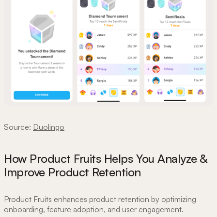
Source:
Duolingo
How Product Fruits Helps You Analyze &
Improve Product Retention
Product Fruits enhances product retention by optimizing
onboarding, feature adoption, and user engagement.