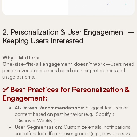
2. Personalization & User Engagement –
Keeping Users Interested
Why It Matters:
One-size-fits-all engagement doesn’t work
—users need
personalized experiences based on their preferences and
usage patterns.
✅ Best Practices for Personalization &
Engagement:
AI-Driven Recommendations:
Suggest features or
content based on past behavior (e.g., Spotify’s
"Discover Weekly").
User Segmentation:
Customize emails, notifications,
and offers for different user groups (e.g., new users vs.