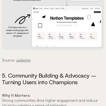
Source:
uxdesign
5. Community Building & Advocacy –
Turning Users into Champions
Why It Matters:
Strong communities drive higher engagement and reduce
churn by creating a sense of belonging.