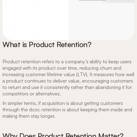
What is Product Retention?
Product retention refers to a company’s ability to keep users
engaged with its product over time, reducing churn and
increasing customer lifetime value (LTV). It measures how well
a product continues to deliver value, encouraging customers
to return and use it consistently rather than abandoning it for
competitors or alternatives.
In simpler terms, if acquisition is about getting customers
through the door, retention is about keeping them inside and
making them stay longer.
Why Does Product Retention Matter?