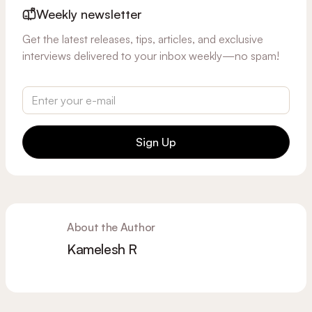
Weekly newsletter
Get the latest releases, tips, articles, and exclusive
interviews delivered to your inbox weekly—no spam!
Sign Up
About the Author
Kamelesh R