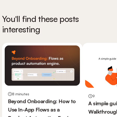
You'll find these posts
interesting
8 minutes
9
Beyond Onboarding: How to
A simple gu
Use In-App Flows as a
Walkthroug