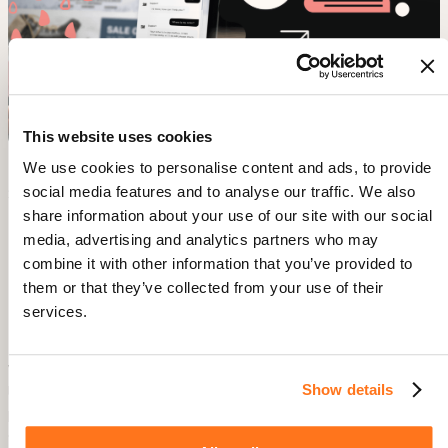
This website uses cookies
We use cookies to personalise content and ads, to provide
social media features and to analyse our traffic. We also
Source:
Gorgias
share information about your use of our site with our social
media, advertising and analytics partners who may
4. Feature Adoption & Continuous
combine it with other information that you’ve provided to
Engagement – Making the Product
them or that they’ve collected from your use of their
Stickier
services.
Why It Matters:
Show details
Users churn when they don’t explore the full potential of your
product. Encouraging feature adoption increases long-term
engagement.