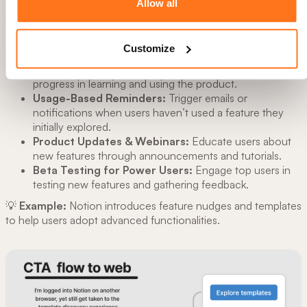
Allow all
✅ Best Practices for Feature Adoption:
Feature Discovery Nudges:
Highlight underused
Customize
features through emails, pop-ups, and tooltips.
Progress Bars & Milestones:
Show users their
progress in learning and using the product.
Usage-Based Reminders:
Trigger emails or
notifications when users haven’t used a feature they
initially explored.
Product Updates & Webinars:
Educate users about
new features through announcements and tutorials.
Beta Testing for Power Users:
Engage top users in
testing new features and gathering feedback.
💡
Example:
Notion introduces feature nudges and templates
to help users adopt advanced functionalities.