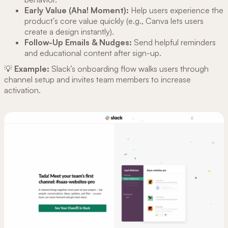
Early Value (Aha! Moment):
Help users experience the
product's core value quickly (e.g., Canva lets users
create a design instantly).
Follow-Up Emails & Nudges:
Send helpful reminders
and educational content after sign-up.
💡
Example:
Slack’s onboarding flow walks users through
channel setup and invites team members to increase
activation.