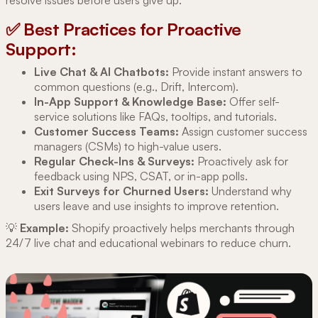
✅ Best Practices for Proactive
Support:
Live Chat & AI Chatbots:
Provide instant answers to
common questions (e.g., Drift, Intercom).
In-App Support & Knowledge Base:
Offer self-
service solutions like FAQs, tooltips, and tutorials.
Customer Success Teams:
Assign customer success
managers (CSMs) to high-value users.
Regular Check-Ins & Surveys:
Proactively ask for
feedback using NPS, CSAT, or in-app polls.
Exit Surveys for Churned Users:
Understand why
users leave and use insights to improve retention.
💡
Example:
Shopify proactively helps merchants through
24/7 live chat and educational webinars to reduce churn.