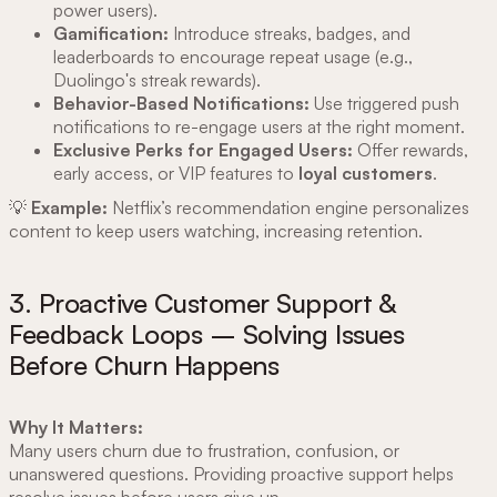
power users).
Gamification:
Introduce streaks, badges, and
leaderboards to encourage repeat usage (e.g.,
Duolingo's streak rewards).
Behavior-Based Notifications:
Use triggered push
notifications to re-engage users at the right moment.
Exclusive Perks for Engaged Users:
Offer rewards,
early access, or VIP features to
loyal customers
.
💡
Example:
Netflix’s recommendation engine personalizes
content to keep users watching, increasing retention.
3. Proactive Customer Support &
Feedback Loops – Solving Issues
Before Churn Happens
Why It Matters:
Many users churn due to frustration, confusion, or
unanswered questions. Providing proactive support helps
resolve issues before users give up.