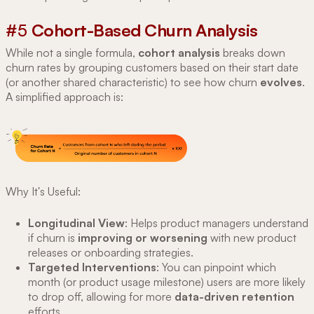
#5
Cohort-Based Churn Analysis
While not a single formula,
cohort analysis
breaks down
churn rates by grouping customers based on their start date
(or another shared characteristic) to see how churn
evolves
.
A simplified approach is:
Why It's Useful:
Longitudinal View
: Helps product managers understand
if churn is
improving or worsening
with new product
releases or onboarding strategies.
Targeted Interventions
: You can pinpoint which
month (or product usage milestone) users are more likely
to drop off, allowing for more
data-driven retention
efforts.