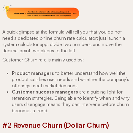
A quick glimpse at the formula will tell you that you do not
need a dedicated online churn rate calculator; just launch a
system calculator app, divide two numbers, and move the
decimal point two places to the left.
Customer Churn rate is mainly used by:
Product managers
to better understand how well the
product satisfies user needs and whether the company's
offerings meet market demands.
Customer success managers
are a guiding light for
retention strategies. Being able to identify when and why
users disengage means they can intervene before churn
becomes a trend.
#2
Revenue Churn (Dollar Churn)