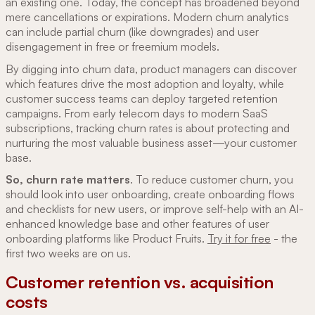
an existing one. Today, the concept has broadened beyond
mere cancellations or expirations. Modern churn analytics
can include partial churn (like downgrades) and user
disengagement in free or freemium models.
By digging into churn data, product managers can discover
which features drive the most adoption and loyalty, while
customer success teams can deploy targeted retention
campaigns. From early telecom days to modern SaaS
subscriptions, tracking churn rates is about protecting and
nurturing the most valuable business asset—your customer
base.
So, churn rate matters
. To reduce customer churn, you
should look into user onboarding, create onboarding flows
and checklists for new users, or improve self-help with an AI-
enhanced knowledge base and other features of user
onboarding platforms like Product Fruits.
Try it for free
- the
first two weeks are on us.
Customer retention vs. acquisition
costs