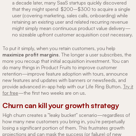
a decade later, many SaaS startups quickly discovered
that they might spend $200–$300 to acquire a single
user (covering marketing, sales calls, onboarding) while
retaining an existing user and related recurring revenue
might simply mean continuous product value delivery—
no sizeable upfront customer acquisition cost necessary.
To put it simply, when you retain customers, you help
maximize profit margins
. The longer a user subscribes, the
more you recoup that initial acquisition investment. You can
do many things in Product Fruits to improve customer
retention—improve feature adoption with tours, announce
new features and updates with banners or newsfeeds, and
provide advanced in-app help with our Life Ring Button.
Try it
for free
—the first two weeks are on us.
Churn can kill your growth strategy
High churn creates a "leaky bucket" scenario—regardless of
how many new customers you bring in, you're perpetually
losing a significant portion of them. This frustrates growth
projections and can mask the success (or failure) of new