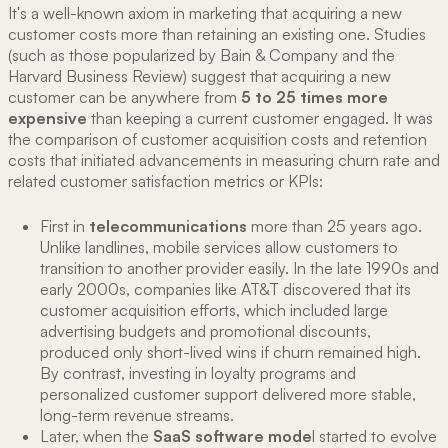
It's a well-known axiom in marketing that acquiring a new
customer costs more than retaining an existing one. Studies
(such as those popularized by Bain & Company and the
Harvard Business Review) suggest that acquiring a new
customer can be anywhere from
5 to 25 times more
expensive
than keeping a current customer engaged. It was
the comparison of customer acquisition costs and retention
costs that initiated advancements in measuring churn rate and
related customer satisfaction metrics or KPIs:
First in
telecommunications
more than 25 years ago.
Unlike landlines, mobile services allow customers to
transition to another provider easily. In the late 1990s and
early 2000s, companies like AT&T discovered that its
customer acquisition efforts, which included large
advertising budgets and promotional discounts,
produced only short-lived wins if churn remained high.
By contrast, investing in loyalty programs and
personalized customer support delivered more stable,
long-term revenue streams.
Later, when the
SaaS software mode
l started to evolve