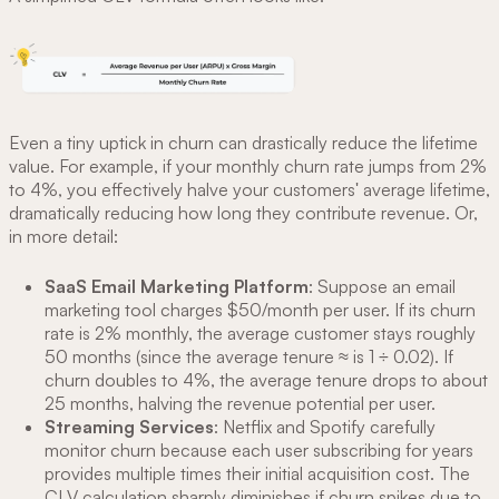
Even a tiny uptick in churn can drastically reduce the lifetime
value. For example, if your monthly churn rate jumps from 2%
to 4%, you effectively halve your customers' average lifetime,
dramatically reducing how long they contribute revenue. Or,
in more detail:
SaaS Email Marketing Platform
: Suppose an email
marketing tool charges $50/month per user. If its churn
rate is 2% monthly, the average customer stays roughly
50 months (since the average tenure ≈ is 1 ÷ 0.02). If
churn doubles to 4%, the average tenure drops to about
25 months, halving the revenue potential per user.
Streaming Services
: Netflix and Spotify carefully
monitor churn because each user subscribing for years
provides multiple times their initial acquisition cost. The
CLV calculation sharply diminishes if churn spikes due to