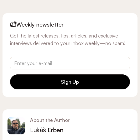
Weekly newsletter
Get the latest releases, tips, articles, and exclusive
interviews delivered to your inbox weekly—no spam!
Sign Up
About the Author
Lukáš Erben