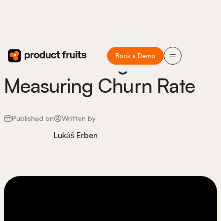
Book a Demo
Understanding and
Measuring Churn Rate
Published on
Written by
Lukáš Erben