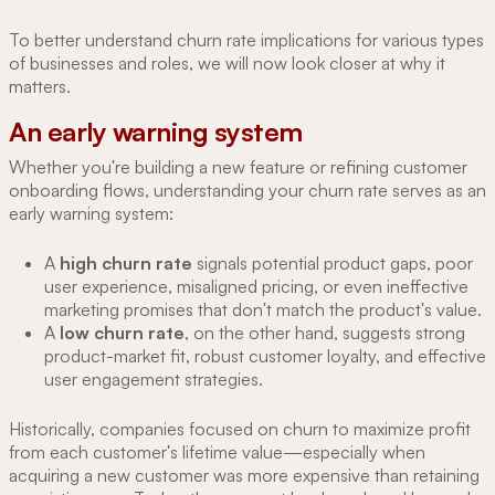
To better understand churn rate implications for various types
of businesses and roles, we will now look closer at why it
matters.
An early warning system
Whether you're building a new feature or refining customer
onboarding flows, understanding your churn rate serves as an
early warning system:
A
high churn rate
signals potential product gaps, poor
user experience, misaligned pricing, or even ineffective
marketing promises that don't match the product's value.
A
low churn rate
, on the other hand, suggests strong
product-market fit, robust customer loyalty, and effective
user engagement strategies.
Historically, companies focused on churn to maximize profit
from each customer's lifetime value—especially when
acquiring a new customer was more expensive than retaining