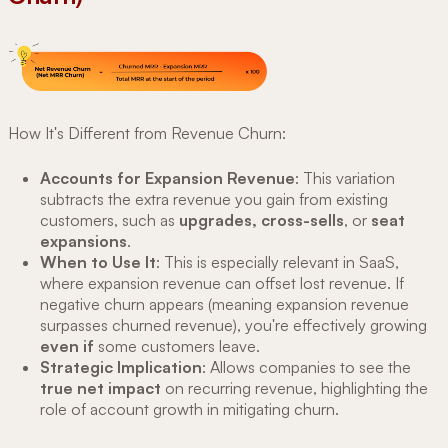
How It's Different from Revenue Churn:
Accounts for Expansion Revenue
: This variation
subtracts the extra revenue you gain from existing
customers, such as
upgrades, cross-sells
, or
seat
expansions
.
When to Use It
: This is especially relevant in SaaS,
where expansion revenue can offset lost revenue. If
negative churn appears (meaning expansion revenue
surpasses churned revenue), you're effectively growing
even if
some customers leave.
Strategic Implication
: Allows companies to see the
true net impact
on recurring revenue, highlighting the
role of account growth in mitigating churn.