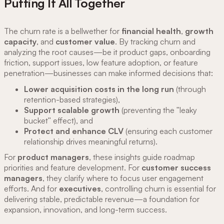
Putting It All Together
The churn rate is a bellwether for
financial health
,
growth
capacity
, and
customer value
. By tracking churn and
analyzing the root causes—be it product gaps, onboarding
friction, support issues, low feature adoption, or feature
penetration—businesses can make informed decisions that:
Lower acquisition costs in the long run
(through
retention-based strategies),
Support scalable growth
(preventing the "leaky
bucket" effect), and
Protect and enhance CLV
(ensuring each customer
relationship drives meaningful returns).
For
product managers
, these insights guide roadmap
priorities and feature development. For
customer success
managers
, they clarify where to focus user engagement
efforts. And for
executives
, controlling churn is essential for
delivering stable, predictable revenue—a foundation for
expansion, innovation, and long-term success.