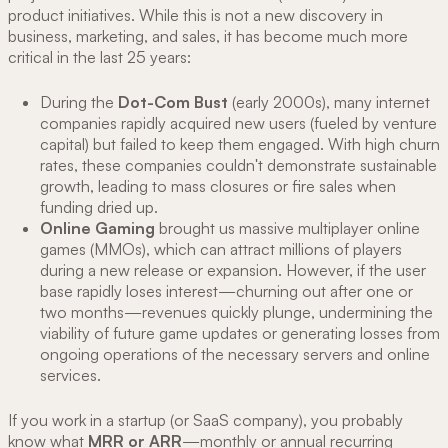
product initiatives. While this is not a new discovery in
business, marketing, and sales, it has become much more
critical in the last 25 years:
During the
Dot-Com Bust
(early 2000s), many internet
companies rapidly acquired new users (fueled by venture
capital) but failed to keep them engaged. With high churn
rates, these companies couldn't demonstrate sustainable
growth, leading to mass closures or fire sales when
funding dried up.
Online Gaming
brought us massive multiplayer online
games (MMOs), which can attract millions of players
during a new release or expansion. However, if the user
base rapidly loses interest—churning out after one or
two months—revenues quickly plunge, undermining the
viability of future game updates or generating losses from
ongoing operations of the necessary servers and online
services.
If you work in a startup (or SaaS company), you probably
know what
MRR or ARR
—monthly or annual recurring