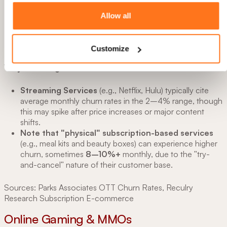
B2C Subscription Services
Customize
Monthly Churn:
~3–8%
Annual churn:
~30–50% (cumulative)
Why the Range?
Streaming Services
(e.g., Netflix, Hulu) typically cite
average monthly churn rates in the 2–4% range, though
this may spike after price increases or major content
shifts.
Note that "physical" subscription-based services
(e.g., meal kits and beauty boxes) can experience higher
churn, sometimes
8–10%+
monthly, due to the "try-
and-cancel" nature of their customer base.
Sources: Parks Associates OTT Churn Rates, Reculry
Research Subscription E-commerce
Online Gaming & MMOs