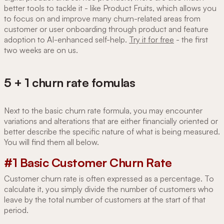
better tools to tackle it - like Product Fruits, which allows you
to focus on and improve many churn-related areas from
customer or user onboarding through product and feature
adoption to AI-enhanced self-help.
Try it for free
- the first
two weeks are on us.
5 + 1 churn rate fomulas
Next to the basic churn rate formula, you may encounter
variations and alterations that are either financially oriented or
better describe the specific nature of what is being measured.
You will find them all below.
#1 Basic Customer Churn Rate
Customer churn rate is often expressed as a percentage. To
calculate it, you simply divide the number of customers who
leave by the total number of customers at the start of that
period.