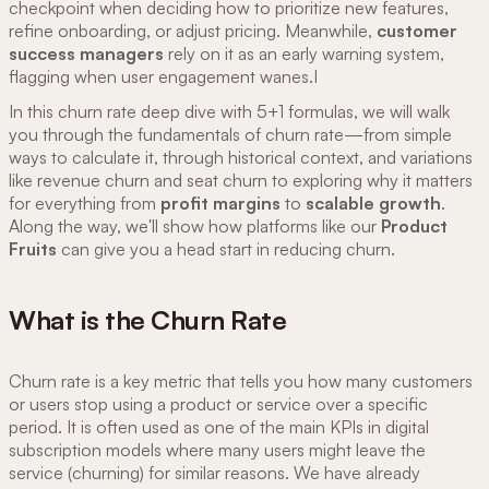
checkpoint when deciding how to prioritize new features,
refine onboarding, or adjust pricing. Meanwhile,
customer
success managers
rely on it as an early warning system,
flagging when user engagement wanes.I
In this churn rate deep dive with 5+1 formulas, we will walk
you through the fundamentals of churn rate—from simple
ways to calculate it, through historical context, and variations
like revenue churn and seat churn to exploring why it matters
for everything from
profit margins
to
scalable growth
.
Along the way, we'll show how platforms like our
Product
Fruits
can give you a head start in reducing churn.
What is the Churn Rate
Churn rate is a key metric that tells you how many customers
or users stop using a product or service over a specific
period. It is often used as one of the main KPIs in digital
subscription models where many users might leave the
service (churning) for similar reasons. We have already