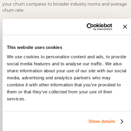
your churn compares to broader industry norms and average
churn rate.
B2B SaaS
This website uses cookies
We use cookies to personalise content and ads, to provide
Monthly Churn:
~1–2%
social media features and to analyse our traffic. We also
Annual churn:
~10–20%
share information about your use of our site with our social
media, advertising and analytics partners who may
Why the Range?
combine it with other information that you’ve provided to
them or that they’ve collected from your use of their
Enterprise-level SaaS
companies (serving large
organizations) often have lower churn (near 1% monthly
services.
or below) due to longer, contract-based engagements.
SMB-focused SaaS
can see higher monthly churn,
sometimes 3–5%, because smaller businesses may be
Show details
more cost-sensitive or prone to frequent vendor
changes.
Allow all
Sources: KeyBanc SaaS Survey, Baremetrics Average SaaS
Churn, and ProfitWell Churn Benchmarks.