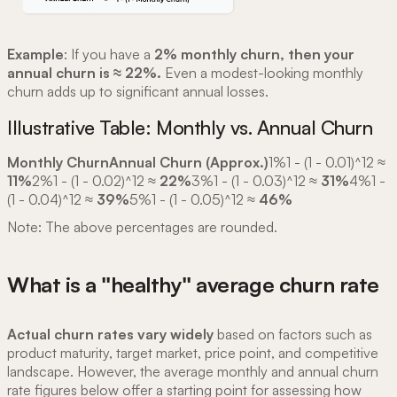
Example
: If you have a
2% monthly churn, then your
annual churn is ≈ 22%.
Even a modest-looking monthly
churn adds up to significant annual losses.
Illustrative Table: Monthly vs. Annual Churn
Monthly ChurnAnnual Churn (Approx.)
1%1 - (1 - 0.01)^12 ≈
11%
2%1 - (1 - 0.02)^12 ≈
22%
3%1 - (1 - 0.03)^12 ≈
31%
4%1 -
(1 - 0.04)^12 ≈
39%
5%1 - (1 - 0.05)^12 ≈
46%
Note: The above percentages are rounded.
What is a "healthy" average churn rate
Actual churn rates vary widely
based on factors such as
product maturity, target market, price point, and competitive
landscape. However, the average monthly and annual churn
rate figures below offer a starting point for assessing how