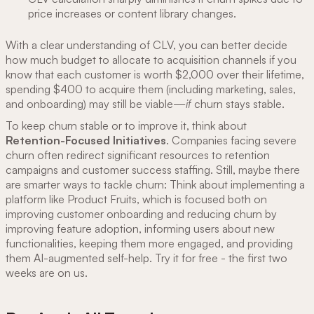
price increases or content library changes.
With a clear understanding of CLV, you can better decide
how much budget to allocate to acquisition channels if you
know that each customer is worth $2,000 over their lifetime,
spending $400 to acquire them (including marketing, sales,
and onboarding) may still be viable—
if
churn stays stable.
To keep churn stable or to improve it, think about
Retention-Focused Initiatives
. Companies facing severe
churn often redirect significant resources to retention
campaigns and customer success staffing. Still, maybe there
are smarter ways to tackle churn: Think about implementing a
platform like Product Fruits, which is focused both on
improving customer onboarding and reducing churn by
improving feature adoption, informing users about new
functionalities, keeping them more engaged, and providing
them AI-augmented self-help. Try it for free - the first two
weeks are on us.