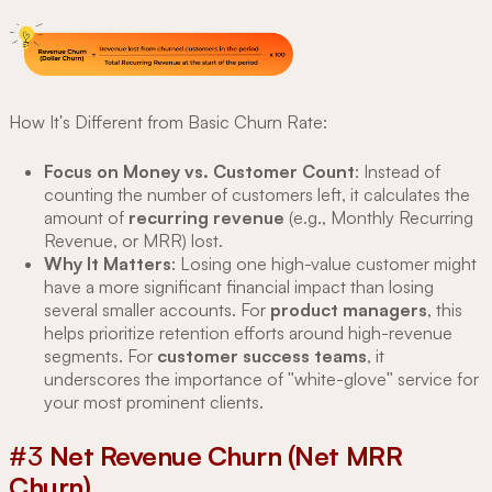
How It's Different from Basic Churn Rate:
Focus on Money vs. Customer Count
: Instead of
counting the number of customers left, it calculates the
amount of
recurring revenue
(e.g., Monthly Recurring
Revenue, or MRR) lost.
Why It Matters
: Losing one high-value customer might
have a more significant financial impact than losing
several smaller accounts. For
product managers
, this
helps prioritize retention efforts around high-revenue
segments. For
customer success teams
, it
underscores the importance of "white-glove" service for
your most prominent clients.
#3
Net Revenue Churn (Net MRR
Churn)