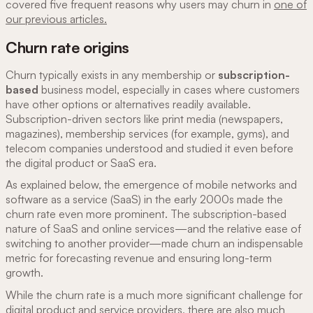
covered five frequent reasons why users may churn in
one of
our previous articles.
Churn rate origins
Churn typically exists in any membership or
subscription-
based
business model, especially in cases where customers
have other options or alternatives readily available.
Subscription-driven sectors like print media (newspapers,
magazines), membership services (for example, gyms), and
telecom companies understood and studied it even before
the digital product or SaaS era.
As explained below, the emergence of mobile networks and
software as a service
(SaaS) in the early 2000s made the
churn rate even more prominent. The subscription-based
nature of SaaS and online services—and the relative ease of
switching to another provider—made churn an indispensable
metric for forecasting revenue and ensuring long-term
growth.
While the churn rate is a much more significant challenge for
digital product and service providers, there are also much