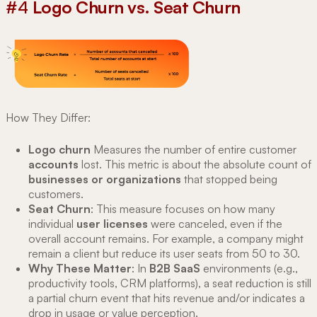
#4
Logo Churn vs. Seat Churn
How They Differ:
Logo churn
Measures the number of entire customer
accounts
lost. This metric is about the absolute count of
businesses or organizations
that stopped being
customers.
Seat Churn
: This measure focuses on how many
individual
user licenses
were canceled, even if the
overall account remains. For example, a company might
remain a client but reduce its user seats from 50 to 30.
Why These Matter
: In
B2B SaaS
environments (e.g.,
productivity tools, CRM platforms), a seat reduction is still
a partial churn event that hits revenue and/or indicates a
drop in usage or value perception.