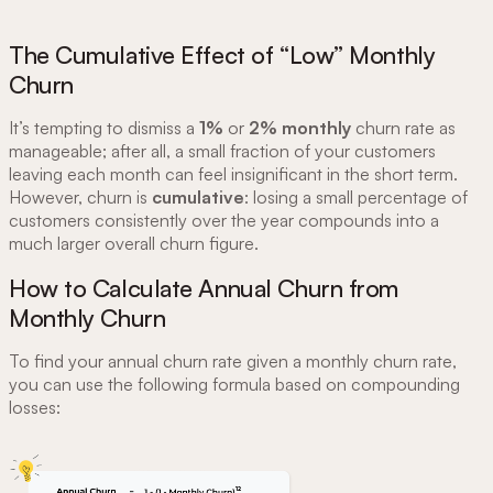
The Cumulative Effect of “Low” Monthly
Churn
It’s tempting to dismiss a
1%
or
2%
monthly
churn rate as
manageable; after all, a small fraction of your customers
leaving each month can feel insignificant in the short term.
However, churn is
cumulative
: losing a small percentage of
customers consistently over the year compounds into a
much larger overall churn figure.
How to Calculate Annual Churn from
Monthly Churn
To find your annual churn rate given a monthly churn rate,
you can use the following formula based on compounding
losses: