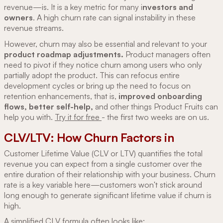
revenue—is. It is a key metric for many i
nvestors and
owners
. A high churn rate can signal instability in these
revenue streams.
However, churn may also be essential and relevant to your
product roadmap adjustments.
Product managers often
need to pivot if they notice churn among users who only
partially adopt the product. This can refocus entire
development cycles or bring up the need to focus on
retention enhancements, that is,
improved onboarding
flows, better self-help,
and other things Product Fruits can
help you with.
Try it for free
- the first two weeks are on us.
CLV/LTV: How Churn Factors in
Customer Lifetime Value (CLV or LTV) quantifies the total
revenue you can expect from a single customer over the
entire duration of their relationship with your business. Churn
rate is a key variable here—customers won't stick around
long enough to generate significant lifetime value if churn is
high.
A simplified CLV formula often looks like: