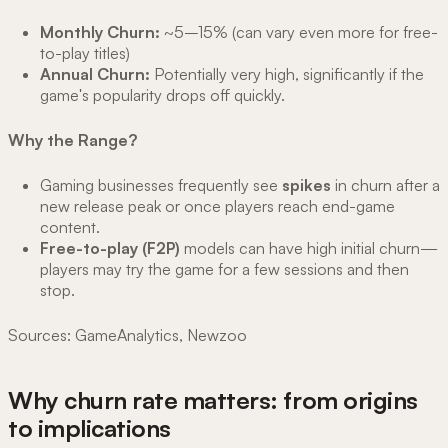
Monthly Churn:
~5–15% (can vary even more for free-
to-play titles)
Annual Churn:
Potentially very high, significantly if the
game's popularity drops off quickly.
Why the Range?
Gaming businesses frequently see
spikes
in churn after a
new release peak or once players reach end-game
content.
Free-to-play (F2P)
models can have high initial churn—
players may try the game for a few sessions and then
stop.
Sources: GameAnalytics, Newzoo
Why churn rate matters: from origins
to implications