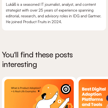
Lukáš is a seasoned IT journalist, analyst, and content
strategist with over 25 years of experience spanning
editorial, research, and advisory roles in IDG and Gartner.
He joined Product Fruits in 2024.
You'll find these posts
interesting