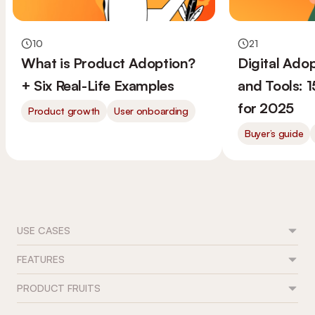
10
21
What is Product Adoption?
Digital Ado
+ Six Real-Life Examples
and Tools: 
for 2025
Product growth
User onboarding
Buyer’s guide
USE CASES
FEATURES
Feature adoption
User onboarding
PRODUCT FRUITS
Flows
Trial conversion
Tours & guides