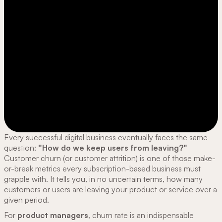
Every successful digital business eventually faces the same
question:
"How do we keep users from leaving?"
Customer churn (or customer attrition) is one of those make-
or-break metrics every subscription-based business must
grapple with. It tells you, in no uncertain terms, how many
customers or users are leaving your product or service over a
given period.
For
product managers
, churn rate is an indispensable