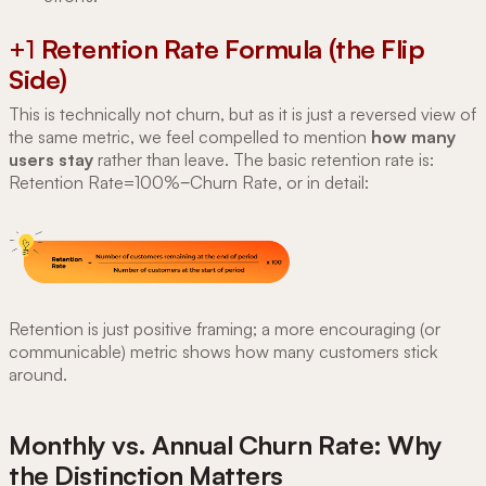
+1
Retention Rate Formula (the Flip
Side)
This is technically not churn, but as it is just a reversed view of
the same metric, we feel compelled to mention
how many
users stay
rather than leave. The basic retention rate is:
Retention Rate=100%−Churn Rate, or in detail:
Retention is just positive framing; a more encouraging (or
communicable) metric shows how many customers stick
around.
Monthly vs. Annual Churn Rate: Why
the Distinction Matters