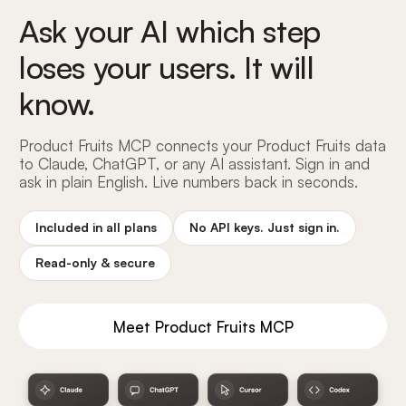
Ask your AI which step
loses your users. It will
know.
Product Fruits MCP connects your Product Fruits data
to Claude, ChatGPT, or any AI assistant. Sign in and
ask in plain English. Live numbers back in seconds.
Included in all plans
No API keys. Just sign in.
Read-only
&
secure
Meet Product Fruits MCP