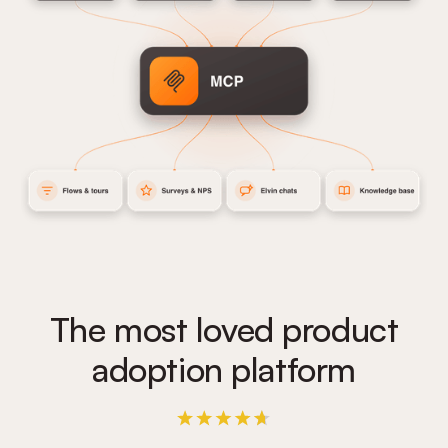
The most loved product
adoption platform