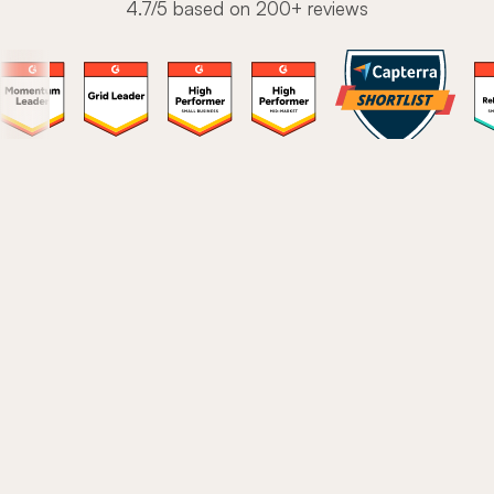
4.7/5 based on 200+ reviews
The modern onboarding
platform to drive user love
Stop stitching together a fragmented tech stack.
These are the core features 1,300+ teams use to turn
new users into power users.