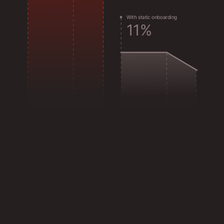
W
i
t
h
s
t
a
t
i
c
o
n
b
o
a
r
d
i
n
g
1
1
%