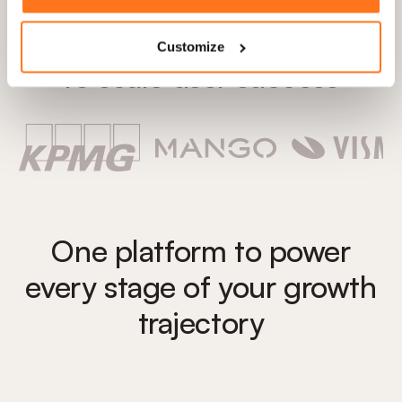
Trusted by 1,300+ teams
Customize
to scale user success
One platform to power
every stage of your growth
trajectory