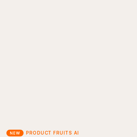
AI support ticket reduction
Move your support docs directly into the
product experience so users can help
themselves. Cut ticket volume and keep users
inside your product.
In-product answers
Proactive guidance
Support cost optimization
PRODUCT FRUITS AI
NEW