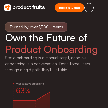
Book a Demo
Trusted by over 1,300+ teams
Own the Future of
Product Onboarding
Static onboarding is a manual script, adaptive
onboarding is a conversation. Don't force users
e
6
through a rigid path they'll just skip.
W
i
t
h
a
d
a
p
t
i
v
e
o
n
b
o
a
r
d
i
n
g
6
3
%