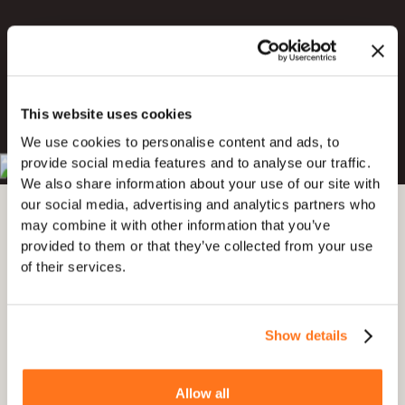
Try for Free
This website uses cookies
Book a Demo
We use cookies to personalise content and ads, to
provide social media features and to analyse our traffic.
4.7 out of 5
4.8 out of 5
We also share information about your use of our site with
our social media, advertising and analytics partners who
may combine it with other information that you’ve
provided to them or that they’ve collected from your use
of their services.
Show details
Allow all